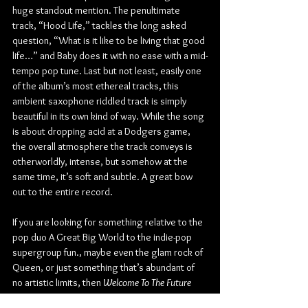
huge standout mention. The penultimate 
track, “Hood Life,” tackles the long asked 
question, “What is it like to be living that good 
life…” and Baby does it with no ease with a mid-
tempo pop tune. Last but not least, easily one 
of the album’s most ethereal tracks, this 
ambient saxophone riddled track is simply 
beautiful in its own kind of way. While the song 
is about dropping acid at a Dodgers game, 
the overall atmosphere the track conveys is 
otherworldly, intense, but somehow at the 
same time, it’s soft and subtle. A great bow 
out to the entire record.
If you are looking for something relative to the 
pop duo A Great Big World to the indie-pop 
supergroup fun., maybe even the glam rock of 
Queen, or just something that’s abundant of 
no artistic limits, then 
Welcome To The Future 
(Season 1)
 is an album for you. The seven 