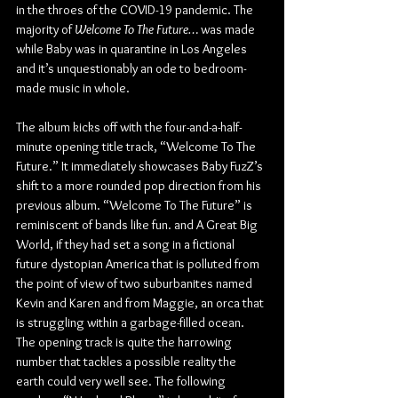
in the throes of the COVID-19 pandemic. The 
majority of 
Welcome To The Future… 
was made 
while Baby was in quarantine in Los Angeles 
and it’s unquestionably an ode to bedroom-
made music in whole.
The album kicks off with the four-and-a-half-
minute opening title track, “Welcome To The 
Future.” It immediately showcases Baby FuzZ’s 
shift to a more rounded pop direction from his 
previous album. “Welcome To The Future” is 
reminiscent of bands like fun. and A Great Big 
World, if they had set a song in a fictional 
future dystopian America that is polluted from 
the point of view of two suburbanites named 
Kevin and Karen and from Maggie, an orca that 
is struggling within a garbage-filled ocean. 
The opening track is quite the harrowing 
number that tackles a possible reality the 
earth could very well see. The following 