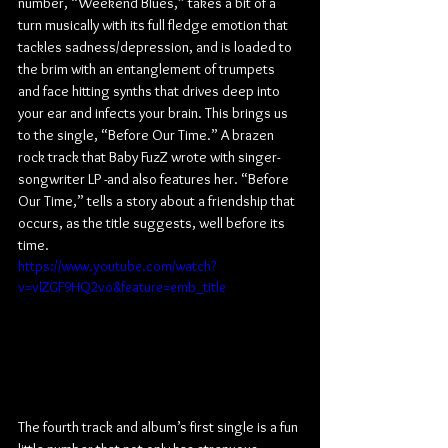
number, “Weekend Blues,” takes a bit of a 
turn musically with its full fledge emotion that 
tackles sadness/depression, and is loaded to 
the brim with an entanglement of trumpets 
and face hitting synths that drives deep into 
your ear and infects your brain. This brings us 
to the single, “Before Our Time.” A brazen 
rock track that Baby FuzZ wrote with singer-
songwriter LP -and also features her. “Before 
Our Time,” tells a story about a friendship that 
occurs, as the title suggests, well before its 
time.
https://www.youtube.com/watch?
v=vlZGF9HQ2vo&feature=emb_title
The fourth track and album’s first single is a fun 