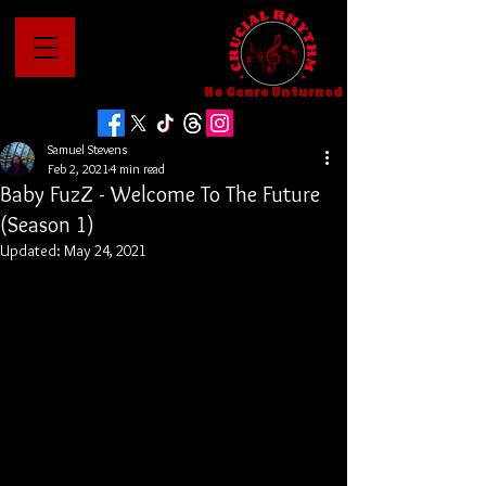
No Genre Unturned
Samuel Stevens
Feb 2, 2021
4 min read
Baby FuzZ - Welcome To The Future
(Season 1)
Updated:
May 24, 2021