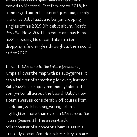
moved to Montreal. Fast forward to 2018, he 
reemerged under his current persona, simply 
known as Baby FuzZ, and began dropping 
singles off his 2019 DIY debut album, 
Plastic 
Paradise
. Now, 2021 has come and has Baby 
FuzZ releasing his second album after 
dropping a few singles throughout the second 
half of 2020.
To start, 
Welcome To The Future (Season 1)
jumps all over the map with its sub-genres. It 
has a little bit of something for every listener. 
Baby FuzZ is a unique, immensely talented 
songwriter all across the board. Baby’s new 
album swerves considerably off course from 
his debut, with his songwriting talents 
highlighted more than ever on 
Welcome To The 
Future (Season 1)
. The seven-track 
rollercoaster of a concept album is set in a 
future dystopian America -where they too are 