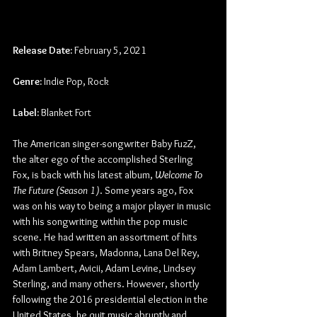
Release Date:
 February 5, 2021
Genre:
 Indie Pop, Rock
Label:
 Blanket Fort
The American singer-songwriter Baby FuzZ, 
the alter ego of the accomplished Sterling 
Fox, is back with his latest album, 
Welcome To 
The Future (Season 1)
. Some years ago, Fox 
was on his way to being a major player in music 
with his songwriting within the pop music 
scene. He had written an assortment of hits 
with Britney Spears, Madonna, Lana Del Rey, 
Adam Lambert, Avicii, Adam Levine, Lindsey 
Sterling, and many others. However, shortly 
following the 2016 presidential election in the 
United States, he quit music abruptly and 