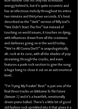
little number that not only has strenuous 
energy behind it, but it’s quite eccentric and 
has an infectious melody throughout its entire 
two minutes and thirty-two seconds. It’s best 
described as the “dark” version of Billy Joel’s 
“We Didn’t Start The Fire” but instead of 
touching on world issues, it touches on dying, 
with influences drawn from all the craziness 
and darkness going on in the world today. 
“We’re All Gonna Die!!!” is unapologetically 
alt. rock at its core, with all the shades of pop 
streaming through the cracks, and even 
features a punk rock section to give the song 
a huge bang to close it out on an astronomical 
level.
“I’m Trying My Freakin’ Best” is just one of the 
final three tracks on 
Welcome To The Future 
(Season 1)
 and it’s a heartfelt, emotionally 
driven piano ballad. There’s a little bit of good 
old fashion rock sprinkled into it that gives it a 