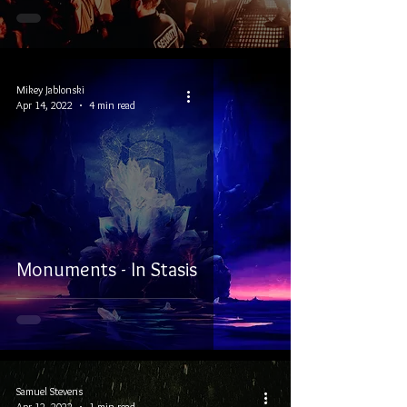
Mikey Jablonski
Apr 14, 2022
4 min read
Monuments - In Stasis
Samuel Stevens
Apr 12, 2022
1 min read