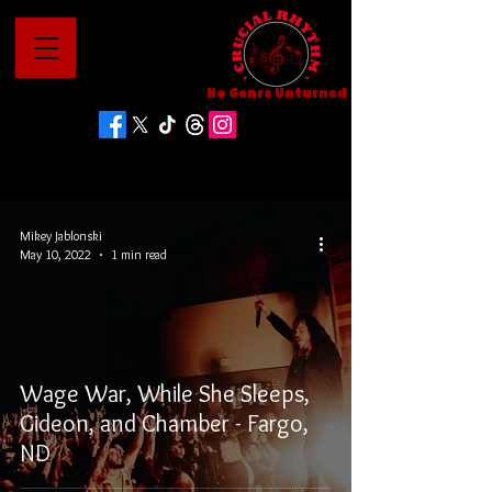
No Genre Unturned
Mikey Jablonski
May 10, 2022
1 min read
Wage War, While She Sleeps,
Gideon, and Chamber - Fargo,
ND