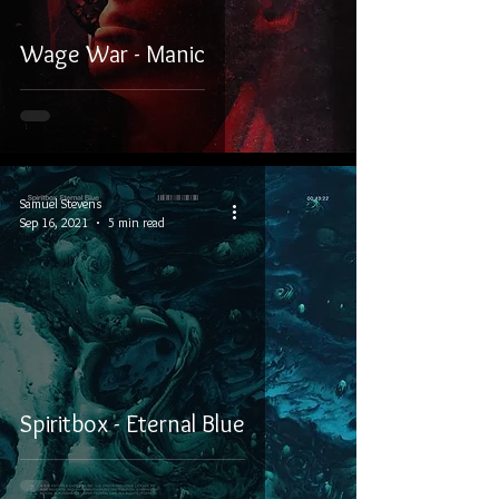
Wage War - Manic
Samuel Stevens
Sep 16, 2021
5 min read
Spiritbox - Eternal Blue