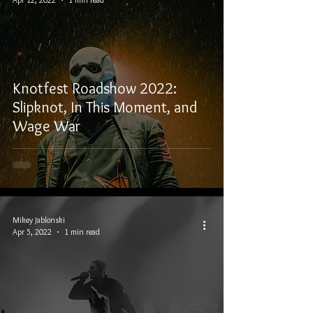
Knotfest Roadshow 2022:
Slipknot, In This Moment, and
Wage War
Mikey Jablonski
Apr 5, 2022
1 min read