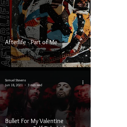
Afterlife - Part of Me
Samuel Stevens
Jun 18, 2021
3 min read
Bullet For My Valentine