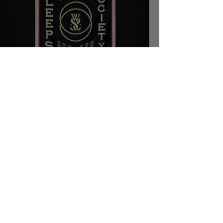
While She Sleeps - SLEEPS
SOCIETY
Kyle Erickson
Oct 31, 2020
7 min read
Ice Nine Kills Frontman Spencer
Charnas Talks Halloween and