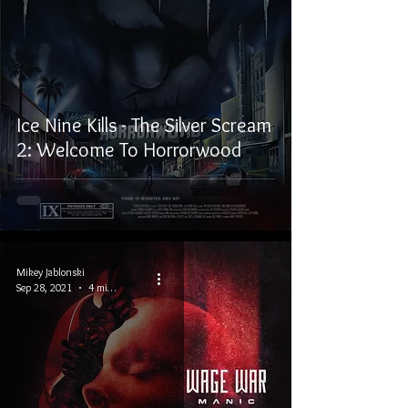
Ice Nine Kills - The Silver Scream
2: Welcome To Horrorwood
Mikey Jablonski
Sep 28, 2021
4 min read