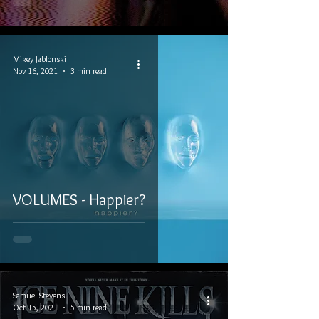
Mikey Jablonski
Nov 16, 2021
3 min read
VOLUMES - Happier?
Samuel Stevens
Oct 15, 2021
5 min read