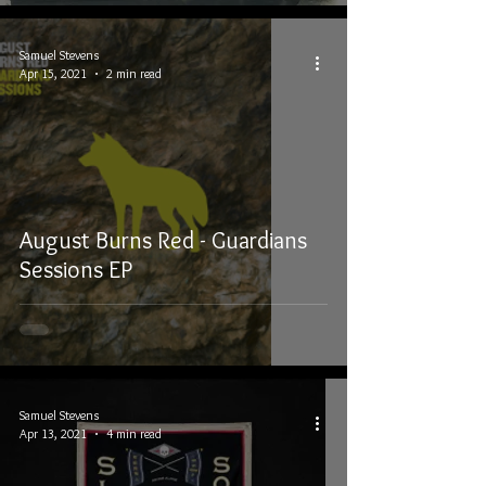
Samuel Stevens
Apr 15, 2021
2 min read
August Burns Red - Guardians
Sessions EP
Samuel Stevens
Apr 13, 2021
4 min read