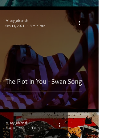
Mikey Jablonski
Sep 13, 2021
3 min read
The Plot In You - Swan Song
Mikey Jablonski
Aug 10, 2021
3 min read