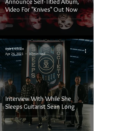
Announce Self-Titled Album,
Video For "Knives" Out Now
Kyle Erickson
Apr 26, 2021
10 min read
Interview With While She
Sleeps Guitarist Sean Long