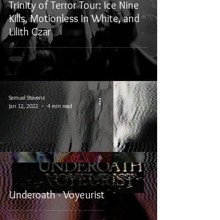
Trinity of Terror Tour: Ice Nine
Kills, Motionless In White, and
Lilith Czar
Samuel Stevens
Jan 12, 2022
4 min read
Underoath - Voyeurist