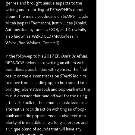
genres and brought unique aspects to the 
writing and recording of DE'WAYNE's debut 
album. The music producers on 
STAINS
 include 
Micah Jasper (Thomston), Justin Lucas (Khalid, 
Anthony Russo, Taemin, EXO), and Drew Fulk, 
also known as WZRD BLD (Motionless In 
White, Bad Wolves, Cane Hill).
In the follow-up to his 2017 EP, 
Don't Be Afraid
, 
DE'WAYNE delved into writing an album with 
boundless possibilities with genres. The final 
result on the eleven tracks on 
STAINS
 led him 
to move from an indie pop/hip-hop sound into 
bringing alternative rock and pop-punk into the 
mix. A decision that paid off well for the rising 
artist. The bulk of the album's music leans in an 
alternative rock direction with tinges of pop-
punk and indie-pop influence. It also features 
plenty of irresistible sing-a-long choruses and 
a unique blend of sounds that will have any 