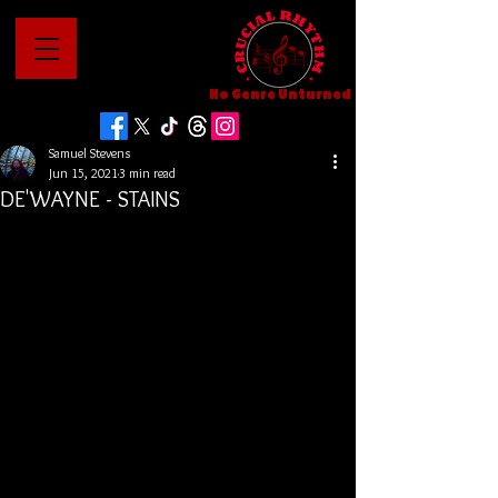
No Genre Unturned
Samuel Stevens
Jun 15, 2021
3 min read
DE'WAYNE - STAINS