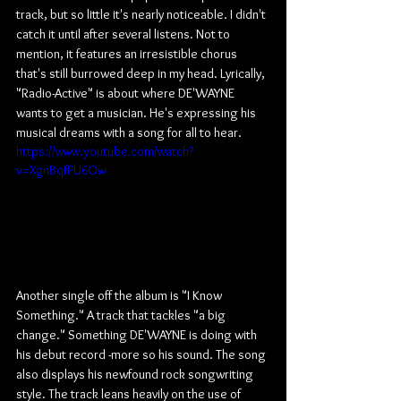
track, but so little it's nearly noticeable. I didn't 
catch it until after several listens. Not to 
mention, it features an irresistible chorus 
that's still burrowed deep in my head. Lyrically, 
"Radio-Active" is about where DE'WAYNE 
wants to get a musician. He's expressing his 
musical dreams with a song for all to hear.
https://www.youtube.com/watch?
v=XgnBqfPU6Ow
Another single off the album is "I Know 
Something." A track that tackles "a big 
change." Something DE'WAYNE is doing with 
his debut record -more so his sound. The song 
also displays his newfound rock songwriting 
style. The track leans heavily on the use of 