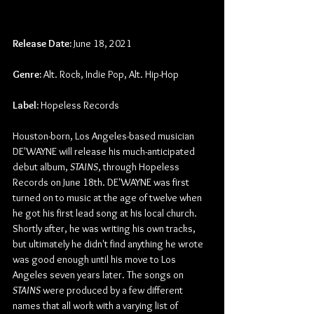
Release Date:
 June 18, 2021
Genre: 
Alt. Rock, Indie Pop, Alt. Hip-Hop
Label:
 Hopeless Records
Houston-born, Los Angeles-based musician 
DE'WAYNE will release his much-anticipated 
debut album, 
STAINS
, through Hopeless 
Records on June 18th. DE'WAYNE was first 
turned on to music at the age of twelve when 
he got his first lead song at his local church. 
Shortly after, he was writing his own tracks, 
but ultimately he didn't find anything he wrote 
was good enough until his move to Los 
Angeles seven years later. The songs on 
STAINS
 were produced by a few different 
names that all work with a varying list of 