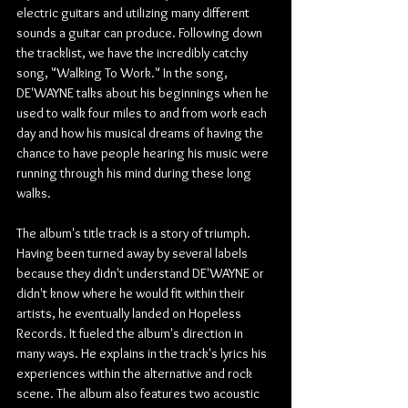
electric guitars and utilizing many different 
sounds a guitar can produce. Following down 
the tracklist, we have the incredibly catchy 
song, "Walking To Work." In the song, 
DE'WAYNE talks about his beginnings when he 
used to walk four miles to and from work each 
day and how his musical dreams of having the 
chance to have people hearing his music were 
running through his mind during these long 
walks.
The album's title track is a story of triumph. 
Having been turned away by several labels 
because they didn't understand DE'WAYNE or 
didn't know where he would fit within their 
artists, he eventually landed on Hopeless 
Records. It fueled the album's direction in 
many ways. He explains in the track's lyrics his 
experiences within the alternative and rock 
scene. The album also features two acoustic 