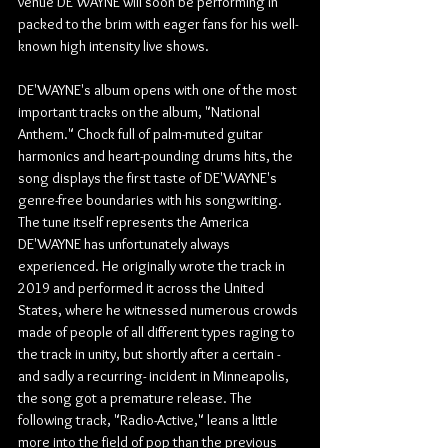
venue DE'WAYNE will soon be performing in 
packed to the brim with eager fans for his well-
known high intensity live shows.
DE'WAYNE's album opens with one of the most 
important tracks on the album, "National 
Anthem." Chock full of palm-muted guitar 
harmonics and heart-pounding drums hits, the 
song displays the first taste of DE'WAYNE's 
genre-free boundaries with his songwriting. 
The tune itself represents the America 
DE'WAYNE has unfortunately always 
experienced. He originally wrote the track in 
2019 and performed it across the United 
States, where he witnessed numerous crowds 
made of people of all different types raging to 
the track in unity, but shortly after a certain -
and sadly a recurring- incident in Minneapolis, 
the song got a premature release. The 
following track, "Radio-Active," leans a little 
more into the field of pop than the previous 