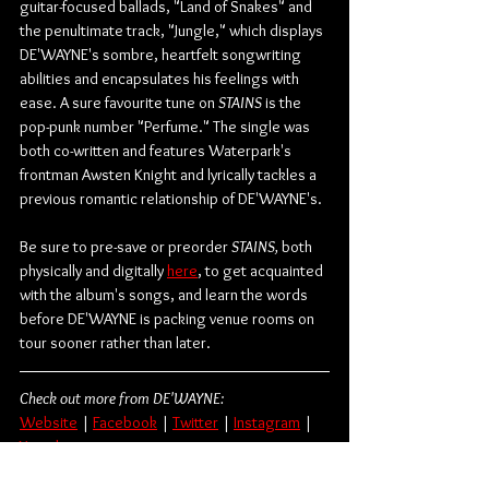
guitar-focused ballads, "Land of Snakes" and 
the penultimate track, "Jungle," which displays 
DE'WAYNE's sombre, heartfelt songwriting 
abilities and encapsulates his feelings with 
ease. A sure favourite tune on 
STAINS
 is the 
pop-punk number "Perfume." The single was 
both co-written and features Waterpark's 
frontman Awsten Knight and lyrically tackles a 
previous romantic relationship of DE'WAYNE's.
Be sure to pre-save or preorder 
STAINS,
 both 
physically and digitally 
here
, to get acquainted 
with the album's songs, and learn the words 
before DE'WAYNE is packing venue rooms on 
tour sooner rather than later.
Check out more from DE'WAYNE:
Website
 | 
Facebook
 | 
Twitter
 | 
Instagram
 | 
Youtube