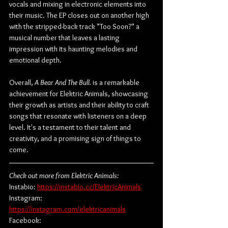
vocals and mixing in electronic elements into 
their music. The EP closes out on another high 
with the stripped-back track "Too Soon?" a 
musical number that leaves a lasting 
impression with its haunting melodies and 
emotional depth.
Overall, 
A Bear And The Bull.
 is a remarkable 
achievement for Elektric Animals, showcasing 
their growth as artists and their ability to craft 
songs that resonate with listeners on a deep 
level. It's a testament to their talent and 
creativity, and a promising sign of things to 
come.
Check out more from Elektric Animals:
Instabio: 
https://instabio.cc/ElektricAnimals
Instagram: 
https://instagram.com/elektricanimals
Facebook: 