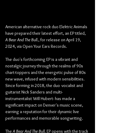
American alternative rock duo Elektric Animals 
have prepared their latest effort, an EP titled, 
A Bear And The Bull.
, for release on April 19, 
2024, via Open Your Ears Records.
The duo's forthcoming EP is a vibrant and 
nostalgic journey through the realms of 90s 
chart-toppers and the energetic pulse of 80s 
new wave, infused with modern sensibilities. 
Since forming in 2018, the duo -vocalist and 
guitarist Nick Sanders and multi-
instrumentalist Will Hubert- has made a 
significant impact on Denver's music scene, 
earning a reputation for their dynamic live 
performances and memorable songwriting.
The 
A Bear And The Bull. 
EP opens with the track 