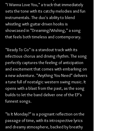
"I Wanna Love You," a track that immediately 
sets the tone with its catchy melodies and fun 
instrumentals. The duo's ability to blend 
whistling with guitar-driven hooks is 
showcased in "Dreaming/Wishing," a song 
that feels both timeless and contemporary.
"Ready To Go" is a standout track with its 
infectious chorus and driving rhythm. The song 
perfectly captures the feeling of anticipation 
and excitement that comes with embarking on 
a new adventure. "Anything You Need" delivers 
a tune full of nostalgic western swing music. It 
opens with a blast from the past, as the song 
builds to let the band deliver one of the EP's 
funnest songs.
"Is It Monday?" is a poignant reflection on the 
passage of time, with its introspective lyrics 
and dreamy atmosphere, backed by breathy 