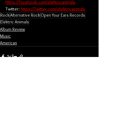
https://Facebook.com/elektricanimals
Twitter: 
https://Twitter.com/elektricanimals
Rock
Alternative Rock
Open Your Ears Records
Elektric Animals
Album Review
Music
American
See All
Related Posts