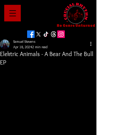
No Genre Unturned
Samuel Stevens
Apr 18, 2024
2 min read
Elektric Animals - A Bear And The Bull
EP