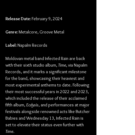
Release Date:
 February 9, 2024
Genre:
 Metalcore, Groove Metal
Label:
 Napalm Records
Moldovan metal band Infected Rain are back 
with their sixth studio album, 
Time
, via Napalm 
Records, and it marks a significant milestone 
for the band, showcasing their heaviest and 
most experimental anthems to date. Following 
their most successful years in 2022 and 2023, 
which included the release of their acclaimed 
fifth album, 
Ecdysis
, and performances at major 
festivals alongside renowned acts like Butcher 
Babies and Wednesday 13, Infected Rain is 
set to elevate their status even further with 
Time
.