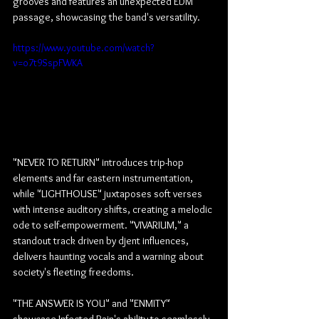
grooves and features an unexpected EDM 
passage, showcasing the band's versatility.
https://www.youtube.com/watch?
v=o7t9SspFWKA
"NEVER TO RETURN" introduces trip-hop 
elements and far eastern instrumentation, 
while "LIGHTHOUSE" juxtaposes soft verses 
with intense auditory shifts, creating a melodic 
ode to self-empowerment. "VIVARIUM," a 
standout track driven by djent influences, 
delivers haunting vocals and a warning about 
society's fleeting freedoms.
"THE ANSWER IS YOU" and "ENMITY" 
showcase Infected Rain's ability to seamlessly 