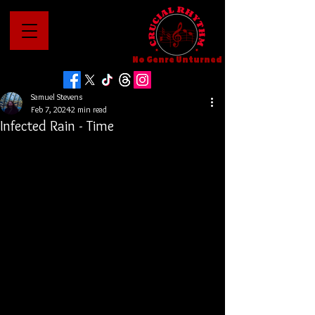
No Genre Unturned
Samuel Stevens
Feb 7, 2024
2 min read
Infected Rain - Time