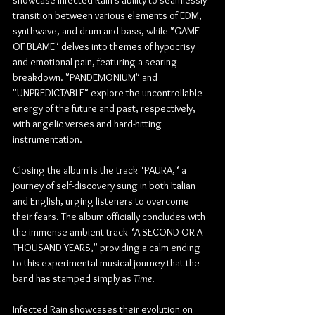
transition between various elements of EDM, 
synthwave, and drum and bass, while "GAME 
OF BLAME" delves into themes of hypocrisy 
and emotional pain, featuring a searing 
breakdown. "PANDEMONIUM" and 
"UNPREDICTABLE" explore the uncontrollable 
energy of the future and past, respectively, 
with angelic verses and hard-hitting 
instrumentation.
Closing the album is the track "PAURA," a 
journey of self-discovery sung in both Italian 
and English, urging listeners to overcome 
their fears. The album officially concludes with 
the immense ambient track "A SECOND OR A 
THOUSAND YEARS," providing a calm ending 
to this experimental musical journey that the 
band has stamped simply as 
Time
.
Infected Rain showcases their evolution on 