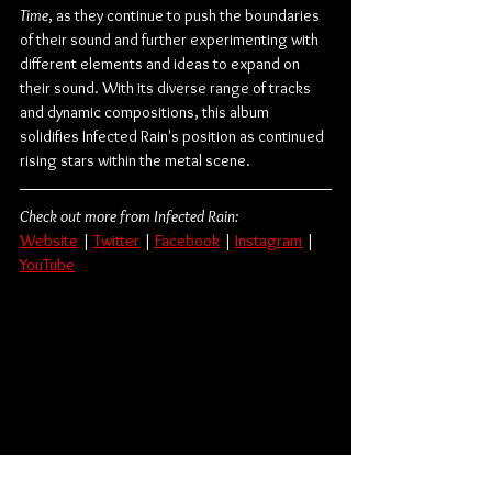
Time
, as they continue to push the boundaries 
of their sound and further experimenting with 
different elements and ideas to expand on 
their sound. With its diverse range of tracks 
and dynamic compositions, this album 
solidifies Infected Rain's position as continued 
rising stars within the metal scene.
Check out more from Infected Rain:
Website
 | 
Twitter
 | 
Facebook
 | 
Instagram
 | 
YouTube