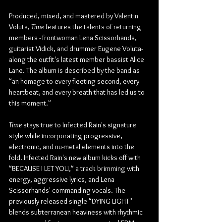
Produced, mixed, and mastered by Valentin 
Voluta, 
Time 
features the talents of returning 
members - frontwoman Lena Scissorhands, 
guitarist Vidick, and drummer Eugene Voluta- 
along the outfit's latest member bassist Alice 
Lane. The album is described by the band as 
"an homage to every fleeting second, every 
heartbeat, and every breath that has led us to 
this moment."
Time 
stays true to Infected Rain's signature 
style while incorporating progressive, 
electronic, and nu-metal elements into the 
fold. Infected Rain's new album kicks off with 
"BECAUSE I LET YOU," a track brimming with 
energy, aggressive lyrics, and Lena 
Scissorhands' commanding vocals. The 
previously released single "DYING LIGHT" 
blends subterranean heaviness with rhythmic 