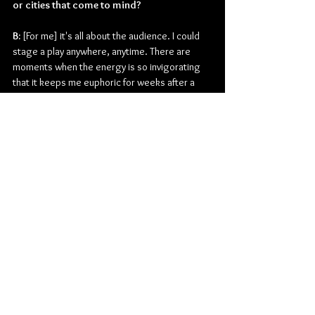
or cities that come to mind?
B:
 [For me] it's all about the audience. I could 
stage a play anywhere, anytime. There are 
moments when the energy is so invigorating 
that it keeps me euphoric for weeks after a 
show. That's the main drive that keeps me 
going, despite occasionally grappling with 
nervous anticipation.
What do you currently have planned for the 
remainder of the year?
B: 
I'm in the final stage of finishing my tenth 
album, which will keep me occupied for a few 
months. I will also focus on planning shows for 
next year.
Thanks for the time today. Is there anything 
else you may want to add before you go?