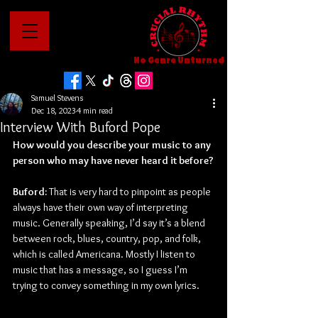
No Genre Unturned
Samuel Stevens
Dec 18, 2023
4 min read
Interview With Buford Pope
How would you describe your music to any 
person who may have never heard it before?
Buford: 
That is very hard to pinpoint as people 
always have their own way of interpreting 
music. Generally speaking, I’d say it’s a blend 
between rock, blues, country, pop, and folk, 
which is called Americana. Mostly I listen to 
music that has a message, so I guess I’m 
trying to convey something in my own lyrics.