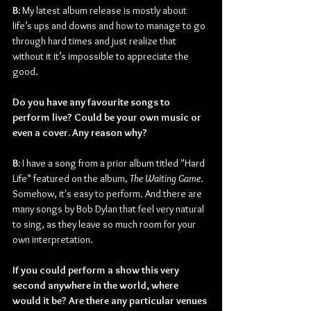
B:
 My latest album release is mostly about 
life’s ups and downs and how to manage to go 
through hard times and just realize that 
without it it’s impossible to appreciate the 
good. 
Do you have any favourite songs to 
perform live? Could be your own music or 
even a cover. Any reason why?
B: 
I have a song from a prior album titled "Hard 
Life" featured on the album, 
The Waiting Game
. 
Somehow, it's easy to perform. And there are 
many songs by Bob Dylan that feel very natural 
to sing, as they leave so much room for your 
own interpretation.
If you could perform a show this very 
second anywhere in the world, where 
would it be? Are there any particular venues 