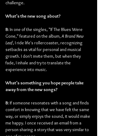
challenge.
What’s the new song about? 
B:
 In one of the singles, "If The Blues Were 
Gone," featured on the album, 
A Brand New 
Leaf
, I ride life's rollercoaster, recognizing 
setbacks as vital for personal and musical 
growth. I don't invite them, but when they 
fade, I inhale and try to translate the 
experience into music.
What’s something you hope people take 
away from the new songs?
B:
 If someone resonates with a song and finds 
comfort in knowing that we have felt the same 
way, or simply enjoys the sound, it would make 
me happy. I once received an email from a 
person sharing a story that was very similar to 