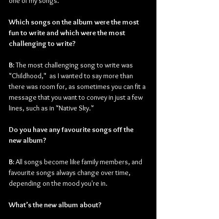
one of my songs.
Which songs on the album were the most 
fun to write and which were the most 
challenging to write?
B:
 The most challenging song to write was 
"Childhood,"  as I wanted to say more than 
there was room for, as sometimes you can fit a 
message that you want to convey in just a few 
lines, such as in "Native Sky."
Do you have any favourite songs off the 
new album?
B:
 All songs become like family members, and 
favourite songs always change over time, 
depending on the mood you're in.
What’s the new album about?