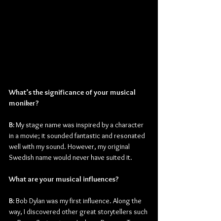
What’s the significance of your musical 
moniker?
B:
 My stage name was inspired by a character 
in a movie; it sounded fantastic and resonated 
well with my sound. However, my original 
Swedish name would never have suited it.
What are your musical influences?
B: 
Bob Dylan was my first influence. Along the 
way, I discovered other great storytellers such 