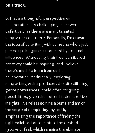
on a track.
B:
 That's a thoughtful perspective on 
collaboration. It's challenging to answer 
definitively, as there are many talented 
songwriters out there. Personally, I'm drawn to 
the idea of co-writing with someone who's just 
picked up the guitar, untouched by external 
influences. Witnessing their fresh, unfiltered 
creativity could be inspiring, and I believe 
there's much to learn from such a 
collaboration. Additionally, exploring 
songwriting with a producer, despite differing 
genre preferences, could offer intriguing 
possibilities, given their often hidden creative 
insights. I've released nine albums and am on 
the verge of completing my tenth, 
emphasizing the importance of finding the 
right collaborator to capture the desired 
groove or feel, which remains the ultimate 