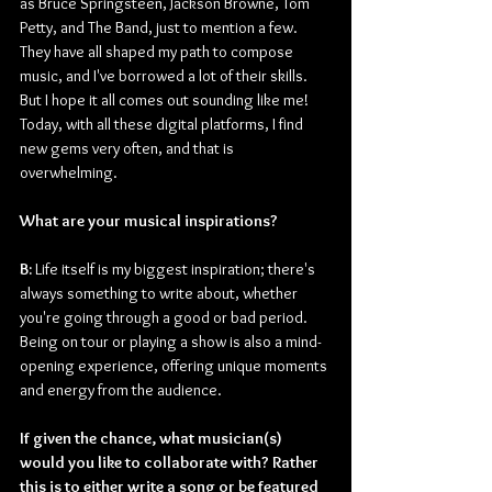
as Bruce Springsteen, Jackson Browne, Tom 
Petty, and The Band, just to mention a few. 
They have all shaped my path to compose 
music, and I've borrowed a lot of their skills. 
But I hope it all comes out sounding like me! 
Today, with all these digital platforms, I find 
new gems very often, and that is 
overwhelming.
What are your musical inspirations?
B:
 Life itself is my biggest inspiration; there's 
always something to write about, whether 
you're going through a good or bad period. 
Being on tour or playing a show is also a mind-
opening experience, offering unique moments 
and energy from the audience.
If given the chance, what musician(s) 
would you like to collaborate with? Rather 
this is to either write a song or be featured 