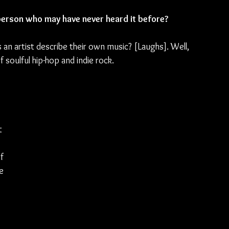
erson who may have never heard it before?
 an artist describe their own music? [Laughs]. Well, 
 of soulful hip-hop and indie rock.
t 
f 
e 