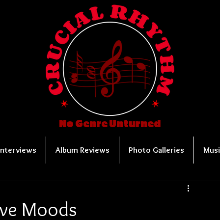
No Genre Unturned
Interviews
Album Reviews
Photo Galleries
Musi
tive Moods