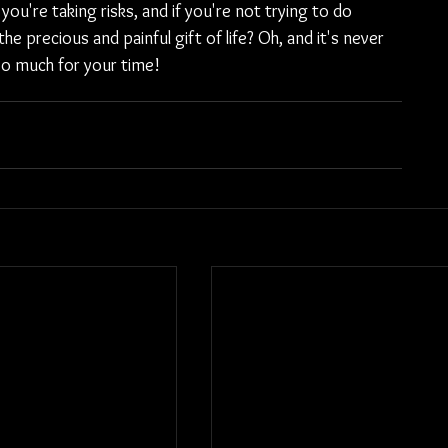
ou're taking risks, and if you're not trying to do 
 precious and painful gift of life? Oh, and it's never 
 so much for your time!