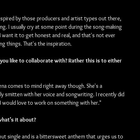
nspired by those producers and artist types out there, 
eling. I usually cry at some point during the song-making 
t I want it to get honest and real, and that's not ever 
ing things. That's the inspiration.
ou like to collaborate with? Rather this is to either 
tena comes to mind right away though. She's a 
ly smitten with her voice and songwriting. I recently did 
 I would love to work on something with her."
hat’s it about?
but single and is a bittersweet anthem that urges us to 