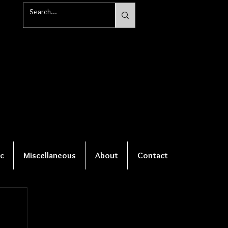
c
Miscellaneous
About
Contact