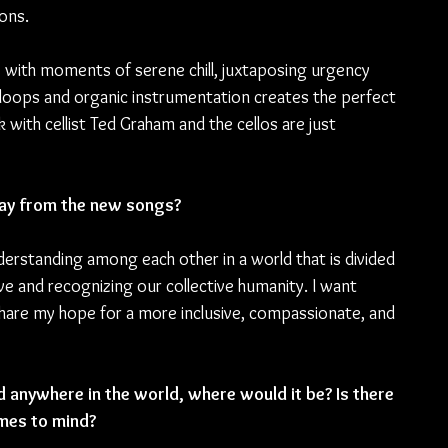
ons.
 with moments of serene chill, juxtaposing urgency 
ed loops and organic instrumentation creates the perfect 
 with cellist Ted Graham and the cellos are just 
ay from the new songs?
erstanding among each other in a world that is divided 
ve and recognizing our collective humanity. I want 
share my hope for a more inclusive, compassionate, and 
 anywhere in the world, where would it be? Is there 
omes to mind?