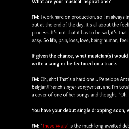
What are your musical inspirations?
FM: 
I work hard on production, so I'm always i
but at the end of the day, it's all about the fe
process. It's not that it has to be sad, it's tha
easy. So life, pain, loss, love, being human, feel
If given the chance, what musician(s) would y
write a song or be featured on a track.
FM: 
Oh, shit! That's a hard one... Penelope An
Belgian/French singer-songwriter, and I'm total
a cover of one of her songs and thought, "Oh,
You have your debut single dropping soon, w
FM: 
"
These Walls
" is the much long-awaited de