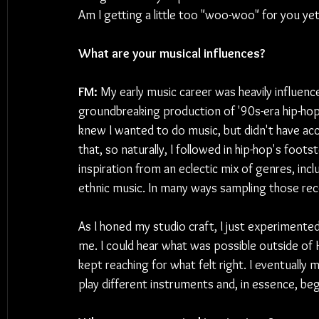
Am I getting a little too "woo-woo" for you ye
What are your musical influences?
FM: 
My early music career was heavily influence
groundbreaking production of '90s-era hip-hop. 
knew I wanted to do music, but didn't have acc
that, so naturally, I followed in hip-hop's foot
inspiration from an eclectic mix of genres, incl
ethnic music. In many ways sampling those re
As I honed my studio craft, I just experimente
me. I could hear what was possible outside of H
kept reaching for what felt right. I eventual
play different instruments and, in essence, be