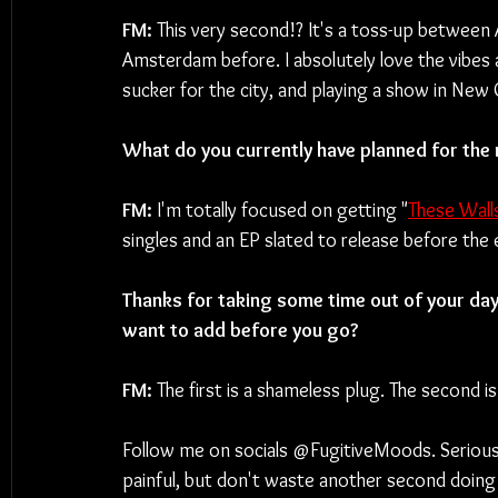
FM: 
This very second!? It's a toss-up between
Amsterdam before. I absolutely love the vibes an
sucker for the city, and playing a show in New 
What do you currently have planned for the
FM: 
I'm totally focused on getting "
These Wall
singles and an EP slated to release before the 
Thanks for taking some time out of your day 
want to add before you go?
FM: 
The first is a shameless plug. The second is 
Follow me on socials @FugitiveMoods. Seriously do
painful, but don't waste another second doing 