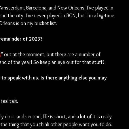
 Amsterdam, Barcelona, and New Orleans. I've played in 
d the city. I've never played in BCN, but I'm a big-time 
Orleans is on my bucket list.
 remainder of 2023?
s
" out at the moment, but there are a number of 
end of the year! So keep an eye out for that stuff!
to speak with us. Is there anything else you may 
real talk.
 it, and second, life is short, and a lot of it is really 
the thing that you think other people want you to do. 