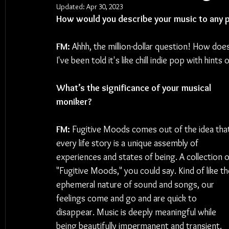
Updated:
Apr 30, 2023
How would you describe your music to any p
FM: 
Ahhh, the million-dollar question! How does
I've been told it's like chill indie pop with hints
What’s the significance of your musical 
moniker?
FM: 
Fugitive Moods comes out of the idea tha
every life story is a unique assembly of 
experiences and states of being. A collection o
"Fugitive Moods," you could say. Kind of like th
ephemeral nature of sound and songs, our 
feelings come and go and are quick to 
disappear. Music is deeply meaningful while 
being beautifully impermanent and transient. 