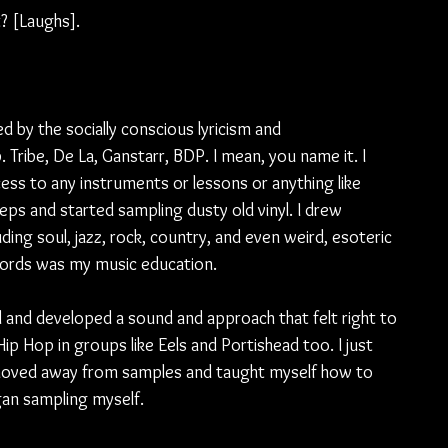
t? [Laughs].
d by the socially conscious lyricism and 
Tribe, De La, Ganstarr, BDP. I mean, you name it. I 
ess to any instruments or lessons or anything like 
steps and started sampling dusty old vinyl. I drew 
uding soul, jazz, rock, country, and even weird, esoteric 
cords was my music education.
d and developed a sound and approach that felt right to 
ip Hop in groups like Eels and Portishead too. I just 
ly moved away from samples and taught myself how to 
gan sampling myself. 