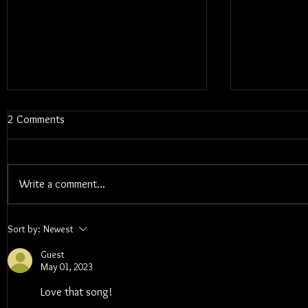
2 Comments
Write a comment...
Blums - Sunk Cost Fantasy
Interview W
Sort by:
Newest
Songwriter 
Guest
May 01, 2023
Love that song!