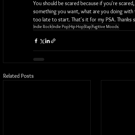
You should be scared because if you're scared, y
something you want, what are you doing with the
too late to start. That's it for my PSA. Thanks
Indie Rock
Indie Pop
Hip-Hop
Rap
Fugitive Moods
Related Posts