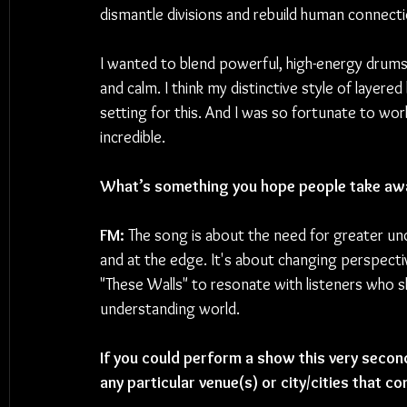
dismantle divisions and rebuild human connecti
I wanted to blend powerful, high-energy drums
and calm. I think my distinctive style of layer
setting for this. And I was so fortunate to work
incredible.
What’s something you hope people take aw
FM: 
The song is about the need for greater und
and at the edge. It's about changing perspecti
"These Walls" to resonate with listeners who 
understanding world.
If you could perform a show this very second
any particular venue(s) or city/cities that c