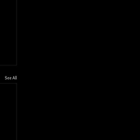
See All