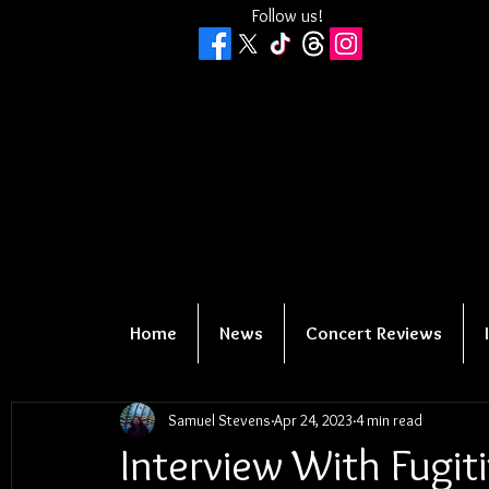
Follow us!
Home
News
Concert Reviews
Samuel Stevens
Apr 24, 2023
4 min read
Interview With Fugi