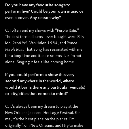
Do you have any favourite songs to 
perform live? Could be your own music or 
even a cover. Any reason why?
C: I often end my shows with “Purple Rain.” 
The first three albums I ever bought were Billy 
Idol 
Rebel Yell
, Van Halen 
1984
, and Prince 
Purple Rain. 
That song has resonated with me 
for a long time and it sure seems like I’m not 
alone. Singing it feels like coming home.
If you could perform a show this very 
second anywhere in the world, where 
would it be? Is there any particular venue(s) 
or city/cities that comes to mind?
C: It’s always been my dream to play at the 
New Orleans Jazz and Heritage Festival. For 
me, it’s the best place on the planet. I’m 
originally from New Orleans, and I try to make 