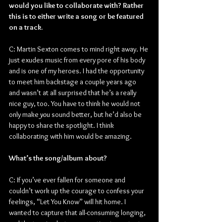
would you like to collaborate with? Rather 
this is to either write a song or be featured 
on a track.
C: Martin Sexton comes to mind right away. He 
just exudes music from every pore of his body 
and is one of my heroes. I had the opportunity 
to meet him backstage a couple years ago 
and wasn’t at all surprised that he’s a really 
nice guy, too. You have to think he would not 
only make 
you
 sound better, but he’d also be 
happy to share the spotlight. I think 
collaborating with him would be amazing.
What’s the song/album about?
C: If you’ve ever fallen for someone and 
couldn’t work up the courage to confess your 
feelings, “Let You Know” will hit home. I 
wanted to capture that all-consuming longing, 