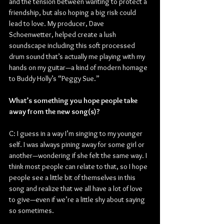
and the tension between wanting to protect a 
friendship, but also hoping a big risk could 
lead to love. My producer, Dave 
Schoenwetter, helped create a lush 
soundscape including this soft processed 
drum sound that’s actually me playing with my 
hands on my guitar—a kind of modern homage 
to Buddy Holly’s “Peggy Sue.”
What’s something you hope people take 
away from the new song(s)?
C: I guess in a way I’m singing to my younger 
self. I was always pining away for some girl or 
another—wondering if she felt the same way. I 
think most people can relate to that, so I hope 
people see a little bit of themselves in this 
song and realize that we all have a lot of love 
to give—even if we’re a little shy about saying 
so sometimes.