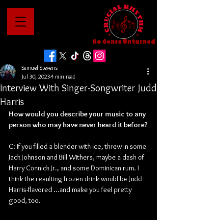
No Genre Unturned
Samuel Stevens
Jul 30, 2023
4 min read
Interview With Singer-Songwriter Judd
Harris
How would you describe your music to any 
person who may have never heard it before?
C: If you filled a blender with ice, threw in some 
Jack Johnson and Bill Withers, maybe a dash of 
Harry Connick Jr., and some Dominican rum. I 
think the resulting frozen drink would be Judd 
Harris-flavored ...and make you feel pretty 
good, too.