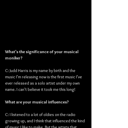
What’s the significance of your musical 
moniker?
C: Judd Harris is my name by birth and the 
music I’m releasing now is the first music I’ve 
ever released as a solo artist under my own 
name. I can’t believe it took me this long!
What are your musical influences?
C: I listened to a lot of oldies on the radio 
growing up, and I think that influenced the kind 
of music I like to make. But the artists that 