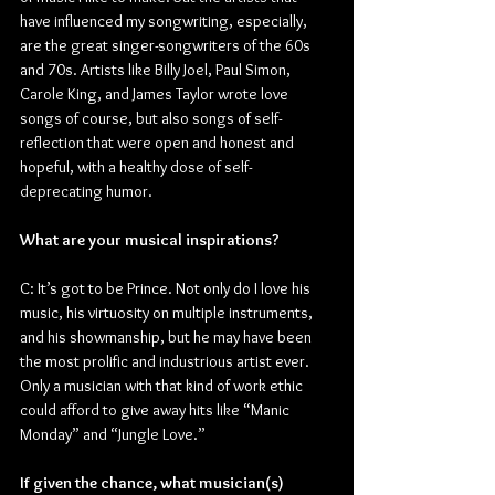
have influenced my songwriting, especially, 
are the great singer-songwriters of the 60s 
and 70s. Artists like Billy Joel, Paul Simon, 
Carole King, and James Taylor wrote love 
songs of course, but also songs of self-
reflection that were open and honest and 
hopeful, with a healthy dose of self-
deprecating humor.
What are your musical inspirations?
C: It’s got to be Prince. Not only do I love his 
music, his virtuosity on multiple instruments, 
and his showmanship, but he may have been 
the most prolific and industrious artist ever. 
Only a musician with that kind of work ethic 
could afford to give away hits like “Manic 
Monday” and “Jungle Love.”
If given the chance, what musician(s) 