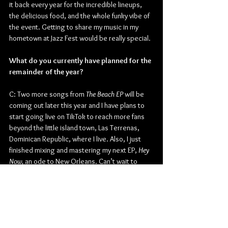
it back every year for the incredible lineups, 
the delicious food, and the whole funky vibe of 
the event. Getting to share my music in my 
hometown at Jazz Fest would be really special.
What do you currently have planned for the 
remainder of the year?
C: Two more songs from 
The Beach EP
 will be 
coming out later this year and I have plans to 
start going live on TikTok to reach more fans 
beyond the little island town, Las Terrenas, 
Dominican Republic, where I live. Also, I just 
finished mixing and mastering my next EP, 
Hey 
Now, 
an ode to New Orleans. Can’t wait to 
share that, too!
Thanks for the time today, Judd. Is there 
anything else you may want to add before 
you go?