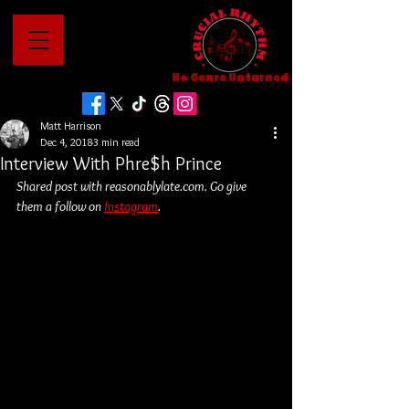
No Genre Unturned
Matt Harrison
Dec 4, 2018
3 min read
Interview With Phre$h Prince
Shared post with reasonablylate.com. Go give 
them a follow on 
Instagram
.