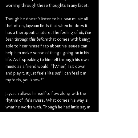
working through these thoughts in any facet.
Though he doesn’t listen to his own music all 
that often, Jayvaun finds that when he does it 
has a therapeutic nature. The feeling of 
oh, I’ve 
been through this before 
that comes with being 
able to hear himself rap about his issues can 
help him make sense of things going on in his 
life. As if speaking to himself through his own 
music as a friend would. “[When] I sit down 
and play it, it just feels like 
oof.
 I can feel it in 
my feels, you know?”
Jayvaun allows himself to flow along with the 
rhythm of life’s rivers. What comes his way is 
what he works with. Though he had little say in 
the matter of his first performance, he steps 
out on stage today with the confidence to 
perform as the Phre$h Prince. “I used to think I 
was afraid before going on stage,” he once 