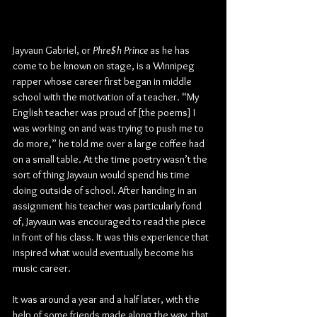
Jayvaun Gabriel, or 
Phre$h Prince
 as he has 
come to be known on stage, is a Winnipeg 
rapper whose career first began in middle 
school with the motivation of a teacher. “My 
English teacher was proud of [the poems] I 
was working on and was trying to push me to 
do more,” he told me over a large coffee had 
on a small table. At the time poetry wasn’t the 
sort of thing Jayvaun would spend his time 
doing outside of school. After handing in an 
assignment his teacher was particularly fond 
of, Jayvaun was encouraged to read the piece 
in front of his class. It was this experience that 
inspired what would eventually become his 
music career.
It was around a year and a half later, with the 
help of some friends made along the way, that 