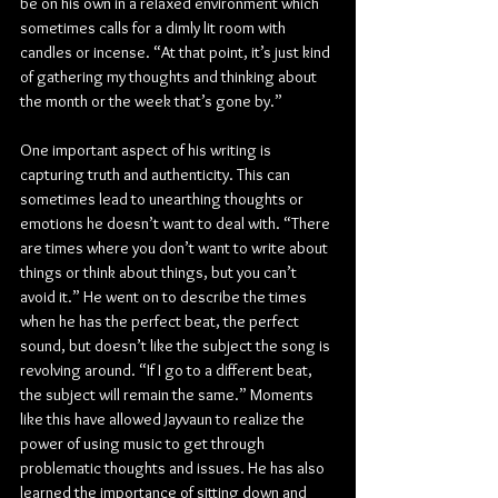
be on his own in a relaxed environment which 
sometimes calls for a dimly lit room with 
candles or incense. “At that point, it’s just kind 
of gathering my thoughts and thinking about 
the month or the week that’s gone by.”
One important aspect of his writing is 
capturing truth and authenticity. This can 
sometimes lead to unearthing thoughts or 
emotions he doesn’t want to deal with. “There 
are times where you don’t want to write about 
things or think about things, but you can’t 
avoid it.” He went on to describe the times 
when he has the perfect beat, the perfect 
sound, but doesn’t like the subject the song is 
revolving around. “If I go to a different beat, 
the subject will remain the same.” Moments 
like this have allowed Jayvaun to realize the 
power of using music to get through 
problematic thoughts and issues. He has also 
learned the importance of sitting down and 