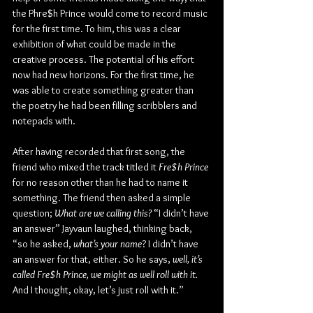
the Phre$h Prince would come to record music 
for the first time. To him, this was a clear 
exhibition of what could be made in the 
creative process. The potential of his effort 
now had new horizons. For the first time, he 
was able to create something greater than 
the poetry he had been filling scribblers and 
notepads with.
After having recorded that first song, the 
friend who mixed the track titled it 
Fre$h Prince 
for no reason other than he had to name it 
something. The friend then asked a simple 
question; 
What are we calling this?
 “I didn’t have 
an answer” Jayvaun laughed, thinking back, 
“so he asked, 
what’s your name
? I didn’t have 
an answer for that, either. So he says, 
well, it’s 
called Fre$h Prince, we might as well roll with it.
And I thought, okay, let’s just roll with it.”