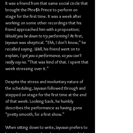
It was a friend from that same social circle that 
brought the Phre$h Prince to perform on 
stage for the first time. It was a week after 
working on some other recordings that his 
friend approached him with a proposition; 
Would you be down to try performing
? At first, 
Jayvaun was skeptical. “
Ehh
, I don’t know,” he 
recalled saying. 
Well, 
his friend went on to 
explain, 
I got you a performance, so you can’t 
really say no.
 “That was kind of that. I spent that 
week stressing over it.”
Despite the stress and involuntary nature of 
the scheduling, Jayvaun followed through and 
stepped on stage for the first time at the end 
of that week. Looking back, he humbly 
describes the performance as having gone 
“pretty smooth, for a first show.”
When sitting down to write, Jayvaun prefers to 