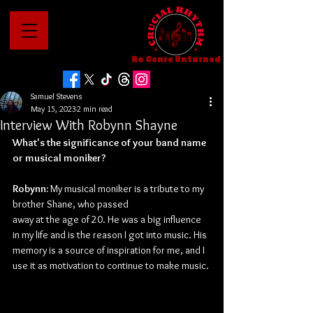
No Genre Unturned
Samuel Stevens
May 15, 2023
2 min read
Interview With Robynn Shayne
What's the significance of your band name 
or musical moniker?
Robynn: 
My musical moniker is a tribute to my 
brother Shane, who passed
away at the age of 20. He was a big influence 
in my life and is the reason I got into music. His 
memory is a source of inspiration for me, and I 
use it as motivation to continue to make music.