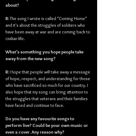
about?
R: 
The song I wrote is called "Coming Home" 
and it's about the struggles of soldiers who 
have been away at war and are coming back to 
civilian life.
What’s something you hope people take 
away from the new song?
R: 
I hope that people will take away a message 
of hope, respect, and understanding for those 
who have sacrificed so much for our country. I 
also hope that my song can bring attention to 
the struggles that veterans and their families 
have faced and continue to face.
Do you have any favourite songs to 
perform live? Could be your own music or 
even a cover. Any reason why?