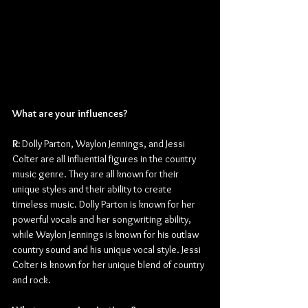
What are your influences?
R: 
Dolly Parton, Waylon Jennings, and Jessi 
Colter are all influential figures in the country 
music genre. They are all known for their 
unique styles and their ability to create 
timeless music. Dolly Parton is known for her 
powerful vocals and her songwriting ability, 
while Waylon Jennings is known for his outlaw 
country sound and his unique vocal style. Jessi 
Colter is known for her unique blend of country 
and rock.