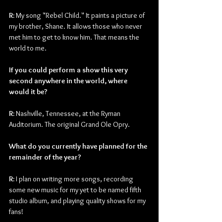
R: 
My song "Rebel Child." It paints a picture of 
my brother, Shane. It allows those who never 
met him to get to know him. That means the 
world to me.
If you could perform a show this very 
second anywhere in the world, where 
would it be?
R: 
Nashville, Tennessee, at the Ryman 
Auditorium. The original Grand Ole Opry.
What do you currently have planned for the 
remainder of the year?
R: 
I plan on writing more songs, recording 
some new music for my yet to be named fifth 
studio album, and playing quality shows for my 
fans!