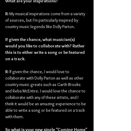
What are your inspirations?
R: 
My musical inspirations come from a variety 
of sources, but I'm particularly inspired by 
country music legends like Dolly Parton.
If given the chance, what musician(s) 
would you like to collaborate with? Rather 
this is to either write a song or be featured 
on a track.
R: 
If given the chance, I would love to 
collaborate with Dolly Parton as well as other 
country music greats such as Garth Brooks 
and Reba McEntire. I would love the chance to 
collaborate with any of these artists, and I 
think it would be an amazing experience to be 
able to write a song or be featured on a track 
with them.
So what is your new single "Coming Home" 