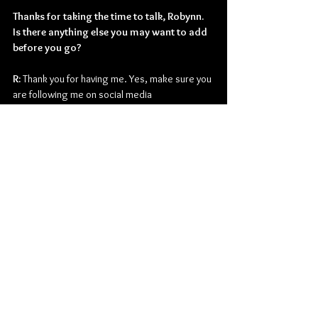
Thanks for taking the time to talk, Robynn. 
Is there anything else you may want to add 
before you go?
R: 
Thank you for having me. Yes, make sure you 
are following me on social media 
@RobynnShayne and on Bandsintown to keep 
up with my show schedule.
Country
Robynn Shayne
Interviews
Music
American
See All
Related Posts