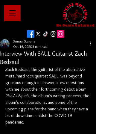
No Genre Unturned
Samuel Stevens
Oct 16, 2020
3 min read
Interview With SAUL Guitarist Zach
Bedsaul
Zach Bedsaul, the guitarist of the alternative 
metal/hard rock quartet SAUL, was beyond 
gracious enough to answer a few questions 
with me about their forthcoming debut album 
Rise As Equals
, the album’s writing process, the 
album’s collaborations, and some of the 
upcoming plans for the band when they have a 
bit of downtime amidst the COVID-19 
pandemic.