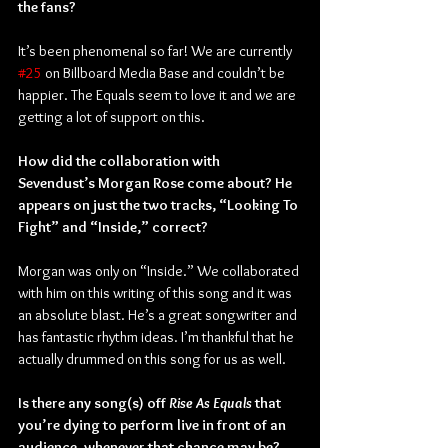
the fans?
It’s been phenomenal so far! We are currently 
#25
 on Billboard Media Base and couldn’t be 
happier. The Equals seem to love it and we are 
getting a lot of support on this.
How did the collaboration with 
Sevendust’s Morgan Rose come about? He 
appears on just the two tracks, “Looking To 
Fight” and “Inside,” correct?
Morgan was only on “Inside.” We collaborated 
with him on this writing of this song and it was 
an absolute blast. He’s a great songwriter and 
has fantastic rhythm ideas. I’m thankful that he 
actually drummed on this song for us as well.
Is there any song(s) off 
Rise As Equals
 that 
you’re dying to perform live in front of an 
audience, whenever that chance may be?