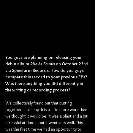
You guys are planning on releasing your 
debut album 
Rise As Equals
 on October 23rd 
via Spinefarm Records. How do you guys 
compare this record to your previous EPs? 
Was there anything you did differently in 
the writing or recording process?
We collectively found out that putting 
together a full length is a little more work than 
we thought it would be. It was a blast and a bit 
stressful at times, but it went very well. This 
was the first time we had an opportunity to 