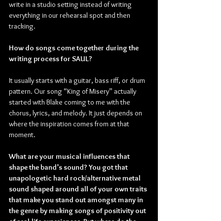
write in a studio setting instead of writing 
everything in our rehearsal spot and then 
tracking.
How do songs come together during the 
writing process for SAUL?
It usually starts with a guitar, bass riff, or drum 
pattern. Our song “King of Misery” actually 
started with Blake coming to me with the 
chorus, lyrics, and melody. It just depends on 
where the inspiration comes from at that 
moment.
What are your musical influences that 
shape the band’s sound? You got that 
unapologetic hard rock/alternative metal 
sound shaped around all of your own traits 
that make you stand out amongst many in 
the genre by making songs of positivity out 