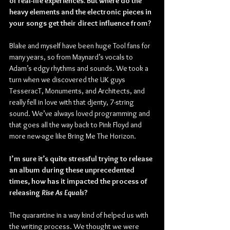
of real-life experiences. But where do the 
heavy elements and the electronic pieces in 
your songs get their direct influence from?
Blake and myself have been huge Tool fans for 
many years, so from Maynard’s vocals to 
Adam’s edgy rhythms and sounds. We took a 
turn when we discovered the UK guys 
TesseracT, Monuments, and Architects, and 
really fell in love with that djenty, 7-string 
sound. We’ve always loved programming and 
that goes all the way back to Pink Floyd and 
more new-age like Bring Me The Horizon.
I’m sure it’s quite stressful trying to release 
an album during these unprecedented 
times, how has it impacted the process of 
releasing 
Rise As Equals
?
The quarantine in a way kind of helped us with 
the writing process. We thought we were 