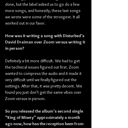
done, but the label asked us to go do a few 
more songs, and honestly, these last songs 
we wrote were some of the strongest. It all 
worked out in our favor.
How was it writing a song with Disturbed’s 
David Draiman over Zoom versus writing it 
in person?
Definitely a bit more difficult. We had to get 
the technical issues figured out first. Zoom 
wanted to compress the audio and it made it 
very difficult until we finally figured out the 
settings. After that, it was pretty decent. We 
found you just don’t get the same vibes over 
Zoom versus in person.
So you released the album’s second single 
“King of Misery” approximately a month 
ago now, how has the reception been from 