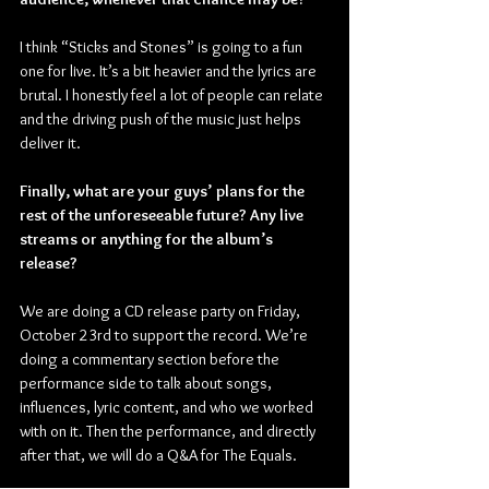
I think “Sticks and Stones” is going to a fun 
one for live. It’s a bit heavier and the lyrics are 
brutal. I honestly feel a lot of people can relate 
and the driving push of the music just helps 
deliver it.
Finally, what are your guys’ plans for the 
rest of the unforeseeable future? Any live 
streams or anything for the album’s 
release?
We are doing a CD release party on Friday, 
October 23rd to support the record. We’re 
doing a commentary section before the 
performance side to talk about songs, 
influences, lyric content, and who we worked 
with on it. Then the performance, and directly 
after that, we will do a Q&A for The Equals.