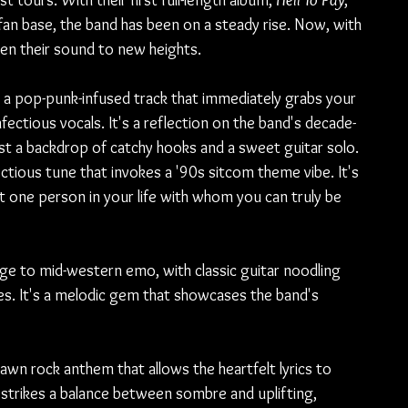
 tours. With their first full-length album, 
Hell To Pay
, 
fan base, the band has been on a steady rise. Now, with 
ken their sound to new heights.
 a pop-punk-infused track that immediately grabs your 
fectious vocals. It's a reflection on the band's decade-
st a backdrop of catchy hooks and a sweet guitar solo.
ctious tune that invokes a '90s sitcom theme vibe. It's 
t one person in your life with whom you can truly be 
 to mid-western emo, with classic guitar noodling 
es. It's a melodic gem that showcases the band's 
rawn rock anthem that allows the heartfelt lyrics to 
, strikes a balance between sombre and uplifting, 