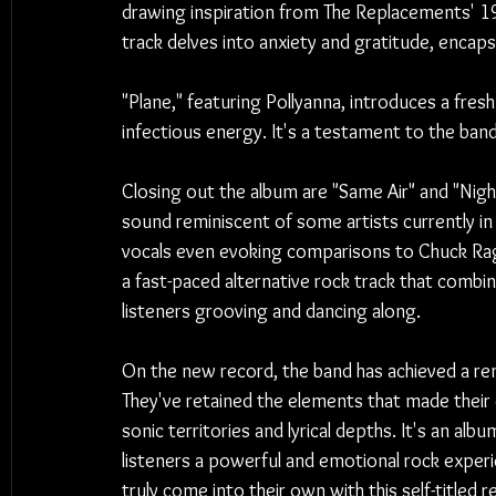
drawing inspiration from The Replacements' 198
track delves into anxiety and gratitude, encap
"Plane," featuring Pollyanna, introduces a fre
infectious energy. It's a testament to the band
Closing out the album are "Same Air" and "Nig
sound reminiscent of some artists currently i
vocals even evoking comparisons to Chuck Rag
a fast-paced alternative rock track that combi
listeners grooving and dancing along.
On the new record, the band has achieved a re
They've retained the elements that made their 
sonic territories and lyrical depths. It's an al
listeners a powerful and emotional rock experi
truly come into their own with this self-titled 