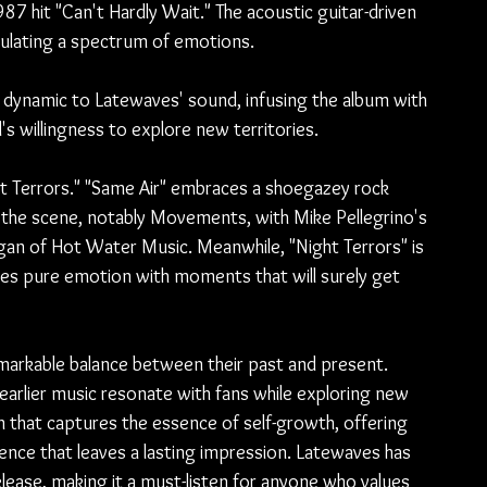
7 hit "Can't Hardly Wait." The acoustic guitar-driven 
sulating a spectrum of emotions.
sh dynamic to Latewaves' sound, infusing the album with 
's willingness to explore new territories.
ht Terrors." "Same Air" embraces a shoegazey rock 
n the scene, notably Movements, with Mike Pellegrino's 
an of Hot Water Music. Meanwhile, "Night Terrors" is 
nes pure emotion with moments that will surely get 
markable balance between their past and present. 
earlier music resonate with fans while exploring new 
bum that captures the essence of self-growth, offering 
ence that leaves a lasting impression. Latewaves has 
release, making it a must-listen for anyone who values 