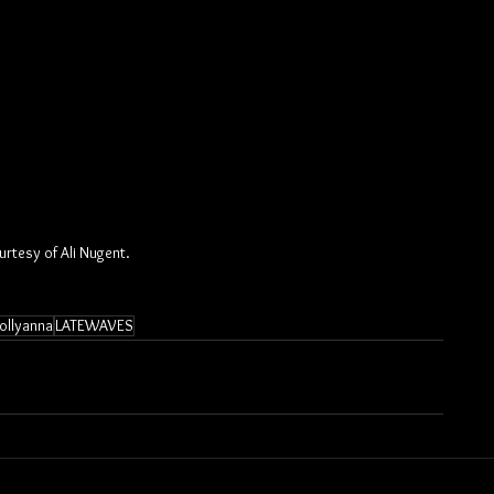
rtesy of Ali Nugent.
ollyanna
LATEWAVES