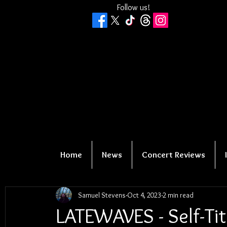
Follow us!
Home
News
Concert Reviews
Samuel Stevens
Oct 4, 2023
2 min read
LATEWAVES - Self-Tit