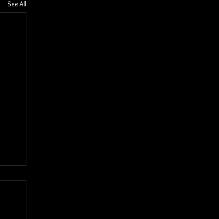
See All