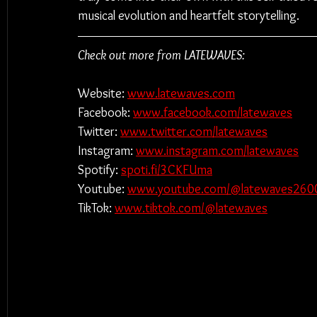
musical evolution and heartfelt storytelling.
Check out more from LATEWAVES:
Website: 
www.latewaves.com
Facebook:
www.facebook.com/latewaves
Twitter: 
www.twitter.com/latewaves
Instagram: 
www.instagram.com/latewaves
Spotify: 
spoti.fi/3CKFUma
Youtube: ​​
www.youtube.com/@latewaves260
TikTok: 
www.tiktok.com/@latewaves