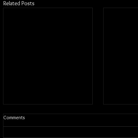
Related Posts
Comments