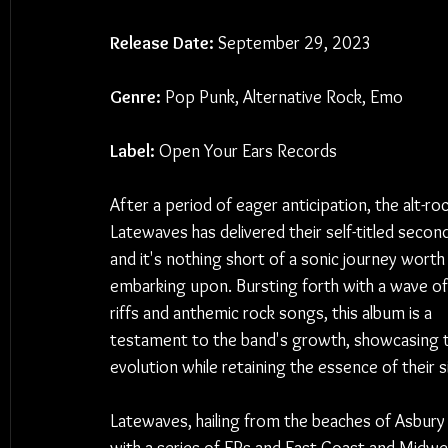
Release Date:
 September 29, 2023
Genre:
 Pop Punk, Alternative Rock, Emo
Label:
 Open Your Ears Records
After a period of eager anticipation, the alt-roc
Latewaves has delivered their self-titled secon
and it's nothing short of a sonic journey worth
embarking upon. Bursting forth with a wave of
riffs and anthemic rock songs, this album is a 
testament to the band's growth, showcasing t
evolution while retaining the essence of their
Latewaves, hailing from the beaches of Asbury 