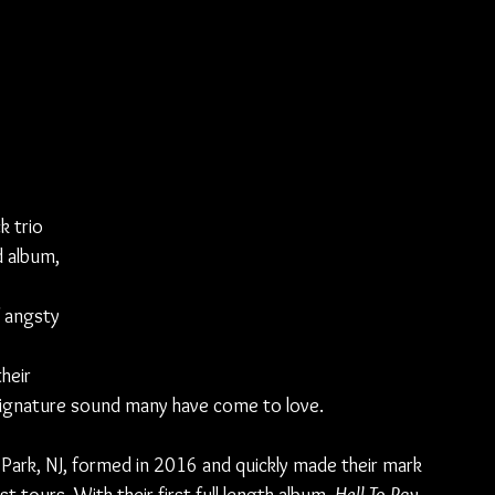
k trio 
d album, 
 
 angsty 
heir 
 signature sound many have come to love.
Park, NJ, formed in 2016 and quickly made their mark 