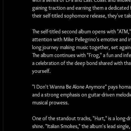
with a series of EPs and East Coast and Midwest
gaining traction and earning them a dedicated 
their self-titled sophomore release, they've ta
The self-titled second album opens with "ATM,"
attention with Mike Pellegrino's emotive and in
long journey making music together, set again
The album continues with "Frog," a fun and infe
a celebration of the deep bond shared with tha
yourself.
"I Don't Wanna Be Alone Anymore" pays homage
and a strong emphasis on guitar-driven melodi
musical prowess.
One of the standout tracks, "Hurt," is a long-d
shine. "Italian Smokes," the album's lead single