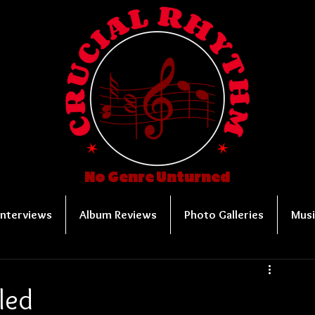
No Genre Unturned
Interviews
Album Reviews
Photo Galleries
Musi
led