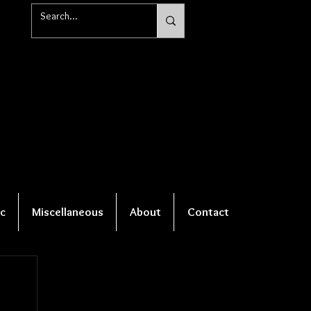
c
Miscellaneous
About
Contact