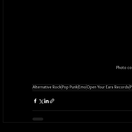
Photo cou
Alternative Rock
Pop Punk
Emo
Open Your Ears Records
P