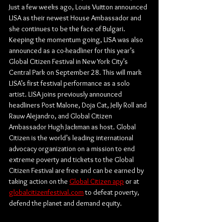
Just a few weeks ago, Louis Vuitton announced 
LISA as their newest House Ambassador and 
she continues to be the face of Bulgari. 
Keeping the momentum going, LISA was also 
announced as a co-headliner for this year’s 
Global Citizen Festival in New York City’s 
Central Park on September 28. This will mark 
LISA’s first festival performance as a solo 
artist. LISA joins previously announced 
headliners Post Malone, Doja Cat, Jelly Roll and 
Rauw Alejandro, and Global Citizen 
Ambassador Hugh Jackman as host. Global 
Citizen is the world’s leading international 
advocacy organization on a mission to end 
extreme poverty and tickets to the Global 
Citizen Festival are free and can be earned by 
taking action on the 
Global Citizen app
 or at 
globalcitizenfestival.com
 to defeat poverty, 
defend the planet and demand equity. 