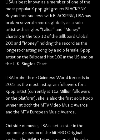
LISA is best known as a member of one of the 
most popular K-pop girl groups BLACKPINK. 
Beyond her success with BLACKPINK, LISA has 
broken several records globally as a solo 
artist with singles “Lalisa” and “Money” 
charting in the top 10 of the Billboard Global 
200 and “Money” holding the record as the 
longest-charting song by a solo female K-pop 
artist on the Billboard Hot 100 in the US and on 
the U.K. Singles Chart.
LISA broke three Guinness World Records in 
2023 as the most Instagram followers for a 
Kpop artist (currently at 102 Million followers 
on the platform), she is also the first solo Kpop 
winner at both the MTV Video Music Awards 
and the MTV European Music Awards. 
Outside of music, LISA is set to star in the 
upcoming season of the hit HBO Original 
series, The White Lotus, season 3. This role 