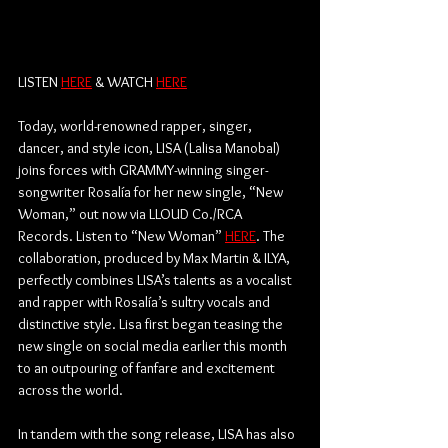
LISTEN 
HERE
 & WATCH 
HERE
Today, world-renowned rapper, singer, 
dancer, and style icon, LISA (Lalisa Manobal) 
joins forces with GRAMMY-winning singer-
songwriter Rosalía for her new single, “New 
Woman,” out now via LLOUD Co./RCA 
Records. Listen to “New Woman” 
HERE
. The 
collaboration, produced by Max Martin & ILYA, 
perfectly combines LISA’s talents as a vocalist 
and rapper with Rosalía’s sultry vocals and 
distinctive style. Lisa first began teasing the 
new single on social media earlier this month 
to an outpouring of fanfare and excitement 
across the world. 
In tandem with the song release, LISA has also 