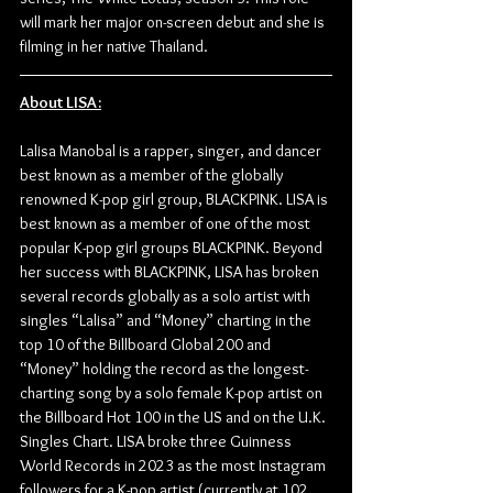
will mark her major on-screen debut and she is 
filming in her native Thailand.
About LISA:
Lalisa Manobal is a rapper, singer, and dancer 
best known as a member of the globally 
renowned K-pop girl group, BLACKPINK. LISA is 
best known as a member of one of the most 
popular K-pop girl groups BLACKPINK. Beyond 
her success with BLACKPINK, LISA has broken 
several records globally as a solo artist with 
singles “Lalisa” and “Money” charting in the 
top 10 of the Billboard Global 200 and 
“Money” holding the record as the longest-
charting song by a solo female K-pop artist on 
the Billboard Hot 100 in the US and on the U.K. 
Singles Chart. LISA broke three Guinness 
World Records in 2023 as the most Instagram 
followers for a K-pop artist (currently at 102 