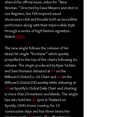
shared the official music video for “New 
Woman.” Directed by Dave Meyers and shot in 
Los Angeles, the Y2K-inspired visual 
showcases LISA and Rosalía both as incredible 
performers along with their impeccable style 
through a series of high fashion vignettes. 
Watch 
HERE
. 
The new single follows the release of her 
latest hit single “Rockstar” which quickly 
propelled to the top of the charts following its 
release. The single produced by Ryan Tedder 
and Sam Homaee debuted at 
#1
 on the 
Billboard Global Ex. US Chart and 
#4
 on the 
Billboard Global 200 weekly while debuting at 
#8
 on Spotify’s Global Daily Chart and charting 
in more than 20 markets worldwide. The single 
has also held the 
#1
 spot in Thailand on 
Spotify, LISA’s home country, for 10 
consecutive days and has three times the 