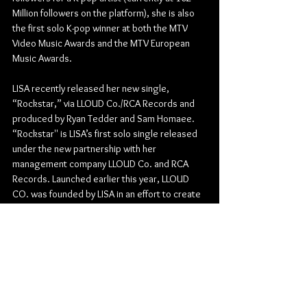
Million followers on the platform), she is also 
the first solo K-pop winner at both the MTV 
Video Music Awards and the MTV European 
Music Awards. 
LISA recently released her new single, 
“Rockstar,” via LLOUD Co./RCA Records and 
produced by Ryan Tedder and Sam Homaee. 
“Rockstar'' is LISA’s first solo single released 
under the new partnership with her 
management company LLOUD Co. and RCA 
Records. Launched earlier this year, LLOUD 
CO. was founded by LISA in an effort to create 
a platform to showcase her overall vision in 
music and entertainment that pushes 
boundaries. 
Outside of music, LISA is set to star in the 
upcoming season of the hit HBO Original 
series, The White Lotus, season 3. This role 