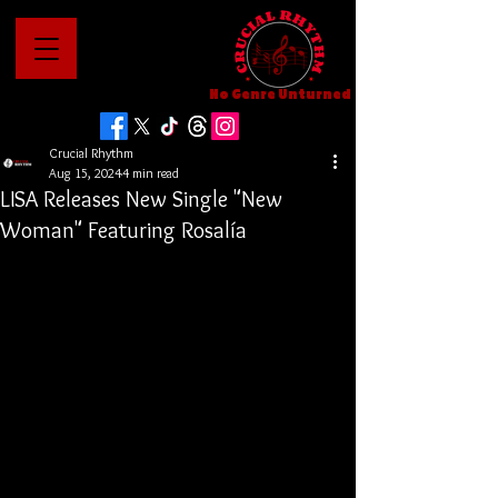
No Genre Unturned
Crucial Rhythm
Aug 15, 2024
4 min read
LISA Releases New Single "New
Woman" Featuring Rosalía