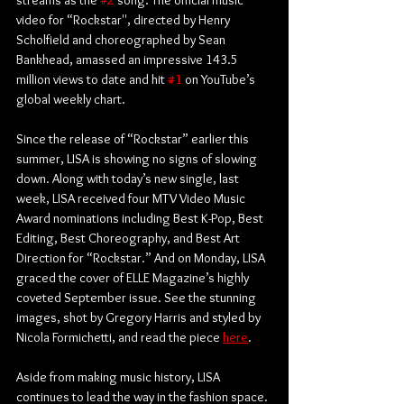
streams as the 
#2
 song. The official music 
video for “Rockstar'', directed by Henry 
Scholfield and choreographed by Sean 
Bankhead, amassed an impressive 143.5 
million views to date and hit 
#1
 on YouTube’s 
global weekly chart. 
Since the release of “Rockstar” earlier this 
summer, LISA is showing no signs of slowing 
down. Along with today’s new single, last 
week, LISA received four MTV Video Music 
Award nominations including Best K-Pop, Best 
Editing, Best Choreography, and Best Art 
Direction for “Rockstar.” And on Monday, LISA 
graced the cover of ELLE Magazine’s highly 
coveted September issue. See the stunning 
images, shot by Gregory Harris and styled by 
Nicola Formichetti, and read the piece 
here
. 
Aside from making music history, LISA 
continues to lead the way in the fashion space. 