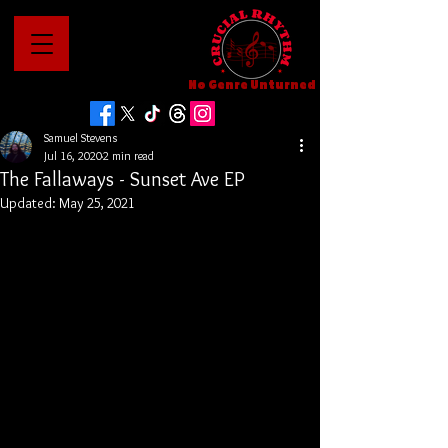
No Genre Unturned
Samuel Stevens
Jul 16, 2020
2 min read
The Fallaways - Sunset Ave EP
Updated:
May 25, 2021