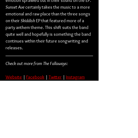
emotion sprawled out in their sound on the EP. 
Sunset Ave
 certainly takes the music to a more 
emotional and raw place than the three songs 
on their 
Skiddish
 EP that featured more of a 
party anthem theme. This shift suits the band 
quite well and hopefully is something the band 
continues within their future songwriting and 
releases.
Check out more from The Fallaways:
Website
 | 
Facebook
 | 
Twitter
 | 
Instagram
Rock
Punk Rock
The Fallaways
Album Review
Canadian
Music