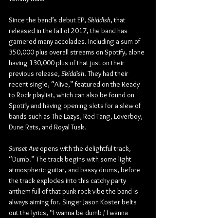
Since the band’s debut EP, 
Skiddish
, that 
released in the fall of 2017, the band has 
garnered many accolades. Including a sum of 
350,000 plus overall streams on Spotify, alone 
having 130,000 plus of that just on their 
previous release, 
Skiddish
. They had their 
recent single, “Alive,” featured on the Ready 
to Rock playlist, which can also be found on 
Spotify and having opening slots for a slew of 
bands such as The Lazys, Red Fang, Loverboy, 
Dune Rats, and Royal Tusk.
Sunset Ave 
opens with the delightful track, 
“Dumb.” The track begins with some light 
atmospheric guitar, and bassy drums, before 
the track explodes into this catchy party 
anthem full of that punk rock vibe the band is 
always aiming for. Singer Jason Koster belts 
out the lyrics, “I wanna be dumb / I wanna 