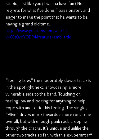
stupid, just like you / I wanna have fun / No 
regrets for what I’ve done,” passionately and 
eager to make the point that he wants to be 
having a grand old time.
https://www.youtube.com/watch?
v=60z0voYODP4&feature=emb_title
“Feeling Low,” the moderately slower track is 
in the spotlight next, showcasing a more 
vulnerable side to the band. Touching on 
feeling low and looking for anything to help 
cope with and to rid this feeling. The single, 
“Alive” drives more towards a more rock tone 
overall, but with enough punk rock creeping 
through the cracks. It’s unique and unlike the 
other two tracks so far, with this exuberant riff 