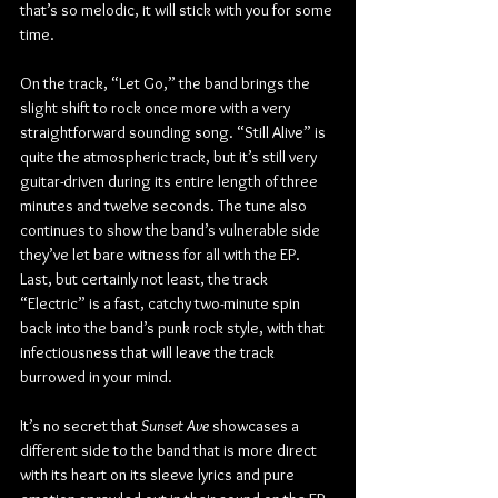
that’s so melodic, it will stick with you for some 
time.
On the track, “Let Go,” the band brings the 
slight shift to rock once more with a very 
straightforward sounding song. “Still Alive” is 
quite the atmospheric track, but it’s still very 
guitar-driven during its entire length of three 
minutes and twelve seconds. The tune also 
continues to show the band’s vulnerable side 
they’ve let bare witness for all with the EP. 
Last, but certainly not least, the track 
“Electric” is a fast, catchy two-minute spin 
back into the band’s punk rock style, with that 
infectiousness that will leave the track 
burrowed in your mind.
It’s no secret that 
Sunset Ave 
showcases a 
different side to the band that is more direct 
with its heart on its sleeve lyrics and pure 