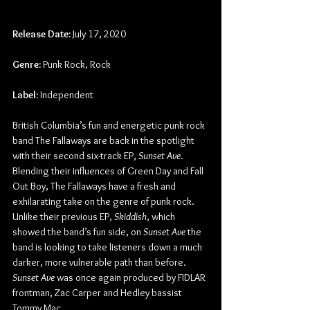
Release Date:
 July 17, 2020
Genre:
 Punk Rock, Rock
Label:
 Independent
British Columbia’s fun and energetic punk rock 
band The Fallaways are back in the spotlight 
with their second six-track EP, 
Sunset Ave
. 
Blending their influences of Green Day and Fall 
Out Boy, The Fallaways have a fresh and 
exhilarating take on the genre of punk rock. 
Unlike their previous EP, 
Skiddish
, which 
showed the band’s fun side, on 
Sunset Ave
 the 
band is looking to take listeners down a much 
darker, more vulnerable path than before. 
Sunset Ave
 was once again produced by FIDLAR 
frontman, Zac Carper and Hedley bassist 
Tommy Mac.