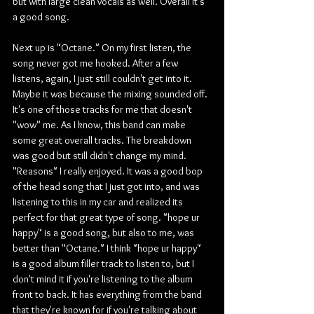
but with large clean vocals as well. Overall it's 
a good song.
Next up is "Octane." On my first listen, the 
song never got me hooked. After a few 
listens, again, I just still couldn't get into it. 
Maybe it was because the mixing sounded off. 
It's one of those tracks for me that doesn't 
"wow" me. As I know, this band can make 
some great overall tracks. The breakdown 
was good but still didn't change my mind. 
"Reasons" I really enjoyed. It was a good bop 
of the head song that I just got into, and was 
listening to this in my car and realized its 
perfect for that great type of song. "hope ur 
happy" is a good song, but also to me, was 
better than "Octane." I think "hope ur happy" 
is a good album filler track to listen to, but I 
don't mind it if you're listening to the album 
front to back. It has everything from the band 
that they're known for if you're talking about 