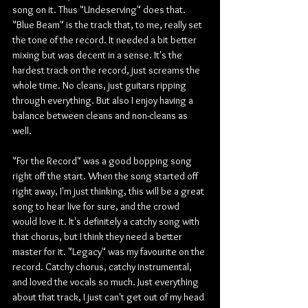
song on it. Thus "Undeserving" does that. 
"Blue Beam" is the track that, to me, really set 
the tone of the record. It needed a bit better 
mixing but was decent in a sense. It's the 
hardest track on the record, just screams the 
whole time. No cleans, just guitars ripping 
through everything. But also I enjoy having a 
balance between cleans and non-cleans as 
well.
"For the Record" was a good bopping song 
right off the start. When the song started off 
right away, I'm just thinking, this will be a great 
song to hear live for sure, and the crowd 
would love it. It's definitely a catchy song with 
that chorus, but I think they need a better 
master for it. "Legacy" was my favourite on the 
record. Catchy chorus, catchy instrumental, 
and loved the vocals so much. Just everything 
about that track, I just can't get out of my head 