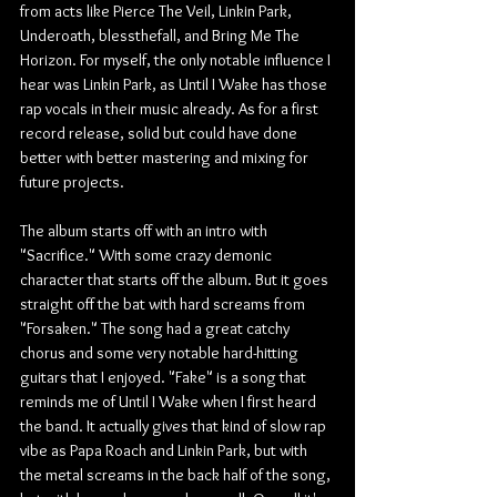
from acts like Pierce The Veil, Linkin Park, 
Underoath, blessthefall, and Bring Me The 
Horizon. For myself, the only notable influence I 
hear was Linkin Park, as Until I Wake has those 
rap vocals in their music already. As for a first 
record release, solid but could have done 
better with better mastering and mixing for 
future projects.
The album starts off with an intro with 
"Sacrifice." With some crazy demonic 
character that starts off the album. But it goes 
straight off the bat with hard screams from 
"Forsaken." The song had a great catchy 
chorus and some very notable hard-hitting 
guitars that I enjoyed. "Fake" is a song that 
reminds me of Until I Wake when I first heard 
the band. It actually gives that kind of slow rap 
vibe as Papa Roach and Linkin Park, but with 
the metal screams in the back half of the song, 