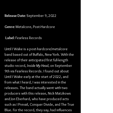
Release Date:
 September 9, 2022
Genre:
 Metalcore, Post-Hardcore
Label:
 Fearless Records
Until I Wake is a post-hardcore/metalcore 
band based out of Buffalo, New York. With the 
release of their anticipated first full-length 
studio record, 
Inside My Head
, on September 
9th via Fearless Records. I found out about 
Until I Wake early at the start of 2022, and 
from what I heard, I was interested in the 
releases. The band actually went with two 
producers with this release, Nick Matzkows 
and Jon Eberhard, who have produced acts 
such as I Prevail, Conquer Divide, and The True 
Blue. For the record, they say, had influences 