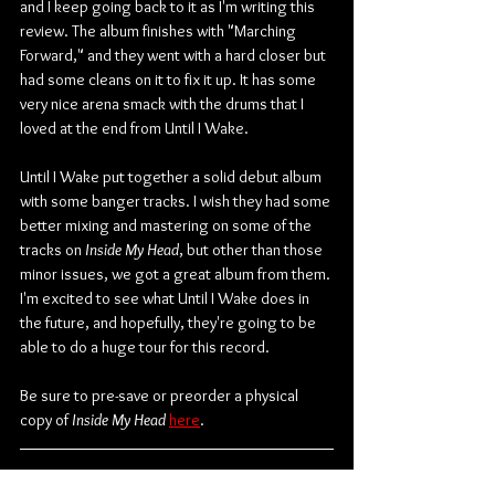
and I keep going back to it as I'm writing this 
review. The album finishes with "Marching 
Forward," and they went with a hard closer but 
had some cleans on it to fix it up. It has some 
very nice arena smack with the drums that I 
loved at the end from Until I Wake.
Until I Wake put together a solid debut album 
with some banger tracks. I wish they had some 
better mixing and mastering on some of the 
tracks on 
Inside My Head
, but other than those 
minor issues, we got a great album from them. 
I'm excited to see what Until I Wake does in 
the future, and hopefully, they're going to be 
able to do a huge tour for this record.
Be sure to pre-save or preorder a physical 
copy of 
Inside My Head
here
.
Check out more from Until I Wake: