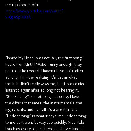
the rap aspect of it.
https://www.youtube.com/watch?
v=0pA9pl4iKkA
"Inside My Head" was actually the first song I 
heard from Until I Wake. Funny enough, they 
put it on the record. I haven't heard of it after 
so long, I'm now realizing it's just an okay 
track. It didn't really wow me, but it was a nice 
listen to again after so long not hearing it. 
"Still Sinking" is another great song. I loved 
the different themes, the instrumentals, the 
high vocals, and overall it's a great track. 
"Undeserving" is what it says, it's undeserving 
to me as it went by way too quickly. Nice little 
touch as every record needs a slower kind of 