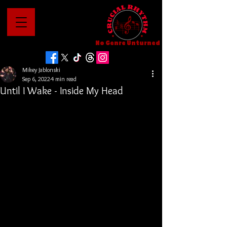
No Genre Unturned
Mikey Jablonski
Sep 6, 2022
4 min read
Until I Wake - Inside My Head