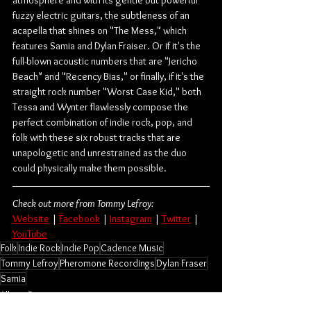
fuzzy electric guitars, the subtleness of an 
acapella that shines on "The Mess," which 
features Samia and Dylan Fraiser. Or if it's the 
full-blown acoustic numbers that are "Jericho 
Beach" and "Recency Bias," or finally, if it's the 
straight rock number "Worst Case Kid," both 
Tessa and Wynter flawlessly compose the 
perfect combination of indie rock, pop, and 
folk with these six robust tracks that are 
unapologetic and unrestrained as the duo 
could physically make them possible.
Check out more from Tommy Lefroy:
Website
 | 
Facebook
 | 
Instagram
 | 
Twitter
 | 
YouTube
Folk
Indie Rock
Indie Pop
Cadence Music
Tommy Lefroy
Pheromone Recordings
Dylan Fraser
Samia
Album Review
Music