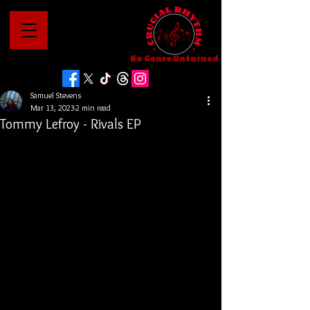
No Genre Unturned
Samuel Stevens
Mar 13, 2023
2 min read
Tommy Lefroy - Rivals EP