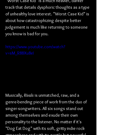
"Worst Case Kid" is a much heavier, darker 
track that details dysphoric thoughts as a type 
of unhealthy love interest. "Worst Case Kid" is 
about how catastrophizing despite better 
judgement is much like returning to someone 
you know is bad for you.
https://www.youtube.com/watch?
v=sM_R88Xu8eI
Musically, 
Rivals
 is unmatched, raw, and a 
genre-bending piece of work from the duo of 
singer-songwriters. All six songs stand out 
among themselves and exude their own 
personality to the listener. No matter if it's 
"Dog Eat Dog" with its soft, gritty indie rock 
atmosphere and with its gentle but powerful 