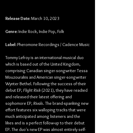
Release Date:
 March 10, 2023
Genre:
 Indie Rock, Indie Pop, Folk
Label: 
Pheromone Recordings / Cadence Music
Tommy Lefroy is an international musical duo 
which is based out of the United Kingdom, 
comprising Canadian singer-songwriter Tessa 
Mouzourakis and American singer-songwriter 
Wynter Bethel. Following the success of their 
debut EP, 
Flight Risk
 (2021), they have readied 
and released their latest offering and 
sophomore EP, 
Rivals
. The brand-spanking new 
effort features six walloping tracks that were 
much anticipated among listeners and the 
likes and is a perfect follow-up to their debut 
EP. The duo's new EP was almost entirely self-