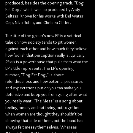
produced, besides the opening track, "Dog 
Eat Dog," which was co-produced by Andy 
Seltzer, known for his works with Del Water 
Gap, Niko Rubio, and Chelsea Cutler.
The title of the group's new EP is a satirical 
take on how society tends to pit women 
against each other and how much they believe 
how foolish that perception really is. Lyrically, 
Rivals
 is a powerhouse that pulls from what the 
EP's title represents. The EP's opening 
number, "Dog Eat Dog," is about 
relentlessness and how external pressures 
and expectations put on you can make you 
defensive and keep you from going after what 
you really want. "The Mess" is a song about 
feeling messy and not being put together 
when women are thought they shouldn't be 
showing that side of them, but the band has 
always felt messy themselves. Whereas 