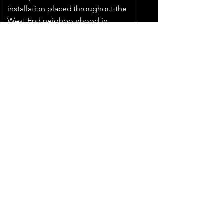
installation placed throughout the
West End neighbourhood in
Winnipeg.