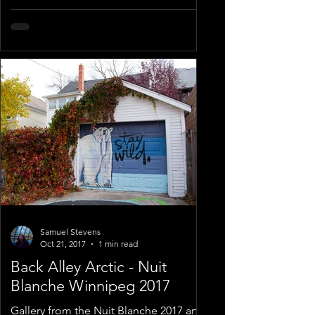
Samuel Stevens
Oct 21, 2017
1 min read
Back Alley Arctic - Nuit
Blanche Winnipeg 2017
Gallery from the Nuit Blanche 2017 art