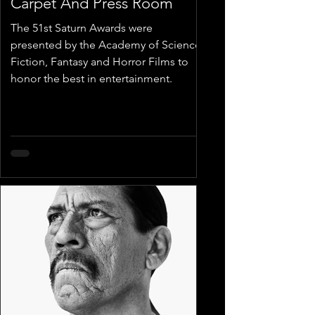
Carpet And Press Room
The 51st Saturn Awards were
presented by the Academy of Science
Fiction, Fantasy and Horror Films to
honor the best in entertainment.