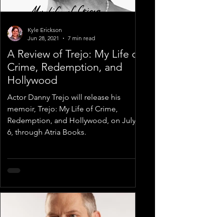
Kyle Erickson
Jun 28, 2021
7 min read
A Review of Trejo: My Life of
Crime, Redemption, and
Hollywood
Actor Danny Trejo will release his
memoir, Trejo: My Life of Crime,
Redemption, and Hollywood, on July
6, through Atria Books.