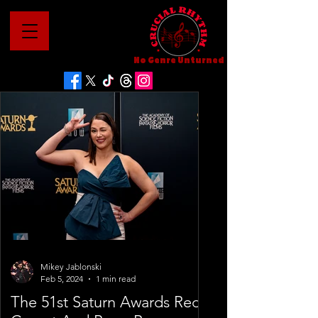
No Genre Unturned
Mikey Jablonski
Feb 5, 2024
1 min read
The 51st Saturn Awards Red