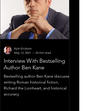
Kyle Erickson
May 12, 2021
24 min read
Interview With Bestselling
Author Ben Kane
Bestselling author Ben Kane discusses
writing Roman historical fiction,
Richard the Lionheart, and historical
accuracy.