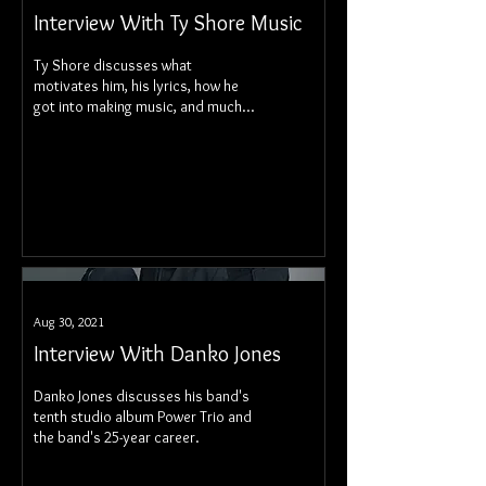
Interview With Ty Shore Music
Ty Shore discusses what
motivates him, his lyrics, how he
got into making music, and much,
much more.
Aug 30, 2021
Interview With Danko Jones
Danko Jones discusses his band's
tenth studio album Power Trio and
the band's 25-year career.