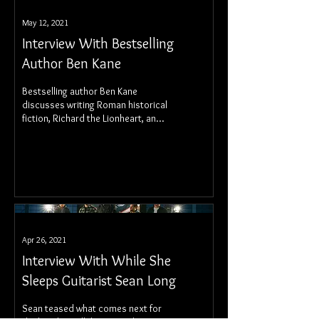
May 12, 2021
Interview With Bestselling
Author Ben Kane
Bestselling author Ben Kane
discusses writing Roman historical
fiction, Richard the Lionheart, and
historical accuracy.
Apr 26, 2021
Interview With While She
Sleeps Guitarist Sean Long
Sean teased what comes next for