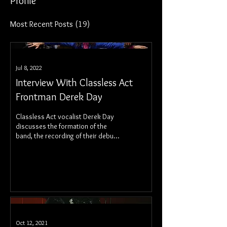
Profile
Most Recent Posts
(19)
Jul 8, 2022
Interview With Classless Act
Frontman Derek Day
Classless Act vocalist Derek Day
discusses the formation of the
band, the recording of their debut
album, Welcome To The Show, and
more!
Oct 12, 2021