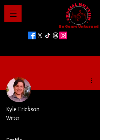
No Genre Unturned
More actions
Kyle Erickson
Writer