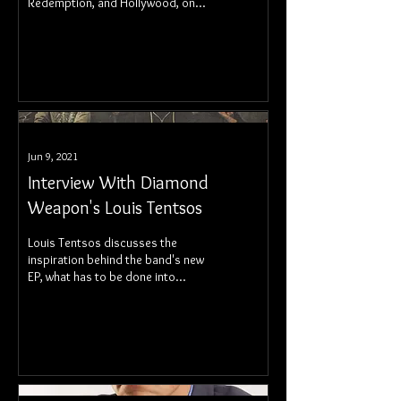
Redemption, and Hollywood, on
July 6, through Atria Books.
Jun 9, 2021
Interview With Diamond
Weapon's Louis Tentsos
Louis Tentsos discusses the
inspiration behind the band's new
EP, what has to be done into
maintaining a band in the current
era, and more.