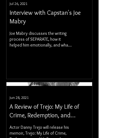
Jul 26, 2021
Interview with Capstan's Joe
Mabry
Joe Mabry discusses the writing
process of SEPARATE, how it
helped him emotionally, and what
fans can expect going forward.
Jun 28, 2021
A Review of Trejo: My Life of
Crime, Redemption, and
Hollywood
Actor Danny Trejo will release his
memoir, Trejo: My Life of Crime,