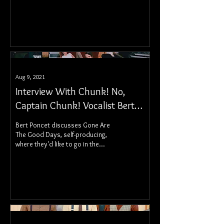
Aug 9, 2021
Interview With Chunk! No,
Captain Chunk! Vocalist Bert
Poncet
Bert Poncet discusses Gone Are
The Good Days, self-producing,
where they'd like to go in the
future, and more!