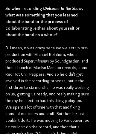
So when recording 
Welcome To The Show
, 
what was something that you learned 
about the band or the process of 
collaborating, either about yourself or 
about the band as a whole?
D: 
I mean, it was crazy because we set up pre-
production with Michael Beinhorn, who's 
produced 
Superunknown
 by Soundgarden, and 
then a bunch of Marilyn Manson records, some 
Red Hot Chili Peppers. And so he didn't get 
involved in the recording process, but in the 
first three to six months, he was really working 
on us, getting us ready, And really making sure 
the rhythm section had this thing going on. 
We spent a lot of time with that and fixing 
some of our tunes and stuff. But then he just 
couldn't do it. He was moving to Vancouver. So 
he couldn't do the record, and then that's 
when we're like, "Okay, let's bring in Bob 