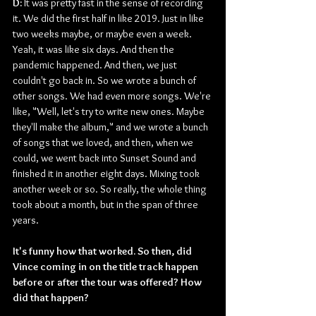
D: 
It was pretty fast in the sense of recording 
it. We did the first half in like 2019. Just in like 
two weeks maybe, or maybe even a week. 
Yeah, it was like six days. And then the 
pandemic happened. And then, we just 
couldn't go back in. So we wrote a bunch of 
other songs. We had even more songs. We're 
like, "Well, let's try to write new ones. Maybe 
they'll make the album," and we wrote a bunch 
of songs that we loved, and then, when we 
could, we went back into Sunset Sound and 
finished it in another eight days. Mixing took 
another week or so. So really, the whole thing 
took about a month, but in the span of three 
years.
It's funny how that worked. So then, did 
Vince coming in on the title track happen 
before or after the tour was offered? How 
did that happen?