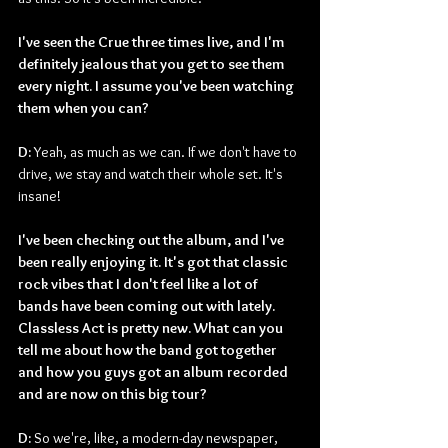
I've seen the Crue three times live, and I'm 
definitely jealous that you get to see them 
every night. I assume you've been watching 
them when you can?
D: 
Yeah, as much as we can. If we don't have to 
drive, we stay and watch their whole set. It's 
insane!
I've been checking out the album, and I've 
been really enjoying it. It's got that classic 
rock vibes that I don't feel like a lot of 
bands have been coming out with lately. 
Classless Act is pretty new. What can you 
tell me about how the band got together 
and how you guys got an album recorded 
and are now on this big tour?
D: 
So we're, like, a modern-day newspaper, 