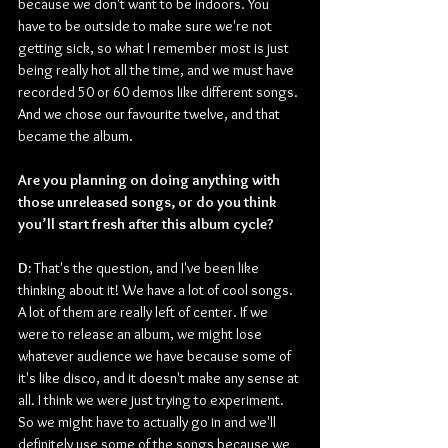
because we don't want to be indoors. You 
have to be outside to make sure we're not 
getting sick, so what I remember most is just 
being really hot all the time, and we must have 
recorded 50 or 60 demos like different songs. 
And we chose our favourite twelve, and that 
became the album.
Are you planning on doing anything with 
those unreleased songs, or do you think 
you’ll start fresh after this album cycle?
D: 
That's the question, and I've been like 
thinking about it! We have a lot of cool songs. 
A lot of them are really left of center. If we 
were to release an album, we might lose 
whatever audience we have because some of 
it's like disco, and it doesn't make any sense at 
all. I think we were just trying to experiment. 
So we might have to actually go in and we'll 
definitely use some of the songs because we 