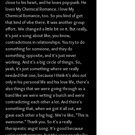
close to his heart, and he loves pop-punk. He 
loves My Chemical Romance. I love My 
Chemical Romance, too. So you kind of get 
that kind of vibe there. It was another group 
effort. We changed a little bit on it. But really, 
it's just a song about like, you know, 
contradictions in relationships. You try to do 
something for someone, and they do 
something opposite, and it's just never 
working. And it's a big circle of things. So, 
yeah, it's just something where we really 
needed that one, because I think it's also not 
only in his personal life and his love life, there's 
also things that we were going through as a 
band like we were writing a bunch and were 
contradicting each other a lot. And there's 
something that, when we got it all out, we 
gave each other a big hug. We're like, "This is 
awesome." Thank you. So it's a really 
therapeutic angst song. It's good because 