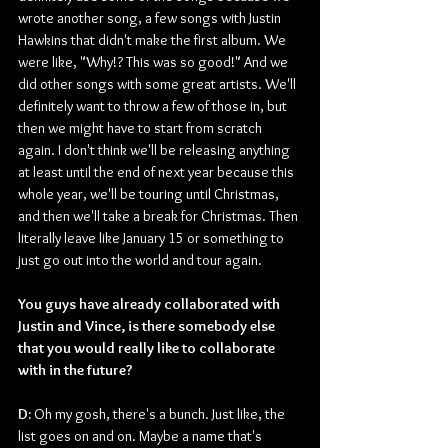
wrote another song, a few songs with Justin 
Hawkins that didn't make the first album. We 
were like, "Why!? This was so good!" And we 
did other songs with some great artists. We'll 
definitely want to throw a few of those in, but 
then we might have to start from scratch 
again. I don't think we'll be releasing anything 
at least until the end of next year because this 
whole year, we'll be touring until Christmas, 
and then we'll take a break for Christmas. Then 
literally leave like January 15 or something to 
just go out into the world and tour again.
You guys have already collaborated with 
Justin and Vince, is there somebody else 
that you would really like to collaborate 
with in the future?
D: 
Oh my gosh, there's a bunch. Just like, the 
list goes on and on. Maybe a name that's 