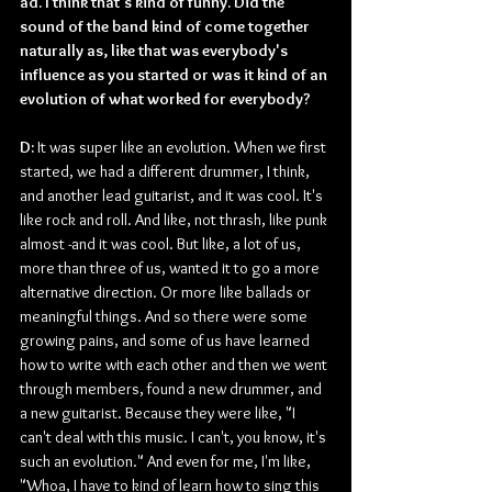
ad. I think that's kind of funny. Did the 
sound of the band kind of come together 
naturally as, like that was everybody's 
influence as you started or was it kind of an 
evolution of what worked for everybody?
D: 
It was super like an evolution. When we first 
started, we had a different drummer, I think, 
and another lead guitarist, and it was cool. It's 
like rock and roll. And like, not thrash, like punk 
almost -and it was cool. But like, a lot of us, 
more than three of us, wanted it to go a more 
alternative direction. Or more like ballads or 
meaningful things. And so there were some 
growing pains, and some of us have learned 
how to write with each other and then we went 
through members, found a new drummer, and 
a new guitarist. Because they were like, "I 
can't deal with this music. I can't, you know, it's 
such an evolution." And even for me, I'm like, 
"Whoa, I have to kind of learn how to sing this 