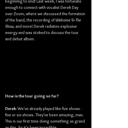
beginning to end! Last week, I was fortunate 
enough to connect with vocalist Derek Day 
over Zoom, where we discussed the formation 
of the band, the recording of 
Welcome To The 
Show, 
and more! Derek radiates explosive 
energy and was stoked to discuss the tour 
and debut album.
How is the tour going so far?
Derek: 
We've already played like five shows -
five or six shows. They've been amazing, man. 
This is our first time doing something as grand 
as this. So it's been incredible.