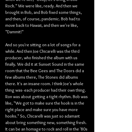
Rock." We were like, ready. And then we 
brought in Bob, and Bob fixed some things, 
and then, of course, pandemic. Bob had to 
move back to Hawaii, and then we're like, 
"Dammit!"
And so you're sitting on a lot of songs for a 
while. And then Joe Chicarelli was the third 
producer, who finished the album with us 
finally. We did it at Sunset Sound in the same 
room that the Bee Gees and The Doors did a 
few albums there, The Stones did albums 
there. It's an insane room. I think Joe's whole 
thing was- each producer had their own thing. 
Ron was about getting a tight rhythm. Bob was 
like, "We got to make sure the hook is in the 
right place and make sure you have more 
hooks." So, Chicarelli was just so adamant 
about bring something new, something fresh. 
It can be an homage to rock and roll in the '80s 