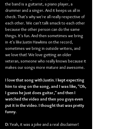
the band is a guitarist, a piano player, a 
drummer and a singer. And it keeps us all in 
check. That's why we're all really respective of 
each other. We can't talk smack to each other 
because the other person can do the same 
things. It's fun. And then sometimes we bring 
in -it's like Justin Hawkins on the record, 
sometimes we bring in outside writers, and 
we love that! We love getting an older 
veteran, someone who really knows because it 
makes our songs more mature and awesome. 
I love that song with Justin. I kept expecting 
him to sing on the song, and I was like, "Oh, 
I guess he just does guitar," and then I 
watched the video and then you guys even 
put it in the video. I thought that was pretty 
funny.
D: 
Yeah, it was a joke and a real disclaimer!