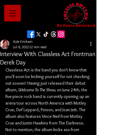
No Genre Unturned
Kyle Erickson
Jul 8, 2022
12 min read
Interview With Classless Act Frontman
Derek Day
Classless Act is the band you don't know that 
you'll soon be kicking yourself for not checking 
out sooner! Having just released their debut 
album, 
Welcome To The Show, 
on June 24th, the 
five-piece rock band is currently opening up an 
arena tour across North America with Motley 
Crue, Def Leppard, Poison, and Joan Jett. The 
album also features Vince Neil from Motley 
Crue and Justin Hawkins from The Darkness. 
Not to mention, the album kicks ass from 