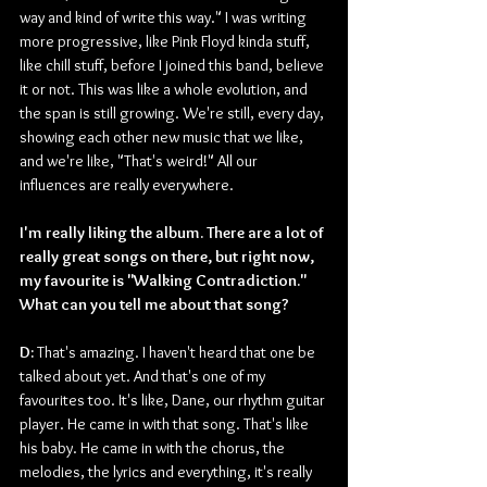
way and kind of write this way." I was writing 
more progressive, like Pink Floyd kinda stuff, 
like chill stuff, before I joined this band, believe 
it or not. This was like a whole evolution, and 
the span is still growing. We're still, every day, 
showing each other new music that we like, 
and we're like, "That's weird!" All our 
influences are really everywhere. 
I'm really liking the album. There are a lot of 
really great songs on there, but right now, 
my favourite is "Walking Contradiction." 
What can you tell me about that song?
D: 
That's amazing. I haven't heard that one be 
talked about yet. And that's one of my 
favourites too. It's like, Dane, our rhythm guitar 
player. He came in with that song. That's like 
his baby. He came in with the chorus, the 
melodies, the lyrics and everything, it's really 