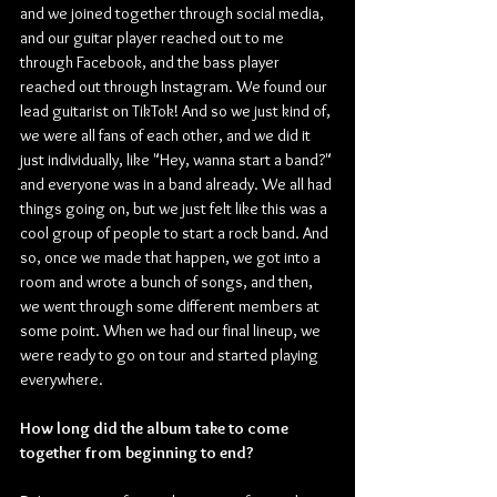
and we joined together through social media, 
and our guitar player reached out to me 
through Facebook, and the bass player 
reached out through Instagram. We found our 
lead guitarist on TikTok! And so we just kind of, 
we were all fans of each other, and we did it 
just individually, like "Hey, wanna start a band?" 
and everyone was in a band already. We all had 
things going on, but we just felt like this was a 
cool group of people to start a rock band. And 
so, once we made that happen, we got into a 
room and wrote a bunch of songs, and then, 
we went through some different members at 
some point. When we had our final lineup, we 
were ready to go on tour and started playing 
everywhere.
How long did the album take to come 
together from beginning to end?