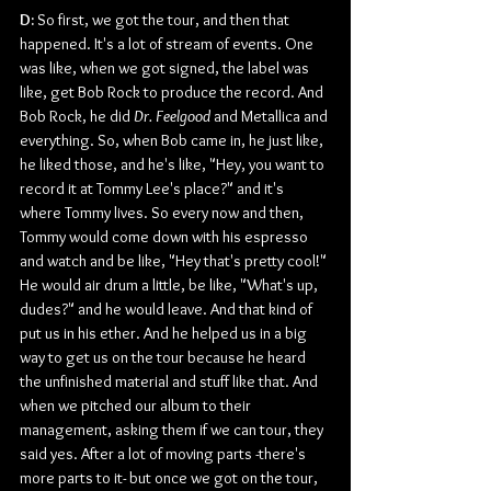
D: 
So first, we got the tour, and then that 
happened. It's a lot of stream of events. One 
was like, when we got signed, the label was 
like, get Bob Rock to produce the record. And 
Bob Rock, he did 
Dr. Feelgood 
and Metallica and 
everything. So, when Bob came in, he just like, 
he liked those, and he's like, "Hey, you want to 
record it at Tommy Lee's place?" and it's 
where Tommy lives. So every now and then, 
Tommy would come down with his espresso 
and watch and be like, "Hey that's pretty cool!" 
He would air drum a little, be like, "What's up, 
dudes?" and he would leave. And that kind of 
put us in his ether. And he helped us in a big 
way to get us on the tour because he heard 
the unfinished material and stuff like that. And 
when we pitched our album to their 
management, asking them if we can tour, they 
said yes. After a lot of moving parts -there's 
more parts to it- but once we got on the tour, 