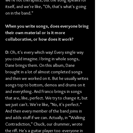
we're not therapists, but the song speaks for 
itself, and we're like, "Oh, that's what's going 
on in the band."
When you write songs, does everyone bring 
their own material or is it more 
collaborative, or how does it work?
D: 
Oh, it's every which way! Every single way 
you could imagine. I bring in whole songs, 
Dane brings them. On this album, Dane 
brought in a lot of almost completed songs 
and then we worked on it. But he usually writes 
songs top to bottom, demos and drums on it 
and everything. And Franco brings in songs 
that are, like, perfect. We try to change it, but 
we just can't. We're like, "No, it's perfect." 
And then every member of the band joins in 
and adds stuff if we can. Actually, in "Walking 
Contradiction," Chuck, our drummer, wrote 
the riff. He's a guitar player too -everyone in 