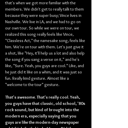
that's when we got more familiar with the 
members. We didn't get to really talk to them 
because they were super busy; Vince lives in 
Nashville. We live in LA, and we had to go on 
our own tour. So while we were on tour, we 
realized this song really feels like Vince, 
"Classless Act," the namesake song, feels like 
him. We're on tour with them. Let's just give it 
a shot, like "Hey, it'll help us a lot and also help 
the song if you sang a verse on it," and he's 
like, "Sure. Yeah, you guys are cool." Like, and 
he just did it like on a whim, and it was just so 
fun. Really kind gesture. Almost like a 
"welcome to the tour" gesture.
That's awesome. That's really cool. Yeah, 
you guys have that classic, old school, '80s 
rock sound, but kind of brought into the 
modern era, especially saying that you 
guys are like the modern-day newspaper 