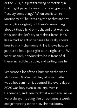
or the '70s, but just throwing something in 
that might pave the way for a new type of rock. 
"Just try something." When you listen to 
Morrissey or The Strokes, those that are not 
super, like original, but there's something 
about it that's kind of fresh, and that was Joe. 
He's just like, let's try to make it fresh. He's 
like a mad scientist because he really knows 
how to mix in the moment. He knows how to 
just turn a knob just right at the right time. We 
were insanely honoured to be in front of all 
these incredible people, and writing was fun.
We wrote a lot of the album when the world 
shut down. We're just like, let's just write. It 
was a hot summer- it seemed like every day of 
2020 was hot, even in January, even in 
December, and I realized that was because we 
were always meeting like three times a week 
and just writing in the sun, like outdoors, 