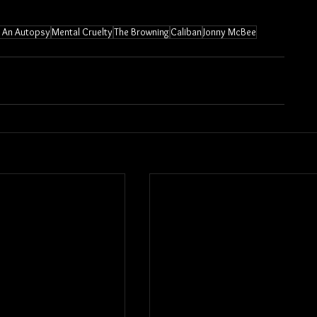
or An Autopsy
Mental Cruelty
The Browning
Caliban
Jonny McBee