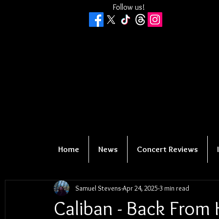
Follow us!
Home
News
Concert Reviews
Samuel Stevens
Apr 24, 2025
3 min read
Caliban - Back From 