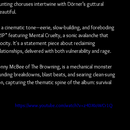
ting choruses intertwine with Dörner’s guttural 
autiful.
a cinematic tone—eerie, slow-building, and foreboding
IP” featuring Mental Cruelty, a sonic avalanche that 
rocity. It's a statement piece about reclaiming 
ationships, delivered with both vulnerability and rage.
onny McBee of The Browning, is a mechanical monster 
nding breakdowns, blast beats, and searing clean-sung 
, capturing the thematic spine of the album: survival 
https://www.youtube.com/watch?v=z4DXIoWCr1Q
 
 