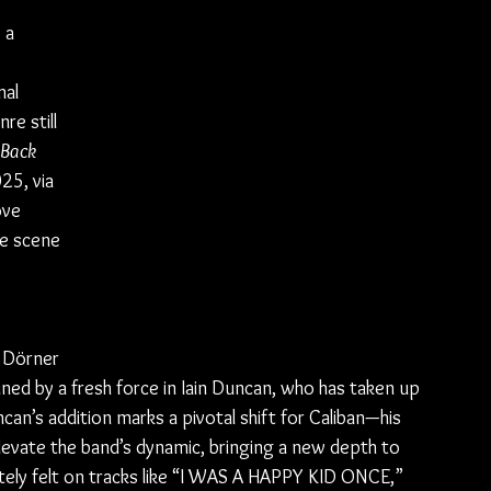
 a 
 
al 
e still 
Back 
25, via 
ve 
he scene
 Dörner 
ined by a fresh force in Iain Duncan, who has taken up 
can’s addition marks a pivotal shift for Caliban—his 
elevate the band’s dynamic, bringing a new depth to 
tely felt on tracks like “I WAS A HAPPY KID ONCE,” 