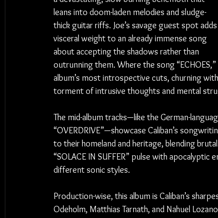
leans into doom-laden melodies and sludge-
thick guitar riffs. Joe’s savage guest spot adds
visceral weight to an already immense song 
about accepting the shadows rather than 
outrunning them. Where the song “ECHOES,” a 
album’s most introspective cuts, churning with 
torment of intrusive thoughts and mental stru
The mid-album tracks—like the German-language
“OVERDRIVE”—showcase Caliban’s songwriting ver
to their homeland and heritage, blending bruta
“SOLACE IN SUFFER” pulse with apocalyptic ene
different sonic styles.
Production-wise, this album is Caliban’s sharp
Odeholm, Matthias Tarnath, and Nahuel Lozano r