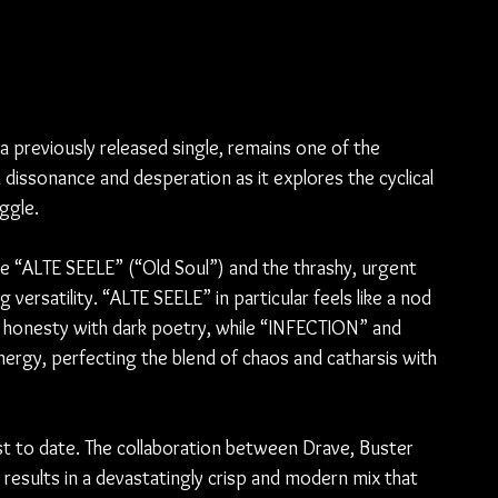
 
previously released single, remains one of the 
dissonance and desperation as it explores the cyclical 
ggle.
 “ALTE SEELE” (“Old Soul”) and the thrashy, urgent 
satility. “ALTE SEELE” in particular feels like a nod 
l honesty with dark poetry, while “INFECTION” and 
rgy, perfecting the blend of chaos and catharsis with 
est to date. The collaboration between Drave, Buster 
esults in a devastatingly crisp and modern mix that 