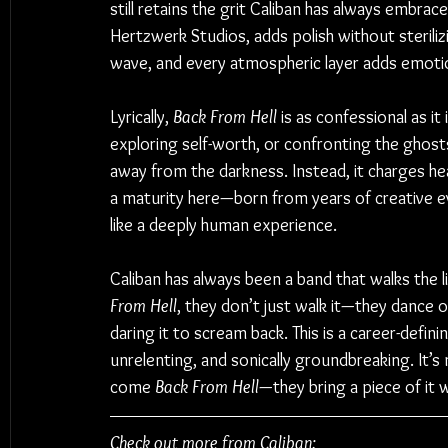
still retains the grit Caliban has always embra
Hertzwerk Studios, adds polish without steriliz
wave, and every atmospheric layer adds emotio
Lyrically, 
Back From Hell
 is as confessional as i
exploring self-worth, or confronting the ghosts
away from the darkness. Instead, it charges he
a maturity here—born from years of creative e
like a deeply human experience.
Caliban has always been a band that walks the
From Hell
, they don’t just walk it—they dance o
daring it to scream back. This is a career-defini
unrelenting, and sonically groundbreaking. It’s n
come 
Back From Hell
—they bring a piece of it w
Check out more from Caliban: