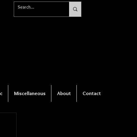
c
Miscellaneous
About
Contact