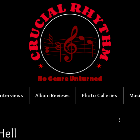
No Genre Unturned
Interviews
Album Reviews
Photo Galleries
Musi
Hell