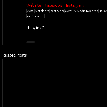
Website
 |
 Facebook
 | 
Instagram
Metal
Metalcore
Deathcore
Century Media Records
Fit F
Joe Badolato
Related Posts