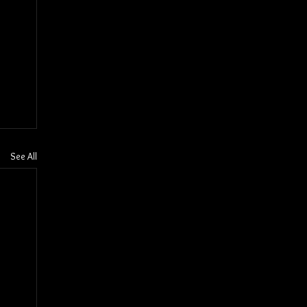
See All