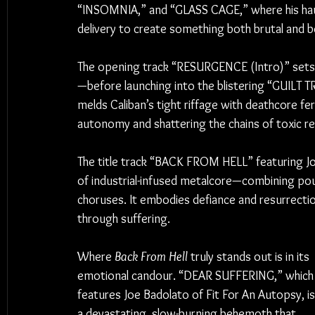
“INSOMNIA,” and “GLASS CAGE,” where his haun
delivery to create something both brutal and be
The opening track “RESURGENCE (Intro)” sets 
—before launching into the blistering “GUILT TR
melds Caliban’s tight riffage with deathcore fe
autonomy and shattering the chains of toxic rel
The title track “BACK FROM HELL” featuring J
of industrial-infused metalcore—combining pou
choruses. It embodies defiance and resurrection
through suffering.
Where 
Back From Hell
 truly stands out is in its 
emotional candour. “DEAR SUFFERING,” which
features Joe Badolato of Fit For An Autopsy, is
a devastating, slow-burning behemoth that 