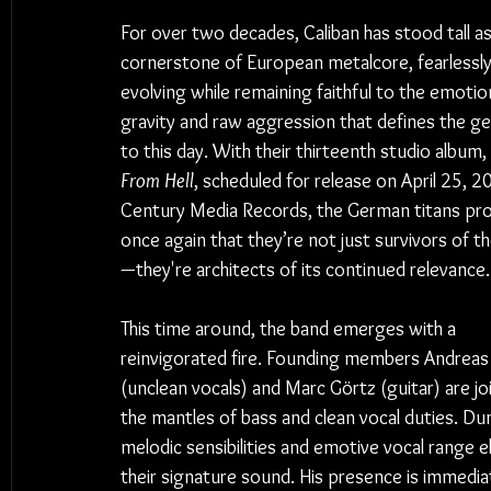
For over two decades, Caliban has stood tall as
cornerstone of European metalcore, fearlessly
evolving while remaining faithful to the emotion
gravity and raw aggression that defines the genr
to this day. With their thirteenth studio album, 
From Hell
, scheduled for release on April 25, 20
Century Media Records, the German titans pro
once again that they’re not just survivors of t
—they're architects of its continued relevance.
This time around, the band emerges with a 
reinvigorated fire. Founding members Andreas
(unclean vocals) and Marc Görtz (guitar) are jo
the mantles of bass and clean vocal duties. Dun
melodic sensibilities and emotive vocal range 
their signature sound. His presence is immedia