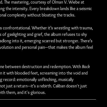
ced. The mastering, courtesy of Olman V. Wiebe at 
ing the intensity. Every breakdown lands like a seismic 
nal complexity without bloating the tracks.
t is confrontational. Whether it’s wrestling with trauma, 
 of gaslighting and grief, the album refuses to shy 
adlong into it, emerging scarred but stronger. There’s 
volution and personal pain—that makes the album feel 
 line between destruction and redemption. With 
Back 
n it with bloodied feet, screaming into the void and 
ng record: emotionally unflinching, musically 
ot just a return—it’s a rebirth. Caliban doesn't just 
ith them, and it's glorious.