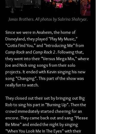
Jonas Brothers. All photos by Sabrina Shahryar.
Since we were in Anaheim, the home of 
Disneyland, they played "Play My Music," 
"Gotta Find You," and "Introducing Me" from 
Camp Rock
 and
 Camp Rock 2
. Following that, 
they went into their "Versus Mega Mix," where 
Joe and Nick sing songs from their solo 
projects. It ended with Kevin singing his new 
song "Changing". This part of the show was 
really fun to watch.
They closed out their set by bringing out Big 
Rob to sing his part in "Burning Up". Then the 
crowd immediately started cheering for an 
encore. They came back out and sang "Please 
Be Mine" and ended the night by singing 
"When You Look Me In The Eyes" with their 