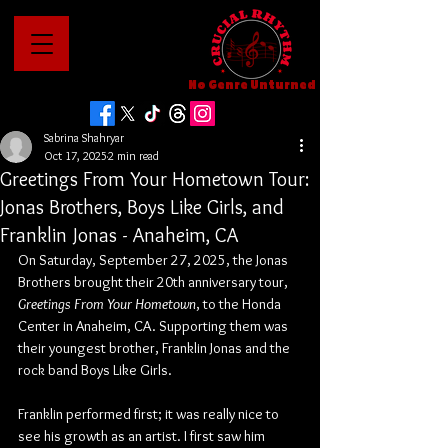
No Genre Unturned
Sabrina Shahryar
Oct 17, 2025
2 min read
Greetings From Your Hometown Tour:
Jonas Brothers, Boys Like Girls, and
Franklin Jonas - Anaheim, CA
On Saturday, September 27, 2025, the Jonas 
Brothers brought their 20th anniversary tour, 
Greetings From Your Hometown
, to the Honda 
Center in Anaheim, CA. Supporting them was 
their youngest brother, Franklin Jonas and the 
rock band Boys Like Girls.
Franklin performed first; it was really nice to 
see his growth as an artist. I first saw him 