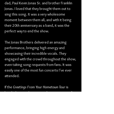
dad, Paul Kevin Jonas Sr. and brother Franklin 
Jonas. I loved that they brought them out to 
sing this song. It was a very wholesome 
moment between them all, and with it being 
their 20th anniversary as a band, it was the 
perfect way to end the show.
The Jonas Brothers delivered an amazing 
performance, bringing high energy and 
showcasing their incredible vocals. They 
engaged with the crowd throughout the show, 
even taking song requests from fans. It was 
easily one of the most fun concerts I’ve ever 
attended.
If the
 Greetings From Your Hometown
Tour
 is 
headed to your hometown, be sure to go; it’s 
a show that is filled with so much excitement 
and nostalgia... And you never know who they 
could bring out.