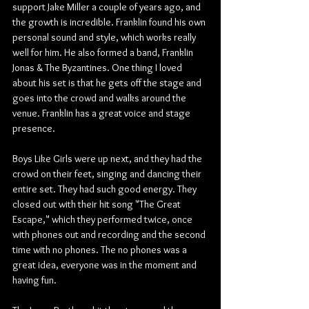
support Jake Miller a couple of years ago, and 
the growth is incredible. Franklin found his own 
personal sound and style, which works really 
well for him. He also formed a band, Franklin 
Jonas & The Byzantines. One thing I loved 
about his set is that he gets off the stage and 
goes into the crowd and walks around the 
venue. Franklin has a great voice and stage 
presence.
Boys Like Girls were up next, and they had the 
crowd on their feet, singing and dancing their 
entire set. They had such good energy. They 
closed out with their hit song "The Great 
Escape," which they performed twice, once 
with phones out and recording and the second 
time with no phones. The no phones was a 
great idea, everyone was in the moment and 
having fun.