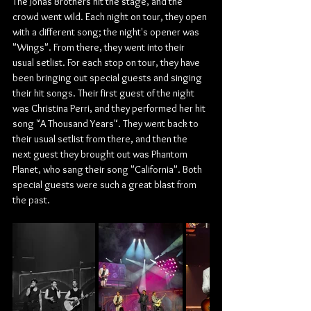
The Jonas Brothers hit the stage, and the 
crowd went wild.​​ Each night on tour, they open 
with a different song; the night's opener was 
"Wings". From there, they went into their 
usual setlist. For each stop on tour, they have 
been bringing out special guests and singing 
their hit songs. Their first guest of the night 
was Christina Perri, and they performed her hit 
song "A Thousand Years". They went back to 
their usual setlist from there, and then the 
next guest they brought out was Phantom 
Planet, who sang their song "California". Both 
special guests were such a great blast from 
the past.