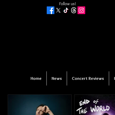
Follow us!
Home
News
Concert Reviews