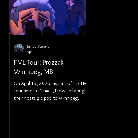
Samuel Stevens
Apr 15
FML Tour: Prozzak -
Winnipeg, MB
On April 13, 2026, as part of the FML
Tour across Canada, Prozzak brought
their nostalgic pop to Winnipeg.