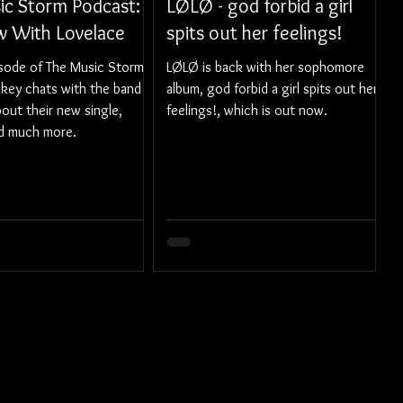
ic Storm Podcast:
LØLØ - god forbid a girl
ew With Lovelace
spits out her feelings!
isode of The Music Storm
LØLØ is back with her sophomore
ikey chats with the band
album, god forbid a girl spits out her
out their new single,
feelings!, which is out now.
nd much more.