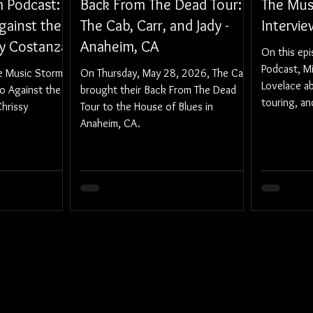
 Podcast:
Back From The Dead Tour:
The Mus
gainst the
The Cab, Carr, and Jady -
Intervi
sy Costanza
Anaheim, CA
On this ep
Podcast, M
he Music Storm
On Thursday, May 28, 2026, The Cab
Lovelace ab
to Against the
brought their Back From The Dead
touring, a
hrissy
Tour to the House of Blues in
Anaheim, CA.