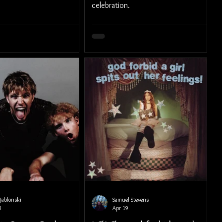
celebration.
Jablonski
Samuel Stevens
5
Apr 19