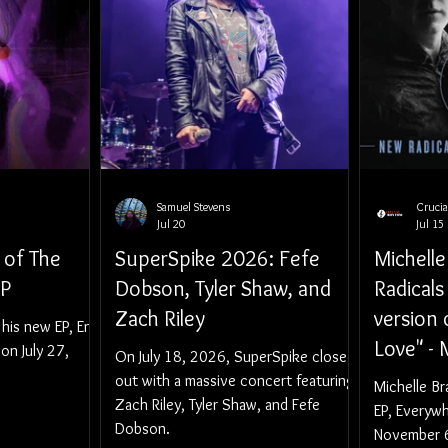
Samuel Stevens
Cruci
Jul 20
Jul 15
 of The
SuperSpike 2026: Fefe
Michell
EP
Dobson, Tyler Shaw, and
Radicals
Zach Riley
version
 his new EP, End
Love" - 
 on July 27,
On July 18, 2026, SuperSpike closed
Announc
out with a massive concert featuring
Michelle B
Zach Riley, Tyler Shaw, and Fefe
And Bac
EP, Everyw
Dobson.
Novembe
November 