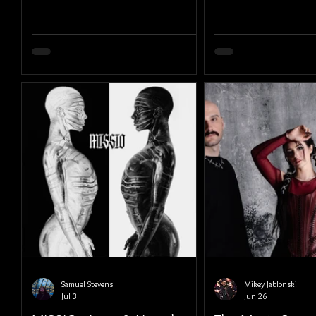
Samuel Stevens
Mikey Jablonski
Jul 3
Jun 26