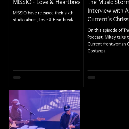
MISSIO - Love & Heartbreak
The Music Storm
Interview with A
MISSIO have released their sixth
Current's Chris
studio album, Love & Heartbreak.
On this episode of T
Podcast, Mikey talks 
Current frontwoman C
Costanza.