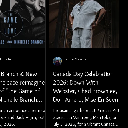
al Rhythm
Samuel Stevens
Jul 6
e Branch & New
Canada Day Celebration
 release reimagined
2026: Down With
 of "The Game of
Webster, Chad Brownlee,
Michelle Branch
Don Amero, Mise En Scene,
es 'Everywhere
and Those Guys
ranch announced her new
Thousands gathered at Princess Auto
k Again' EP out
here and Back Again, out
Stadium in Winnipeg, Manitoba, on
r 6, 2026
6, 2026.
July 1, 2026, for a vibrant Canada Day