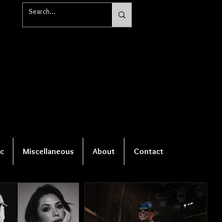
c
Miscellaneous
About
Contact