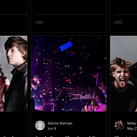
Sabrina Shahryar
Mikey 
Jun 8
May 2