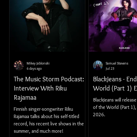
Mikey Jablonski
Samuel Stevens
6 days ago
Jul 23
The Music Storm Podcast:
BlackJeans - End
Interview With Riku
World (Part 1) 
Rajamaa
BlackJeans will release
of the World (Part 1),
Finnish singer-songwriter Riku
2026.
Rajamaa talks about his self-titled
record, his recent live shows in the
summer, and much more!