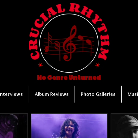
No Genre Unturned
Interviews
Album Reviews
Photo Galleries
Musi