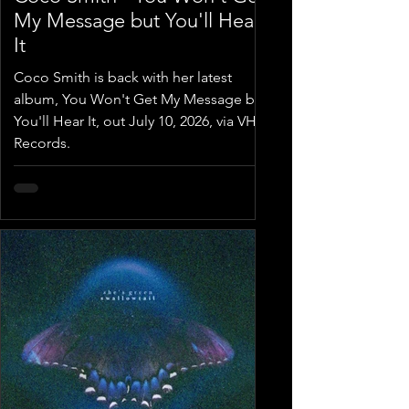
My Message but You'll Hear
It
Coco Smith is back with her latest
album, You Won't Get My Message but
You'll Hear It, out July 10, 2026, via VHS
Records.