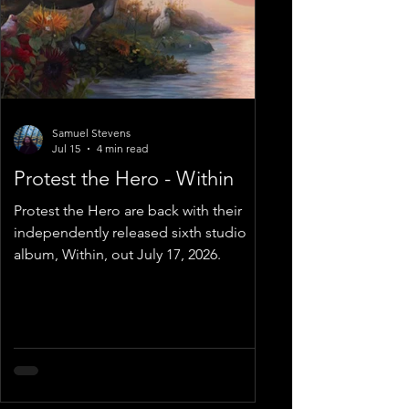
Samuel Stevens
Jul 15
4 min read
Protest the Hero - Within
Protest the Hero are back with their
independently released sixth studio
album, Within, out July 17, 2026.