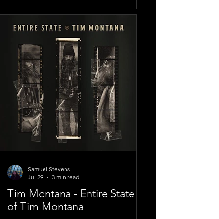
Samuel Stevens
Jul 29
3 min read
Tim Montana - Entire State
of Tim Montana