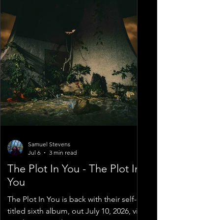
Samuel Stevens
Jul 6
3 min read
The Plot In You - The Plot In
You
The Plot In You is back with their self-
titled sixth album, out July 10, 2026, via