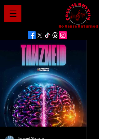
No Genre Unturned
Samuel Stevens