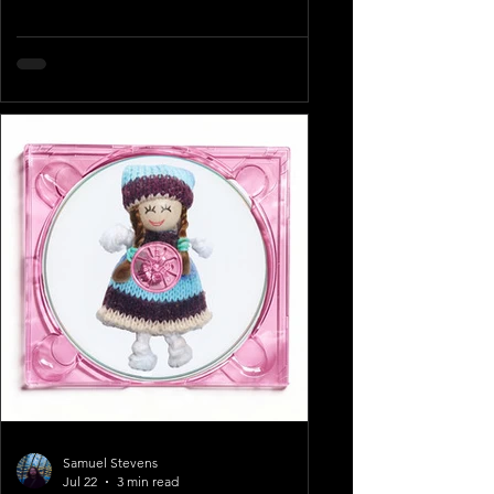
Samuel Stevens
Jul 22
3 min read