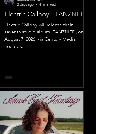
2 days ago
4 min read
Electric Callboy - TANZNEID
Electric Callboy will release their
seventh studio album, TANZNIED, on
August 7, 2026, via Century Media
Records.