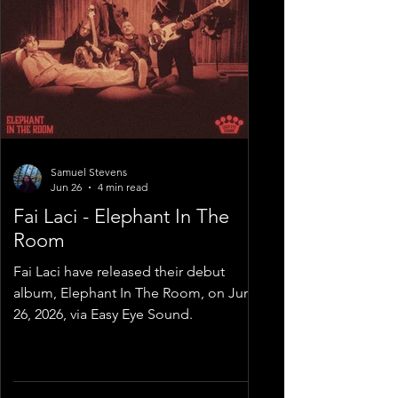
Samuel Stevens
Jun 26
4 min read
Fai Laci - Elephant In The
Room
Fai Laci have released their debut
album, Elephant In The Room, on June
26, 2026, via Easy Eye Sound.