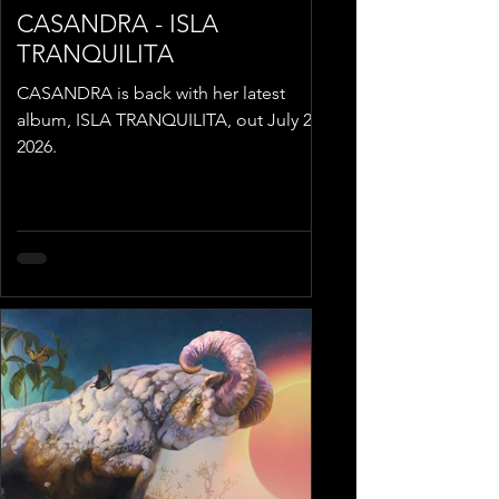
CASANDRA - ISLA
TRANQUILITA
CASANDRA is back with her latest
album, ISLA TRANQUILITA, out July 24,
2026.