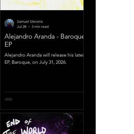
Samuel Stevens
Jul 28
3 min read
Alejandro Aranda - Baroque
EP
Alejandro Aranda will release his latest
EP, Baroque, on July 31, 2026.