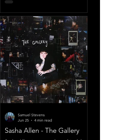
Samuel Stevens
Jun 25
4 min read
Sasha Allen - The Gallery