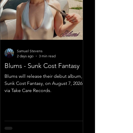
Samuel Stevens
2 days ago
3 min read
Blums - Sunk Cost Fantasy
Blums will release their debut album,
Sunk Cost Fantasy, on August 7, 2026,
via Take Care Records.