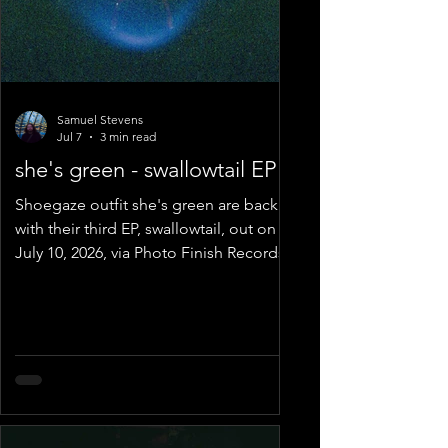
Samuel Stevens
Jul 7
3 min read
she's green - swallowtail EP
Shoegaze outfit she's green are back
with their third EP, swallowtail, out on
July 10, 2026, via Photo Finish Records.