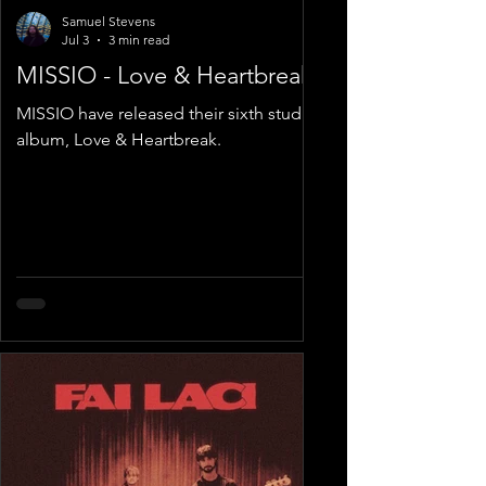
Samuel Stevens
Jul 3
3 min read
MISSIO - Love & Heartbreak
MISSIO have released their sixth studio
album, Love & Heartbreak.