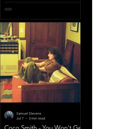
Samuel Stevens
Jul 7
3 min read
Coco Smith - You Won't Get