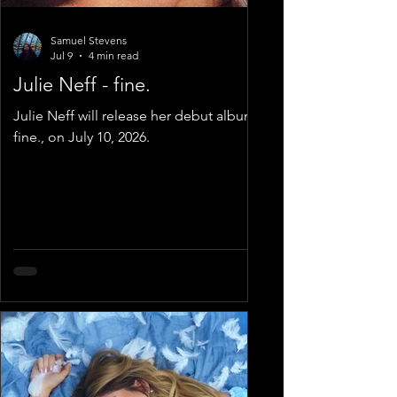
Samuel Stevens
Jul 9
4 min read
Julie Neff - fine.
Julie Neff will release her debut album,
fine., on July 10, 2026.