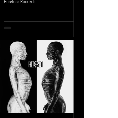
Fearless Records.