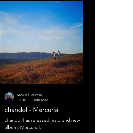
Samuel Stevens
Jul 10
3 min read
chandol - Mercurial
chandol has released his brand new
album, Mercurial.