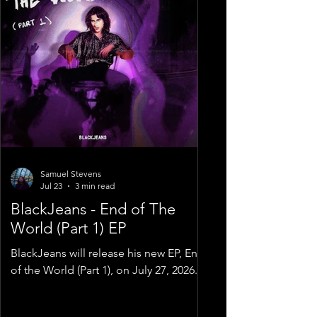
Samuel Stevens
Jul 23
3 min read
BlackJeans - End of The
World (Part 1) EP
BlackJeans will release his new EP, End
of the World (Part 1), on July 27, 2026.