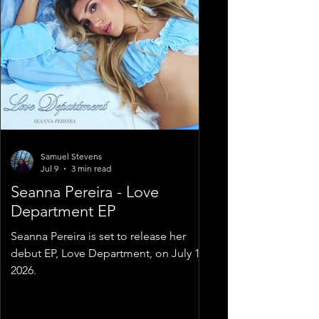
Samuel Stevens
Jul 9
3 min read
Seanna Pereira - Love
Department EP
Seanna Pereira is set to release her
debut EP, Love Department, on July 10,
2026.