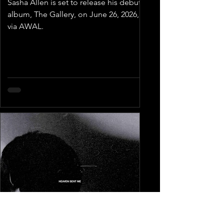
Sasha Allen is set to release his debut
album, The Gallery, on June 26, 2026,
via AWAL.