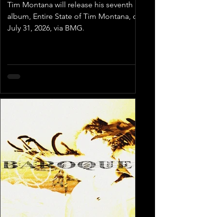
Tim Montana will release his seventh
album, Entire State of Tim Montana, on
July 31, 2026, via BMG.