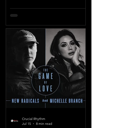
Crucial Rhythm
Jul 15
8 min read