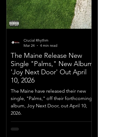
Crucial Rhythm
Mar 24
4 min read
The Maine Release New
Single "Palms," New Album
'Joy Next Door' Out April
10, 2026
The Maine have released their new
single, "Palms," off their forthcoming
album, Joy Next Door, out April 10,
2026.