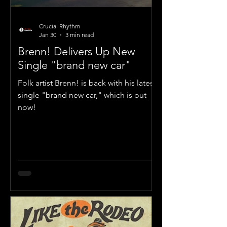
Crucial Rhythm
Jan 30
3 min read
Brenn! Delivers Up New
Single "brand new car"
Folk artist Brenn! is back with his latest
single "brand new car," which is out
now!