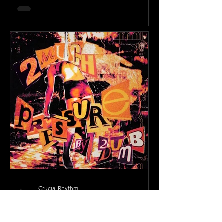
Crucial Rhythm
Oct 31, 2025
2 min read
Julia Wolf Surprise Releases