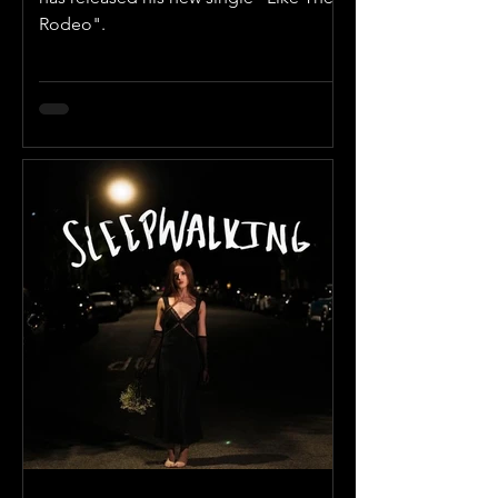
Rodeo".