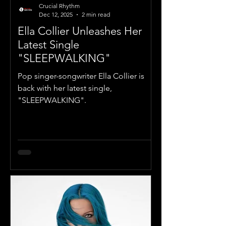
Crucial Rhythm
Dec 12, 2025
2 min read
Ella Collier Unleashes Her
Latest Single
"SLEEPWALKING"
Pop singer-songwriter Ella Collier is
back with her latest single,
"SLEEPWALKING".