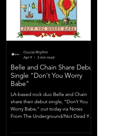
Crucial Rhythm
Apr 9
3 min read
Belle and Chain Share Debut
Single "Don't You Worry
Babe"
LA-based rock duo Belle and Chain
share their debut single, “Don’t You
Worry Babe," out today via Notes
From The Underground/Not Dead Yet
Media.