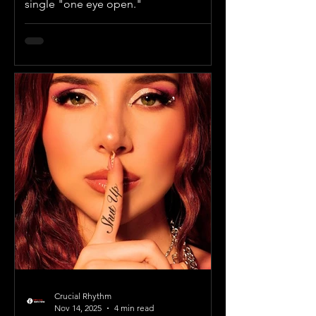
single "one eye open."
Crucial Rhythm
Nov 14, 2025
4 min read