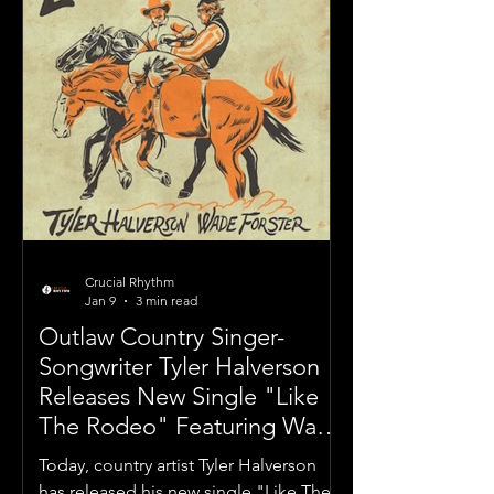
Crucial Rhythm
Jan 9
3 min read
Outlaw Country Singer-
Songwriter Tyler Halverson
Releases New Single "Like
The Rodeo" Featuring Wade
Forster
Today, country artist Tyler Halverson
has released his new single "Like The