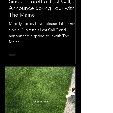
Single "Loretta’s Last Call,"
Announce Spring Tour with
The Maine
Moody Joody have released their new
single, "Loretta's Last Call," and
announced a spring tour with The
Maine.