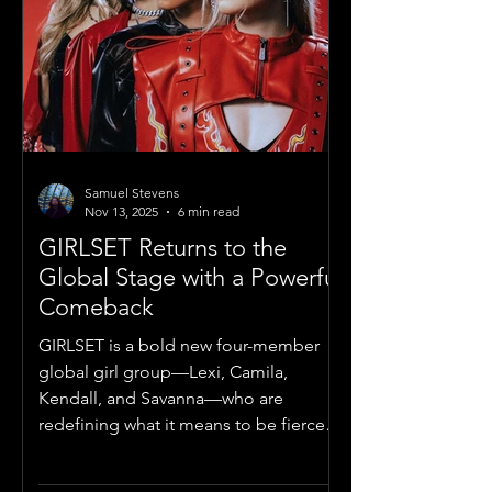
Samuel Stevens
Nov 13, 2025
6 min read
GIRLSET Returns to the
Global Stage with a Powerful
Comeback
GIRLSET is a bold new four-member
global girl group—Lexi, Camila,
Kendall, and Savanna—who are
redefining what it means to be fierce,
fearless, and feminine in the modern
pop era.