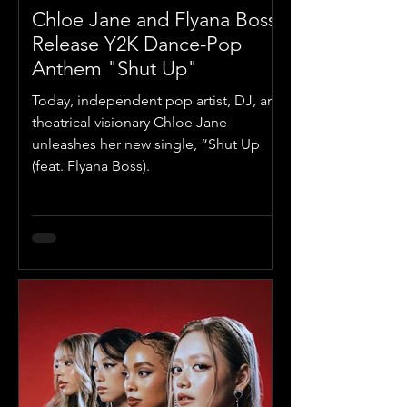
Chloe Jane and Flyana Boss
Release Y2K Dance-Pop
Anthem "Shut Up"
Today, independent pop artist, DJ, and
theatrical visionary Chloe Jane
unleashes her new single, “Shut Up
(feat. Flyana Boss).