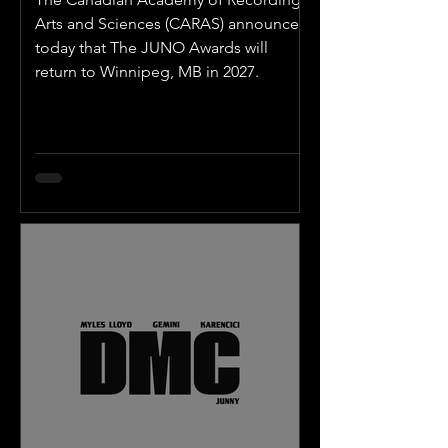
Arts and Sciences (CARAS) announced
today that The JUNO Awards will
return to Winnipeg, MB in 2027.