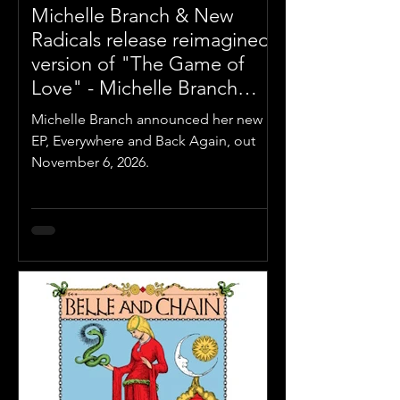
Michelle Branch & New
Radicals release reimagined
version of "The Game of
Love" - Michelle Branch
Announces 'Everywhere And
Michelle Branch announced her new
Back Again' EP out
EP, Everywhere and Back Again, out
November 6, 2026
November 6, 2026.