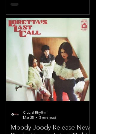
Crucial Rhythm
Mar 25
3 min read
Moody Joody Release New