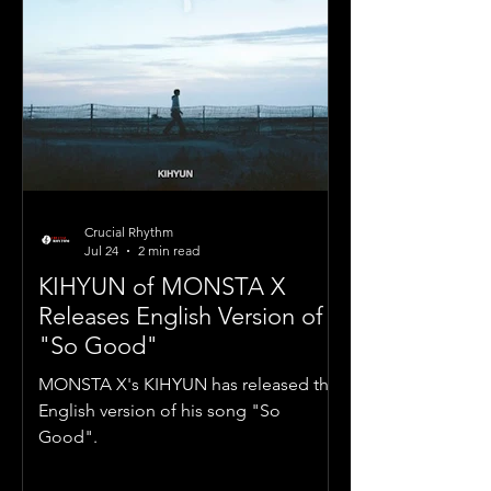
Crucial Rhythm
Jul 24
2 min read
KIHYUN of MONSTA X
Releases English Version of
"So Good"
MONSTA X's KIHYUN has released the
English version of his song "So
Good".