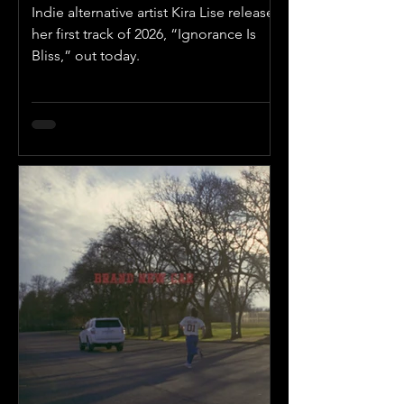
Indie alternative artist Kira Lise releases
her first track of 2026, “Ignorance Is
Bliss,” out today.