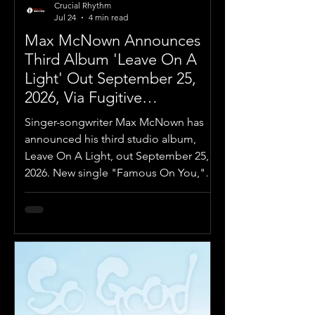
Crucial Rhythm
Jul 24
4 min read
Max McNown Announces
Third Album 'Leave On A
Light' Out September 25,
2026, Via Fugitive
Recordings
Singer-songwriter Max McNown has
announced his third studio album,
Leave On A Light, out September 25,
2026. New single "Famous On You,"
out now.