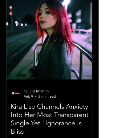
Crucial Rhythm
Feb 9
2 min read
Kira Lise Channels Anxiety
Into Her Most Transparent
Single Yet "Ignorance Is
Bliss"