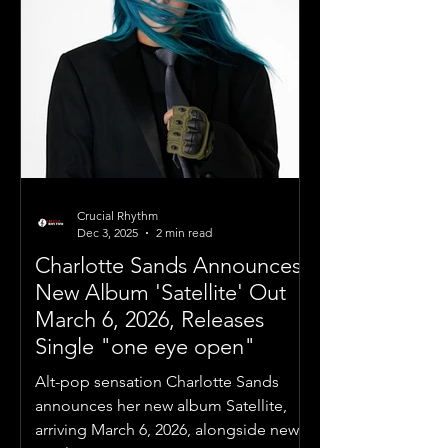
Crucial Rhythm
Dec 3, 2025
2 min read
Charlotte Sands Announces
New Album 'Satellite' Out
March 6, 2026, Releases
Single "one eye open"
Alt-pop sensation Charlotte Sands
announces her new album Satellite,
arriving March 6, 2026, alongside new