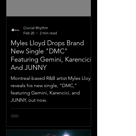
Crucial Rhythm
Feb 20
2 min read
Myles Lloyd Drops Brand
New Single "DMC"
Featuring Gemini, Karencici,
And JUNNY
Montreal-based R&B artist Myles Lloyd
reveals his new single, “DMC,”
featuring Gemini, Karencici, and
JUNNY, out now.