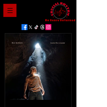
No Genre Unturned