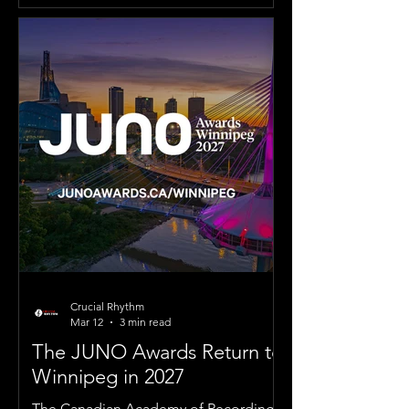
Crucial Rhythm
Mar 12
3 min read
The JUNO Awards Return to
Winnipeg in 2027
The Canadian Academy of Recording