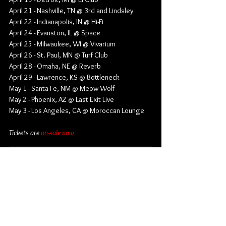
April 21 - Nashville, TN @ 3rd and Lindsley
April 22 - Indianapolis, IN @ Hi-Fi
April 24 - Evanston, IL @ Space
April 25 - Milwaukee, WI @ Vivarium
April 26 - St. Paul, MN @ Turf Club
April 28 - Omaha, NE @ Reverb
April 29 - Lawrence, KS @ Bottleneck
May 1 - Santa Fe, NM @ Meow Wolf
May 2 - Phoenix, AZ @ Last Exit Live
May 3 - Los Angeles, CA @ Moroccan Lounge
Tickets are 
on-sale now
Find out more from Belle and Chain:
Website
 | 
Instagram
 | 
TikTok
 | 
Facebook
 | 
Spotify
 | 
YouTube
Rock
Alternative Country
Country Rock
Belle and Chain
Spencer Grammer
News
Music