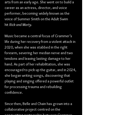
arts from an early age. She went on to build a 
career as an actress, director, and voice 
performer, becoming widely known as the 
voice of Summer Smith on the Adult Swim 
hit 
Rick and Morty
.
Music became a central focus of Grammer’s 
life during her recovery from a violent attack in 
2020, when she was stabbed in the right 
forearm, severing her median nerve and two 
tendons and leaving lasting damage to her 
hand. As part of her rehabilitation, she was 
encouraged to pick up the guitar, and in 2024, 
she began writing songs, discovering that 
playing and singing offered a powerful outlet 
for processing trauma and rebuilding 
confidence. 
Since then, Belle and Chain has grown into a 
collaborative project centred on the 