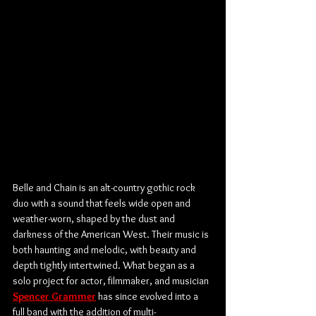
Belle and Chain is an alt-country gothic rock 
duo with a sound that feels wide open and 
weather-worn, shaped by the dust and 
darkness of the American West. Their music is 
both haunting and melodic, with beauty and 
depth tightly intertwined. What began as a 
solo project for actor, filmmaker, and musician 
Spencer Grammer
 has since evolved into a 
full band with the addition of multi-