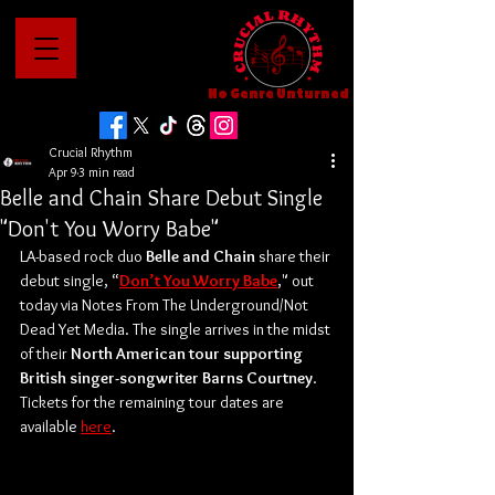
No Genre Unturned
Crucial Rhythm
Apr 9
3 min read
Belle and Chain Share Debut Single
"Don't You Worry Babe"
LA-based rock duo 
Belle and Chain 
share their 
debut single, “
Don’t You Worry Babe
,"
out 
today via
Notes From The Underground/Not 
Dead Yet Media. The single arrives in the midst 
of their 
North American tour supporting 
British singer-songwriter Barns Courtney
. 
Tickets for the remaining tour dates are 
available 
here
. 