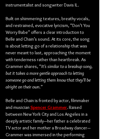
instrumentalist and songwriter Davis IL.
Built on shimmering textures, breathy vocals, 
and restrained, evocative lyricism, “Don’t You 
Worry Babe” offers a clear introduction to 
Belle and Chain’s sound. At its core, the song 
is about letting go of a relationship that was 
never meant to last, approaching the moment 
with tenderness rather than heartbreak. As 
Grammer shares, “
It’s similar to a breakup song, 
but it takes a more gentle approach to letting 
someone go and letting them know that they’ll be 
alright on their own
.”
Belle and Chain is fronted by actor, filmmaker 
and musician 
Spencer Grammer
.
 Raised 
between New York City and Los Angeles in a 
deeply artistic family—her father a celebrated 
TV actor and her mother a Broadway dancer—
Grammer was immersed in the performing 