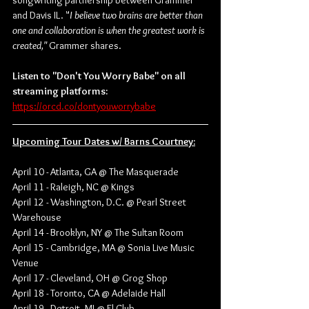
songwriting partnership between Grammer 
and Davis IL. "
I believe two brains are better than 
one and collaboration is when the greatest work is 
created," 
Grammer shares.
Listen to "Don't You Worry Babe" on all 
streaming platforms:
https://orcd.co/dontyouworrybabe
Upcoming Tour Dates w/ Barns Courtney:
April 10 - Atlanta, GA @ The Masquerade
April 11 - Raleigh, NC @ Kings
April 12 - Washington, D.C. @ Pearl Street 
Warehouse
April 14 - Brooklyn, NY @ The Sultan Room
April 15 - Cambridge, MA @ Sonia Live Music 
Venue
April 17 - Cleveland, OH @ Grog Shop
April 18 - Toronto, CA @ Adelaide Hall
April 19 - Detroit, MI @ El Club