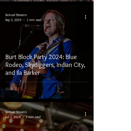
Samuel Stevens
Sep 3, 2024
1 min read
Burt Block Party 2024: Blue
Rodeo, Skydiggers, Indian City,
and Ila Barker
Samuel Stevens
Jul 7, 2024
3 min read