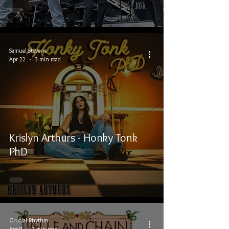
Samuel Stevens
Apr 22
3 min read
Krislyn Arthurs - Honky Tonk
PhD
Crucial Rhythm
Apr 9
3 min read