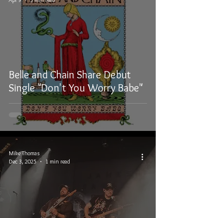
Belle and Chain Share Debut
Single "Don't You Worry Babe"
Mike Thomas
Dec 3, 2025
1 min read