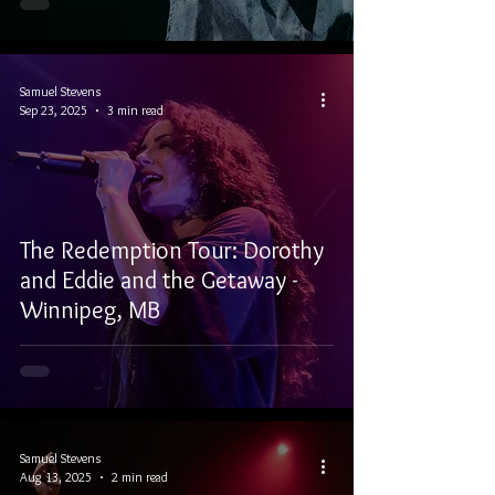
Samuel Stevens
Sep 23, 2025
3 min read
The Redemption Tour: Dorothy
and Eddie and the Getaway -
Winnipeg, MB
Samuel Stevens
Aug 13, 2025
2 min read