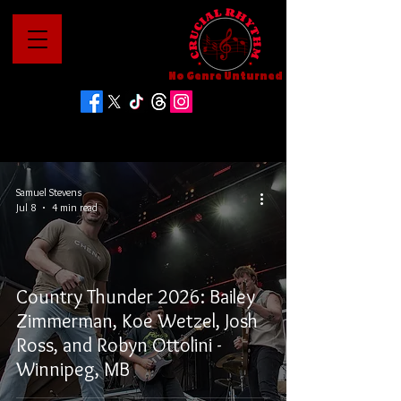
No Genre Unturned
Samuel Stevens
Jul 8
4 min read
Country Thunder 2026: Bailey
Zimmerman, Koe Wetzel, Josh
Ross, and Robyn Ottolini -
Winnipeg, MB