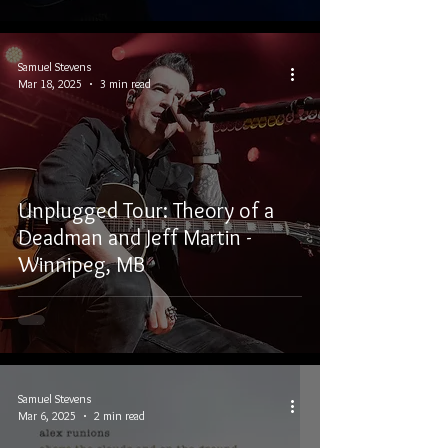
Samuel Stevens
Mar 18, 2025
3 min read
Unplugged Tour: Theory of a
Deadman and Jeff Martin -
Winnipeg, MB
Samuel Stevens
Mar 6, 2025
2 min read