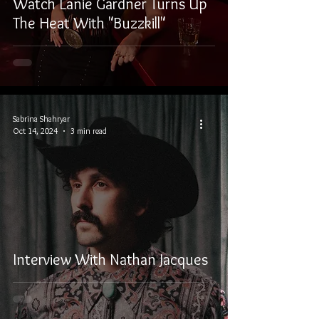
Watch Lanie Gardner Turns Up
The Heat With "Buzzkill"
Sabrina Shahryar
Oct 14, 2024
3 min read
Interview With Nathan Jacques