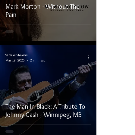
Mark Morton - Without The
Pain
Samuel Stevens
Mar 19, 2025
2 min read
The Man In Black: A Tribute To
Johnny Cash - Winnipeg, MB