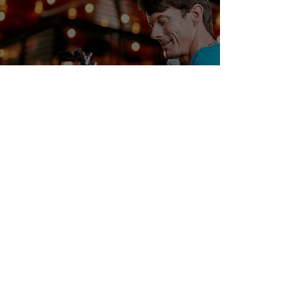
Interview With Singer-
Songwriter Dan Maguire
Samuel Stevens
Jun 25, 2024
3 min read