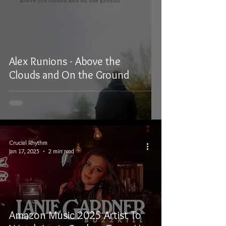
Alex Runions - Above the
Clouds and On the Ground
Crucial Rhythm
Jan 17, 2025
2 min read
Amazon Music 2025 Artist To