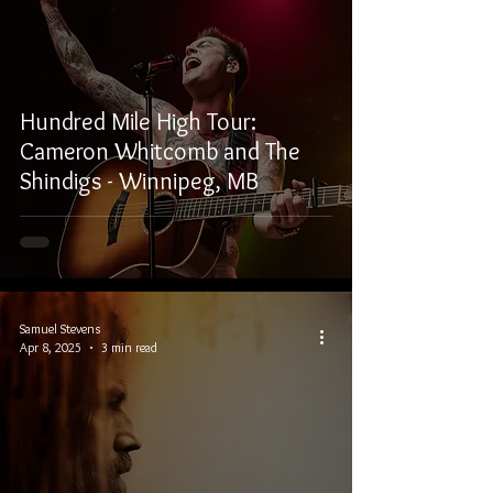
Hundred Mile High Tour:
Cameron Whitcomb and The
Shindigs - Winnipeg, MB
Samuel Stevens
Apr 8, 2025
3 min read