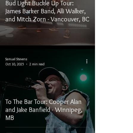
Bud Light Buckle Up Tour:
James Barker Band, Alli Walker,
and Mitch Zorn - Vancouver, BC
Samuel Stevens
Oct 10, 2025
2 min read
To The Bar Tour: Cooper Alan
and Jake Banfield - Winnipeg,
MB