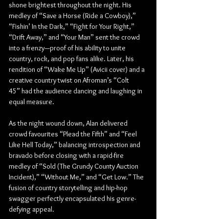
shone brightest throughout the night. His 
medley of “Save a Horse (Ride a Cowboy),” 
“Fishin’ In the Dark,” “Fight for Your Right,” 
“Drift Away,” and “Your Man” sent the crowd 
into a frenzy—proof of his ability to unite 
country, rock, and pop fans alike. Later, his 
rendition of “Wake Me Up” (Avicii cover) and a 
creative country twist on Afroman’s “Colt 
45” had the audience dancing and laughing in 
equal measure.
As the night wound down, Alan delivered 
crowd favourites “Plead the Fifth” and “Feel 
Like Hell Today,” balancing introspection and 
bravado before closing with a rapid-fire 
medley of “Sold (The Grundy County Auction 
Incident),” “Without Me,” and “Get Low.” The 
fusion of country storytelling and hip-hop 
swagger perfectly encapsulated his genre-
defying appeal.