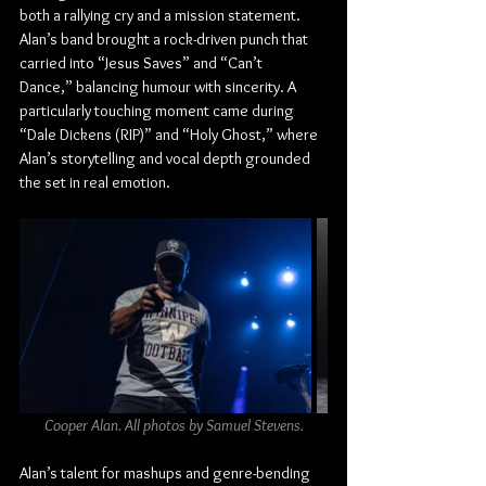
both a rallying cry and a mission statement. 
Alan’s band brought a rock-driven punch that 
carried into “Jesus Saves” and “Can’t 
Dance,” balancing humour with sincerity. A 
particularly touching moment came during 
“Dale Dickens (RIP)” and “Holy Ghost,” where 
Alan’s storytelling and vocal depth grounded 
the set in real emotion.
Cooper Alan. All photos by Samuel Stevens.
Alan’s talent for mashups and genre-bending 