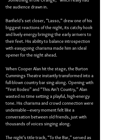
“Something in the Orange,” which really had 
the audience drawn in.
Banfield’s set closer, “Lasso,” drew one of his 
biggest reactions of the night, its catchy hook 
and lively energy bringing the early arrivers to 
their feet. His ability to balance introspection 
with easygoing charisma made him an ideal 
opener for the night ahead.
When Cooper Alan hit the stage, the Burton 
Cummings Theatre instantly transformed into a 
full-blown country bar sing-along. Opening with 
“First Rodeo” and “This Ain’t Country,” Alan 
wasted no time setting a playful, high-energy 
tone. His charisma and crowd connection were 
undeniable—every moment felt like a 
conversation between old friends, just with 
thousands of voices singing along.
The night’s title track, “To the Bar,” served as 