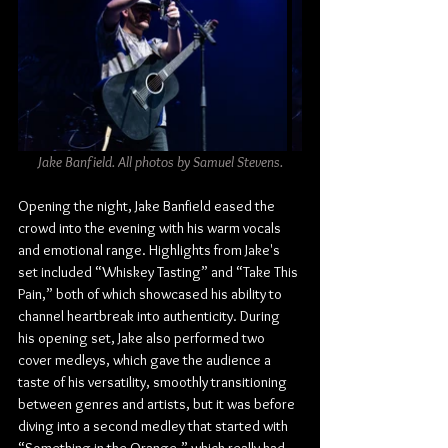
Jake Banfield. All photos by Samuel Stevens.
Opening the night, Jake Banfield eased the 
crowd into the evening with his warm vocals 
and emotional range. Highlights from Jake's 
set included “Whiskey Tasting” and “Take This 
Pain,” both of which showcased his ability to 
channel heartbreak into authenticity. During 
his opening set, Jake also performed two 
cover medleys, which gave the audience a 
taste of his versatility, smoothly transitioning 
between genres and artists, but it was before 
diving into a second medley that started with 