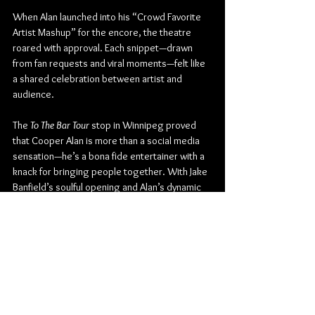
When Alan launched into his “Crowd Favorite 
Artist Mashup” for the encore, the theatre 
roared with approval. Each snippet—drawn 
from fan requests and viral moments—felt like 
a shared celebration between artist and 
audience.
The 
To The Bar Tour
 stop in Winnipeg proved 
that Cooper Alan is more than a social media 
sensation—he’s a bona fide entertainer with a 
knack for bringing people together. With Jake 
Banfield’s soulful opening and Alan’s dynamic 
blend of humour, heart, and showmanship, the 
Burton Cummings Theatre became the liveliest 
“bar” in the city for one unforgettable night.
Burton Cummings Theatre
Country
Country Rock
Country Pop
EMPIRE
Jake Banfield
Cooper Alan
Concert Reviews
Photo Galleries
Music