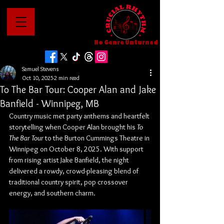
No Genre Unturned
Samuel Stevens
Oct 10, 2025
2 min read
To The Bar Tour: Cooper Alan and Jake
Banfield - Winnipeg, MB
Country music met party anthems and heartfelt 
storytelling when Cooper Alan brought his 
To 
The Bar Tour
 to the Burton Cummings Theatre in 
Winnipeg on October 8, 2025. With support 
from rising artist Jake Banfield, the night 
delivered a rowdy, crowd-pleasing blend of 
traditional country spirit, pop crossover 
energy, and southern charm.