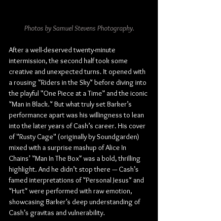
Photos by Samuel Stevens Photography.
After a well-deserved twenty-minute 
intermission, the second half took some 
creative and unexpected turns. It opened with 
a rousing "Riders in the Sky" before diving into 
the playful "One Piece at a Time" and the iconic 
"Man in Black." But what truly set Barker’s 
performance apart was his willingness to lean 
into the later years of Cash’s career. His cover 
of "Rusty Cage" (originally by Soundgarden) 
mixed with a surprise mashup of Alice In 
Chains’ "Man In The Box" was a bold, thrilling 
highlight. And he didn’t stop there — Cash’s 
famed interpretations of "Personal Jesus" and 
"Hurt" were performed with raw emotion, 
showcasing Barker’s deep understanding of 
Cash’s gravitas and vulnerability.