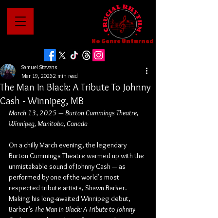
No Genre Unturned
Samuel Stevens
Mar 19, 2025
2 min read
The Man In Black: A Tribute To Johnny
Cash - Winnipeg, MB
March 13, 2025 — Burton Cummings Theatre, 
Winnipeg, Manitoba, Canada
On a chilly March evening, the legendary 
Burton Cummings Theatre warmed up with the 
unmistakable sound of Johnny Cash — as 
performed by one of the world’s most 
respected tribute artists, Shawn Barker. 
Making his long-awaited Winnipeg debut, 
Barker’s 
The Man in Black: A Tribute to Johnny 