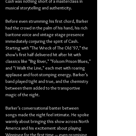
Cash
 was nothing short of a masterclass in 
musical storytelling and authenticity.
Before even strumming his first chord, Barker 
had the crowd in the palm of his hand, his rich 
baritone voice and vintage stage presence 
immediately conjuring the spirit of Cash. 
Starting with "The Wreck of The Old '97," the 
show’s first half delivered hit after hit with 
classics like "Big River," "Folsom Prison Blues," 
and "I Walk the Line," each met with roaring 
applause and foot-stomping energy. Barker’s 
band played tight and true, and the chemistry 
between them added to the transportive 
magic of the night.
Barker’s conversational banter between 
songs made the night feel intimate. He spoke 
warmly about bringing this show across North 
America and his excitement about playing 
Winnipeg for the first time — even promising 