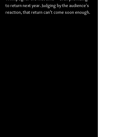
to return next year. Judging by the audience's 
reaction, that return can’t come soon enough.