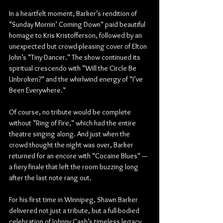
In a heartfelt moment, Barker’s rendition of 
"Sunday Mornin’ Coming Down" paid beautiful 
homage to Kris Kristofferson, followed by an 
unexpected but crowd-pleasing cover of Elton 
John’s "Tiny Dancer." The show continued its 
spiritual crescendo with "Will the Circle Be 
Unbroken?" and the whirlwind energy of "I’ve 
Been Everywhere."
Of course, no tribute would be complete 
without "Ring of Fire," which had the entire 
theatre singing along. And just when the 
crowd thought the night was over, Barker 
returned for an encore with "Cocaine Blues" — 
a fiery finale that left the room buzzing long 
after the last note rang out.
For his first time in Winnipeg, Shawn Barker 
delivered not just a tribute, but a full-bodied 
celebration of Johnny Cash’s timeless legacy. 