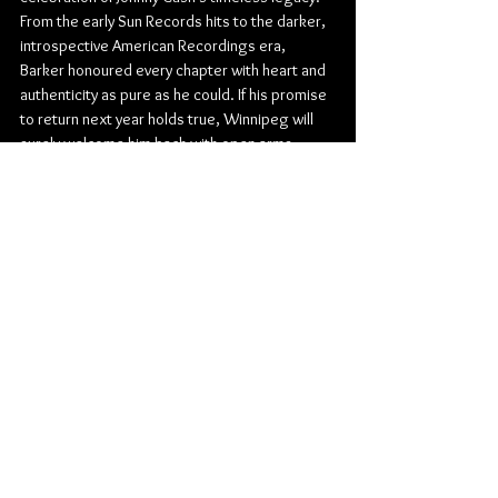
From the early Sun Records hits to the darker, 
introspective American Recordings era, 
Barker honoured every chapter with heart and 
authenticity as pure as he could. If his promise 
to return next year holds true, Winnipeg will 
surely welcome him back with open arms.
Rock
Burton Cummings Theatre
Country
Country Rock
Shawn Barker
Johnny Cash
Concert Reviews
Photo Galleries
Music
See All
Related Posts