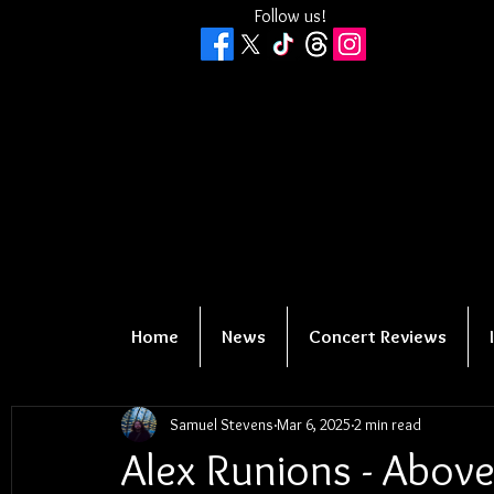
Follow us!
Home
News
Concert Reviews
Samuel Stevens
Mar 6, 2025
2 min read
Alex Runions - Abov