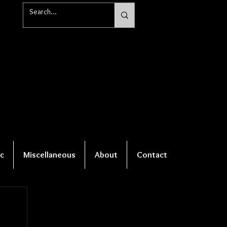
c
Miscellaneous
About
Contact