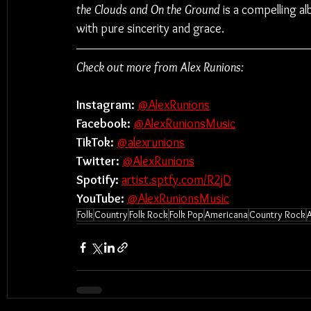
the Clouds and On the Ground
 is a compelling a
with pure sincerity and grace.
Check out more from Alex Runions:
Instagram: 
@AlexRunions
Facebook: 
@AlexRunionsMusic
TikTok: 
@alexrunions
Twitter: 
@AlexRunions
Spotify:
artist.sptfy.com/R2jD
YouTube:
@AlexRunionsMusic
Folk
Country
Folk Rock
Folk Pop
Americana
Country Rock