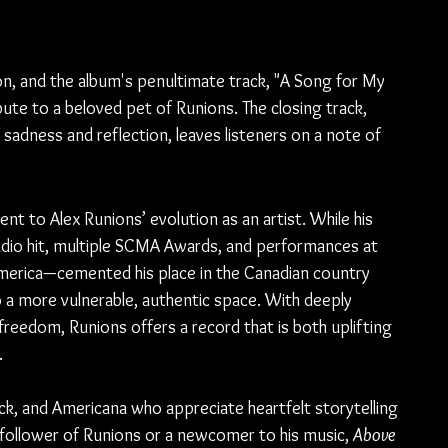
on, and the album's penultimate track, "A Song for My 
bute to a beloved pet of Runions. The closing track, 
sadness and reflection, leaves listeners on a note of 
ent to Alex Runions’ evolution as an artist. While his 
dio hit, multiple SCMA Awards, and performances at 
merica—cemented his place in the Canadian country 
 a more vulnerable, authentic space. With deeply 
eedom, Runions offers a record that is both uplifting 
.
rock, and Americana who appreciate heartfelt storytelling 
 follower of Runions or a newcomer to his music, 
Above 