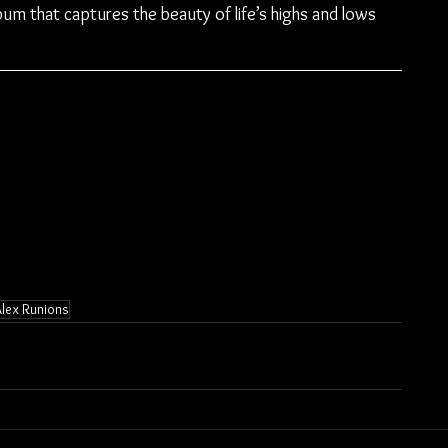
lbum that captures the beauty of life’s highs and lows 
Alex Runions