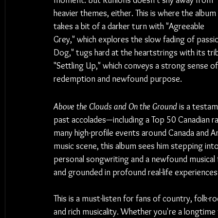
moment. But Runions doesn't shy away from 
heavier themes, either. This is where the album 
takes a bit of a darker turn with "Agreeable 
Grey," which explores the slow fading of passi
Dog," tugs hard at the heartstrings with its tri
"Settling Up," which conveys a strong sense of 
redemption and newfound purpose.
Above the Clouds and On the Ground
 is a testam
past accolades—including a Top 50 Canadian ra
many high-profile events around Canada and A
music scene, this album sees him stepping into
personal songwriting and a newfound musical fr
and grounded in profound real-life experiences
This is a must-listen for fans of country, folk-
and rich musicality. Whether you're a longtime