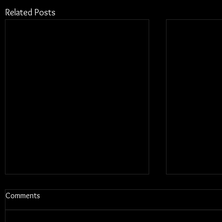
Related Posts
Comments