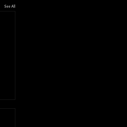
See All