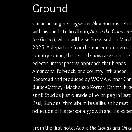
Ground
Canadian singer-songwriter Alex Runions retur
with his third studio album, 
Above the Clouds an
the Ground
, which will be self-released on March
2025. A departure from his earlier commercial 
country sound, this record showcases a more 
eclectic, introspective approach that blends 
Americana, folk-rock, and country influences. 
Recorded and produced by WCMA winner Chri
Burke-Gaffney (MacKenzie Porter, Chantal Krev
at nB Studios 
just outside of Winnipeg in East 
Paul
, Runions' third album feels like an honest 
reflection of his personal growth and life expe
From the first note, 
Above the Clouds and On t