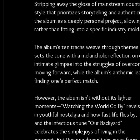
Stripping away the gloss of mainstream countr
style that prioritizes storytelling and authentic
the album as a deeply personal project, allowin
rather than fitting into a specific industry mold
The album’s ten tracks weave through themes of
sets the tone with a melancholic reflection on 
intimate glimpse into the struggles of overcomi
moving forward, while the album's anthemic lea
finding one’s perfect match.
However, the album isn’t without its lighter 
moments—"Watching the World Go By" revels
in youthful nostalgia and how fast life flies by, 
and the infectious tune "Our Backyard" 
celebrates the simple joys of living in the 