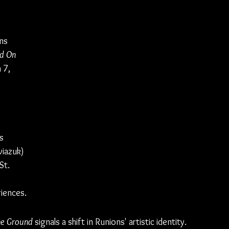
ns 
d On 
 7, 
s 
iazuk) 
St. 
riences.
he Ground
 signals a shift in Runions' artistic identity. 