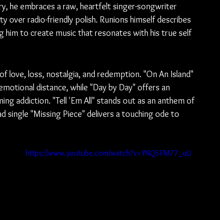
y, he embraces a raw, heartfelt singer-songwriter 
ity over radio-friendly polish. Runions himself describes 
g him to create music that resonates with his true self 
.
 love, loss, nostalgia, and redemption. "On An Island" 
emotional distance, while "Day by Day" offers an 
ng addiction. "Tell 'Em All" stands out as an anthem of 
d single "Missing Piece" delivers a touching ode to 
https://www.youtube.com/watch?v=YNQ5FM77_uU
 