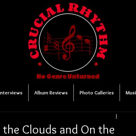
No Genre Unturned
Interviews
Album Reviews
Photo Galleries
Musi
e the Clouds and On the