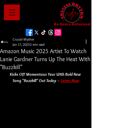
No Genre Unturned
Crucial Rhythm
Jan 17, 2025
2 min read
Amazon Music 2025 Artist To Watch
Lanie Gardner Turns Up The Heat With
"Buzzkill"
Kicks Off Momentous Year With Bold New 
Song "Buzzkill" Out Today –
Listen Now