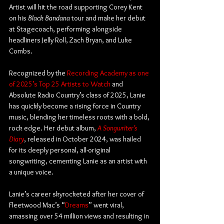
Artist will hit the road supporting Corey Kent 
on his 
Black Bandana
 tour and make her debut 
at Stagecoach, performing alongside 
headliners Jelly Roll, Zach Bryan, and Luke 
Combs.
Recognized by the 
Recording Academy as one 
of 2025’s Top 25 Artists to Watch
 and 
Absolute Radio Country’s class of 2025, Lanie 
has quickly become a rising force in Country 
music, blending her timeless roots with a bold, 
rock edge. Her debut album, 
A Songwriter’s 
Diary
, released in October 2024, was hailed 
for its deeply personal, all-original 
songwriting, cementing Lanie as an artist with 
a unique voice.
Lanie’s career skyrocketed after her cover of 
Fleetwood Mac’s “
Dreams
” went viral, 
amassing over 54 million views and resulting in 