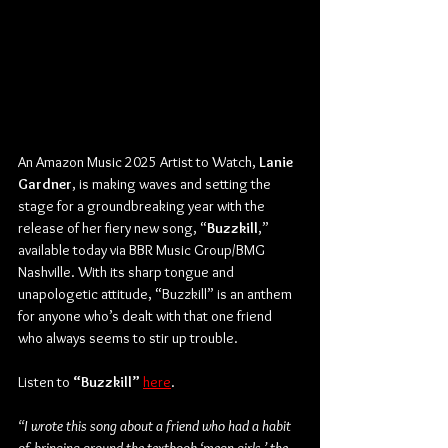
An Amazon Music 2025 Artist to Watch, 
Lanie 
Gardner
, is making waves and setting the 
stage for a groundbreaking year with the 
release of her fiery new song, “
Buzzkill
,” 
available today via BBR Music Group/BMG 
Nashville. With its sharp tongue and 
unapologetic attitude, “Buzzkill” is an anthem 
for anyone who’s dealt with that one friend 
who always seems to stir up trouble.
Listen to
 “Buzzkill”
here
.
“I wrote this song about a friend who had a habit 