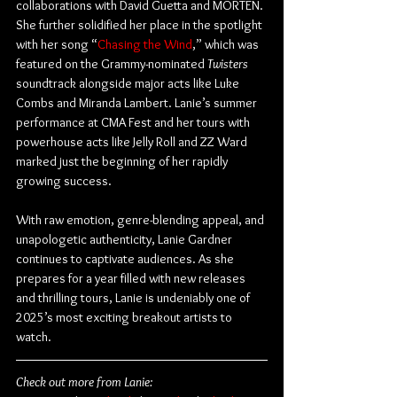
collaborations with David Guetta and MORTEN. 
She further solidified her place in the spotlight 
with her song “
Chasing the Wind
,” which was 
featured on the Grammy-nominated 
Twisters
soundtrack alongside major acts like Luke 
Combs and Miranda Lambert. Lanie’s summer 
performance at CMA Fest and her tours with 
powerhouse acts like Jelly Roll and ZZ Ward 
marked just the beginning of her rapidly 
growing success.
With raw emotion, genre-blending appeal, and 
unapologetic authenticity, Lanie Gardner 
continues to captivate audiences. As she 
prepares for a year filled with new releases 
and thrilling tours, Lanie is undeniably one of 
2025’s most exciting breakout artists to 
watch.
Check out more from Lanie: