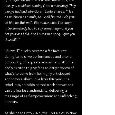
of bringing around the textbook ‘mean girls,’ the 
ones you could see coming from a mile away. They 
always had bad intentions,”
 Lanie shares. 
“He’s 
as stubborn as a mule, so we all figured we’d just 
let him be. But me? I like a buzz when I’ve caught 
it. So somebody had to say something—and you 
bet your ass I did. And I put it in a song. I give you 
‘Buzzkill!’”
“Buzzkill” quickly became a fan favourite 
during Lanie’s live performances and after an 
outpouring of requests across her platforms, 
she’s excited to give fans an early preview of 
what’s to come from her highly anticipated 
sophomore album, due later this year. The 
rebellious, no-holds-barred track showcases 
Lanie’s fearless authenticity, delivering a 
message of self-empowerment and unflinching 
honesty.
As she heads into 2025, the CMT Next Up Now 