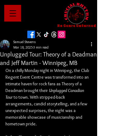
No Genre Unturned
Samuel Stevens
Mar 18, 2025
3 min read
Unplugged Tour: Theory of a Deadman
and Jeff Martin - Winnipeg, MB
On a chilly Monday night in Winnipeg, the Club 
Regent Event Centre was transformed into an 
intimate haven for rock fans as Theory of a 
Deadman brought their 
Unplugged Canadian 
Tour
 to town. With stripped-back 
arrangements, candid storytelling, and a few 
unexpected surprises, the night was a 
memorable showcase of musicianship and 
hometown pride.