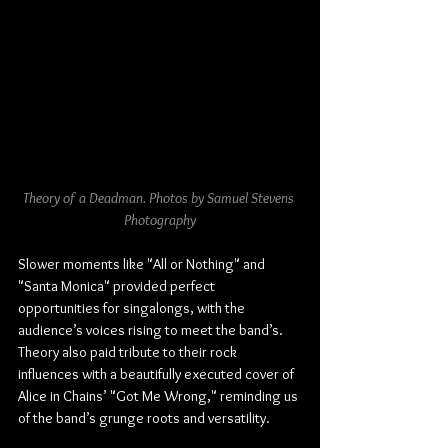
Theory of a Deadman. Photos by Samuel Stevens 
Photography
Slower moments like "All or Nothing" and 
"Santa Monica" provided perfect 
opportunities for singalongs, with the 
audience’s voices rising to meet the band’s. 
Theory also paid tribute to their rock 
influences with a beautifully executed cover of 
Alice in Chains’ "Got Me Wrong," reminding us 
of the band’s grunge roots and versatility.