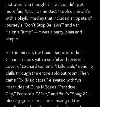
Just when you thought things couldn’t get 
more fun, "Bitch Came Back" took on new life 
with a playful medley that included snippets of 
Journey's "Don’t Stop Believin’" and Van 
Halen’s "Jump" — it was a party, plain and 
simple.
For the encore, the band leaned into their 
Canadian roots with a soulful and reverent 
cover of Leonard Cohen’s "Hallelujah," sending 
chills through the entire sold-out room. Then 
came "Rx (Medicate)," elevated with fun 
interludes of Guns N Roses "Paradise 
City," Pantera's "Walk," and Blur's "Song 2" — 
blurring genre lines and showing off the 
band’s playful confidence. They closed the 
night with the fiery "Bad Girlfriend," sending 
everyone home with smiles and hoarse voices.
All in all, Theory of a Deadman’s Unplugged 