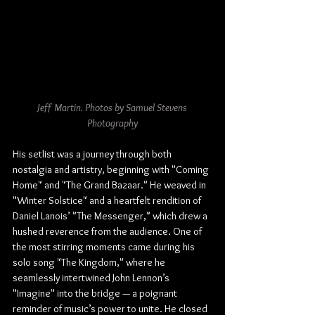
Jeff Martin. Photos by Samuel Stevens 
Photography
His setlist was a journey through both 
nostalgia and artistry, beginning with "Coming 
Home" and "The Grand Bazaar." He weaved in 
"Winter Solstice" and a heartfelt rendition of 
Daniel Lanois’ "The Messenger," which drew a 
hushed reverence from the audience. One of 
the most stirring moments came during his 
solo song "The Kingdom," where he 
seamlessly intertwined John Lennon’s 
"Imagine" into the bridge — a poignant 
reminder of music’s power to unite. He closed 