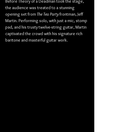
Before Theory of a Deadman took the stage, 
the audience was treated to a stunning 
opening set from 
The Tea Party
 frontman, Jeff 
Martin. Performing solo, with just a mic, stomp 
pad, and his trusty twelve-string guitar, Martin 
captivated the crowd with his signature rich 
baritone and masterful guitar work.