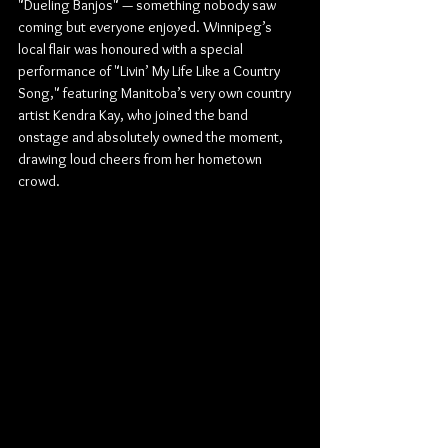
"Dueling Banjos" — something nobody saw 
coming but everyone enjoyed. Winnipeg’s 
local flair was honoured with a special 
performance of "Livin’ My Life Like a Country 
Song," featuring Manitoba’s very own country 
artist Kendra Kay, who joined the band 
onstage and absolutely owned the moment, 
drawing loud cheers from her hometown 
crowd.