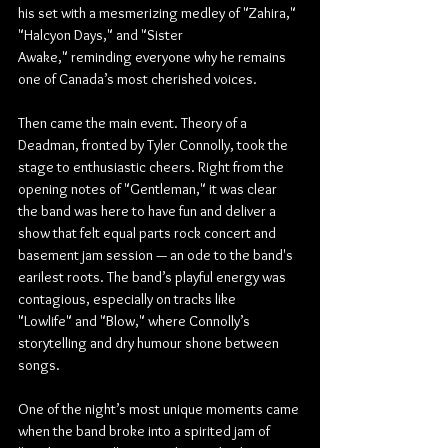
his set with a mesmerizing medley of "Zahira," 
"Halcyon Days," and "Sister 
Awake," reminding everyone why he remains 
one of Canada’s most cherished voices.
Then came the main event. Theory of a 
Deadman, fronted by Tyler Connolly, took the 
stage to enthusiastic cheers. Right from the 
opening notes of "Gentleman," it was clear 
the band was here to have fun and deliver a 
show that felt equal parts rock concert and 
basement jam session — an ode to the band's 
earilest roots. The band’s playful energy was 
contagious, especially on tracks like 
"Lowlife" and "Blow," where Connolly’s 
storytelling and dry humour shone between 
songs.
One of the night’s most unique moments came 
when the band broke into a spirited jam of 