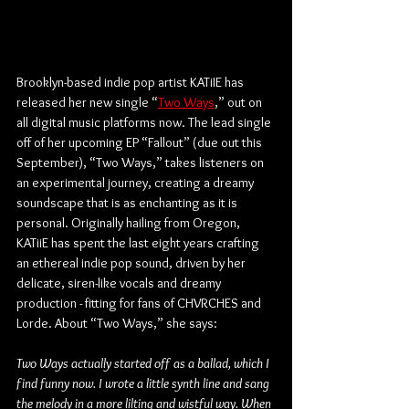
Brooklyn-based indie pop artist KATiIE has 
released her new single “
Two Ways
,” out on 
all digital music platforms now. The lead single 
off of her upcoming EP “Fallout” (due out this 
September), “Two Ways,” takes listeners on 
an experimental journey, creating a dreamy 
soundscape that is as enchanting as it is 
personal. Originally hailing from Oregon, 
KATiiE has spent the last eight years crafting 
an ethereal indie pop sound, driven by her 
delicate, siren-like vocals and dreamy 
production - fitting for fans of CHVRCHES and 
Lorde. About “Two Ways,” she says:
Two Ways actually started off as a ballad, which I 
find funny now. I wrote a little synth line and sang 
the melody in a more lilting and wistful way. When 