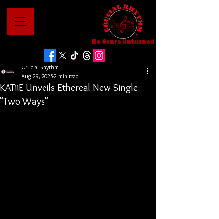
No Genre Unturned
Crucial Rhythm
Aug 29, 2025
2 min read
KATiiE Unveils Ethereal New Single
"Two Ways"