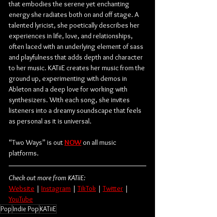
that embodies the serene yet enchanting 
energy she radiates both on and off stage. A 
talented lyricist, she poetically describes her 
experiences in life, love, and relationships, 
often laced with an underlying element of sass 
and playfulness that adds depth and character 
to her music. KATiiE creates her music from the 
ground up, experimenting with demos in 
Ableton and a deep love for working with 
synthesizers. With each song, she invites 
listeners into a dreamy soundscape that feels 
as personal as it is universal.
“Two Ways” is out 
NOW
 on all music 
platforms.
Check out more from KATiiE:
Website
 | 
Instagram
 | 
TikTok
 | 
Twitter
 | 
YouTube
Pop
Indie Pop
KATiiE