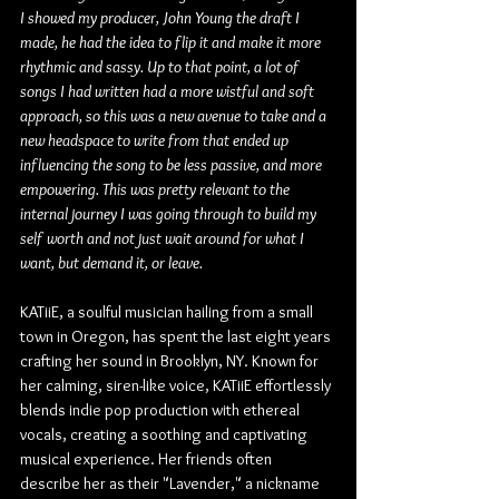
I showed my producer, John Young the draft I 
made, he had the idea to flip it and make it more 
rhythmic and sassy. Up to that point, a lot of 
songs I had written had a more wistful and soft 
approach, so this was a new avenue to take and a 
new headspace to write from that ended up 
influencing the song to be less passive, and more 
empowering. This was pretty relevant to the 
internal journey I was going through to build my 
self worth and not just wait around for what I 
want, but demand it, or leave.
KATiiE, a soulful musician hailing from a small 
town in Oregon, has spent the last eight years 
crafting her sound in Brooklyn, NY. Known for 
her calming, siren-like voice, KATiiE effortlessly 
blends indie pop production with ethereal 
vocals, creating a soothing and captivating 
musical experience. Her friends often 
describe her as their "Lavender," a nickname 