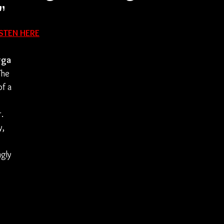
"
ISTEN HERE
rga
The 
f a 
 
. 
, 
gly 
 
 