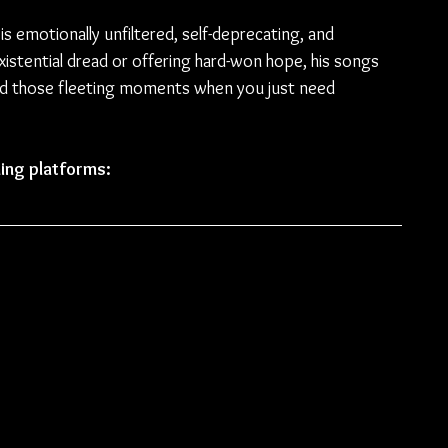
is emotionally unfiltered, self-deprecating, and 
istential dread or offering hard-won hope, his songs 
 and those fleeting moments when you just need 
ing platforms: 