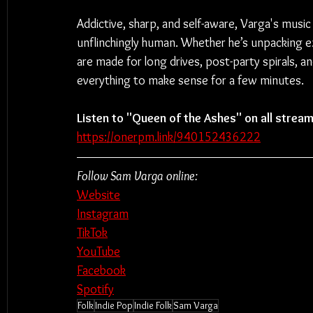
Addictive, sharp, and self-aware, Varga's music 
unflinchingly human. Whether he’s unpacking ex
are made for long drives, post-party spirals,
everything to make sense for a few minutes.
Listen to "Queen of the Ashes" on all stream
https://onerpm.link/940152436222
Follow Sam Varga online:
Website
Instagram
TikTok
YouTube
Facebook
Spotify
Folk
Indie Pop
Indie Folk
Sam Varga