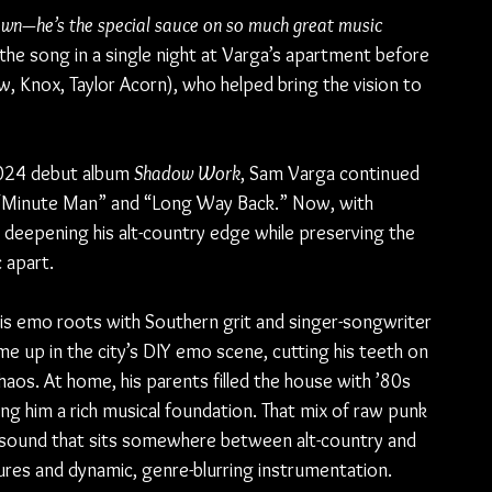
town—he’s the special sauce on so much great music 
 the song in a single night at Varga’s apartment before 
, Knox, Taylor Acorn), who helped bring the vision to 
2024 debut album 
Shadow Work
, Sam Varga continued 
ke “Minute Man” and “Long Way Back.” Now, with 
deepening his alt-country edge while preserving the 
 apart.
 his emo roots with Southern grit and singer-songwriter 
ame up in the city’s DIY emo scene, cutting his teeth on 
aos. At home, his parents filled the house with ’80s 
ving him a rich musical foundation. That mix of raw punk 
 sound that sits somewhere between alt-country and 
xtures and dynamic, genre-blurring instrumentation.