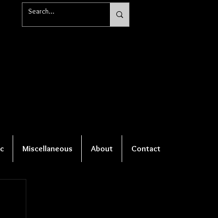
c
Miscellaneous
About
Contact