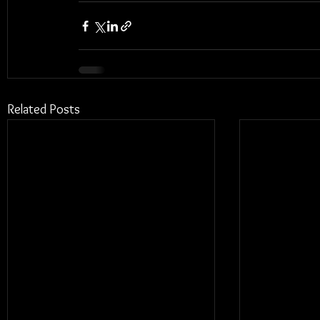
Related Posts