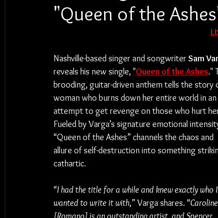
"Queen of the Ashes
L
Nashville-based singer and songwriter 
Sam Va
reveals his new single, "
Queen of the Ashes
." 
brooding, guitar-driven anthem tells the story o
woman who burns down her entire world in an
attempt to get revenge on those who hurt her
Fueled by Varga’s signature emotional intensity
“Queen of the Ashes” channels the chaos and 
allure of self-destruction into something strikin
cathartic.
“
I had the title for a while and knew exactly who I
wanted to write it with
,” Varga shares. “
Caroline
[Romano] is an outstanding artist, and Spencer 