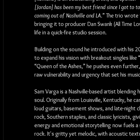
[Jordan] has been my best friend since I got to 
coming out of Nashville and LA
.” The trio wrote
bringing it to producer Dan Swank (All Time Low
life in a quick-fire studio session.
Building on the sound he introduced with his 
to expand his vision with breakout singles li
“Queen of the Ashes,” he pushes even further, 
raw vulnerability and urgency that set his music
Sam Varga is a Nashville-based artist blending
soul. Originally from Louisville, Kentucky, he c
loud guitars, basement shows, and late-night ch
rock, Southern staples, and classic lyricists, gi
energy and emotional storytelling now fuels a
rock. It's gritty yet melodic, with acoustic te