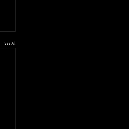
See All