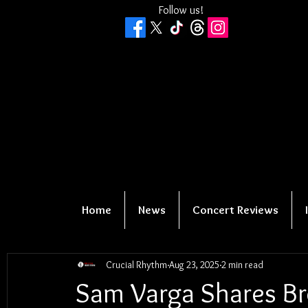
Follow us!
Home
News
Concert Reviews
Crucial Rhythm
Aug 23, 2025
2 min read
Sam Varga Shares Br