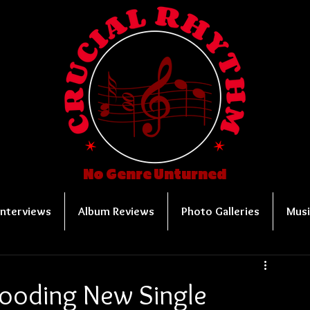
No Genre Unturned
Interviews
Album Reviews
Photo Galleries
Musi
ooding New Single