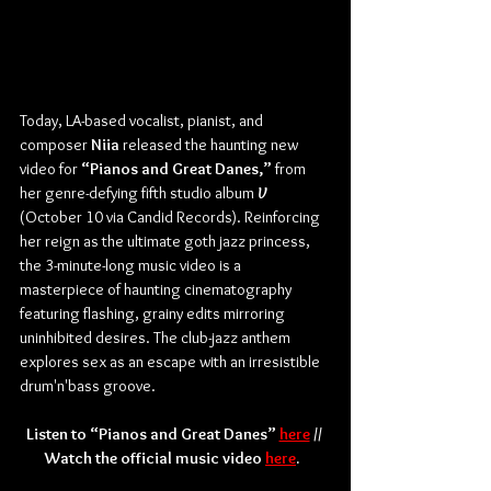
Today, LA-based vocalist, pianist, and 
composer 
Niia
 released the haunting new 
video for 
“Pianos and Great Danes,”
 from 
her genre-defying fifth studio album 
V
(October 10 via Candid Records). Reinforcing 
her reign as the ultimate goth jazz princess, 
the 3-minute-long music video is a 
masterpiece of haunting cinematography 
featuring flashing, grainy edits mirroring 
uninhibited desires. The club-jazz anthem 
explores sex as an escape with an irresistible 
drum'n'bass groove. 
Listen to “Pianos and Great Danes” 
here
 // 
Watch the official music video 
here
.  