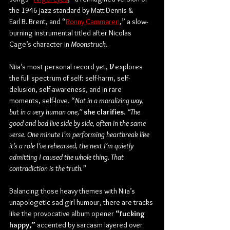
the 1946 jazz standard by Matt Dennis & 
Earl B. Brent, and “
Ronny Cammareri
,” a slow-
burning instrumental titled after Nicolas 
Cage’s character in 
Moonstruck
.
Niia’s most personal record yet, 
V
 explores 
the full spectrum of self: self-harm, self-
delusion, self-awareness, and in rare 
moments, self-love. “
Not in a moralizing way, 
but in a very human one,” 
she clarifies
.
 “The 
good and bad live side by side, often in the same 
verse. One minute I’m performing heartbreak like 
it’s a role I’ve rehearsed, the next I’m quietly 
admitting I caused the whole thing. That 
contradiction is the truth.”
Balancing those heavy themes with Niia’s 
unapologetic sad girl humour, there are tracks 
like the provocative album opener 
“fucking 
happy,”
 accented by sarcasm layered over 