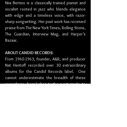
Niia Bertino is a classically trained pianist and 
vocalist rooted in jazz who blends elegance 
with edge and a timeless voice, with razor-
sharp songwriting. Her past work has received 
praise from The New York Times, Rolling Stone, 
The Guardian, Interview Mag, and Harper’s 
Bazaar.
ABOUT CANDID RECORDS:
From 1960-1963, founder, A&R, and producer 
Nat Hentoff recorded over 30 extraordinary 
albums for the Candid Records label.  One 
cannot underestimate the breadth of these 
recordings - from bebop to the avant-garde, to 
blues. Candid sat dormant for years until Black 
Lion Records founder and producer, Alan 
Bates, bought the label in 1989. The next 
phase of Candid Records is happening now.  
Since its relaunch in 2021 the label has 
reissued over 30 titles to high critical acclaim. 