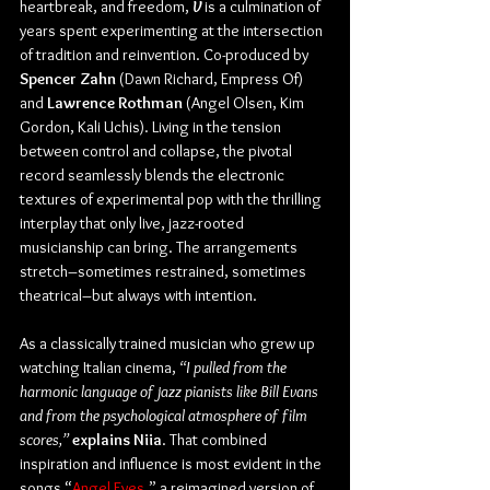
heartbreak, and freedom, 
V
 is a culmination of 
years spent experimenting at the intersection 
of tradition and reinvention. Co-produced by 
Spencer Zahn
 (Dawn Richard, Empress Of) 
and 
Lawrence Rothman
 (Angel Olsen, Kim 
Gordon, Kali Uchis). Living in the tension 
between control and collapse, the pivotal 
record seamlessly blends the electronic 
textures of experimental pop with the thrilling 
interplay that only live, jazz-rooted 
musicianship can bring. The arrangements 
stretch–sometimes restrained, sometimes 
theatrical–but always with intention. 
As a classically trained musician who grew up 
watching Italian cinema, 
“I pulled from the 
harmonic language of jazz pianists like Bill Evans 
and from the psychological atmosphere of film 
scores,”
explains Niia
. That combined 
inspiration and influence is most evident in the 
songs “
Angel Eyes
,” a reimagined version of 