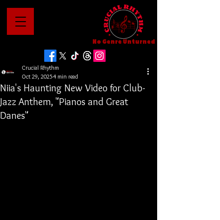
No Genre Unturned
Crucial Rhythm
Oct 29, 2025
4 min read
Niia's Haunting New Video for Club-
Jazz Anthem, "Pianos and Great
Danes"