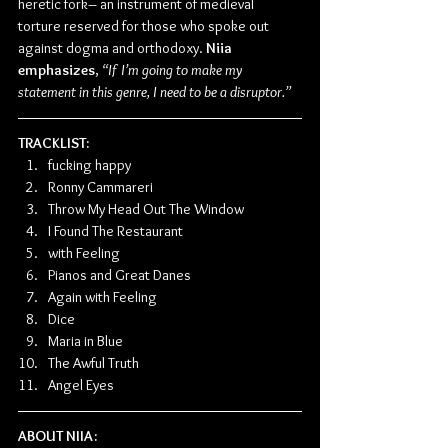
heretic fork– an instrument of medieval 
torture reserved for those who spoke out 
against dogma and orthodoxy.
 Niia 
emphasizes
, 
“If I’m going to make my 
statement in this genre, I need to be a disruptor.”
TRACKLIST:
fucking happy
Ronny Cammareri
Throw My Head Out The Window
I Found The Restaurant
with Feeling
Pianos and Great Danes
Again with Feeling
Dice
Maria in Blue
The Awful Truth
Angel Eyes
ABOUT NIIA: