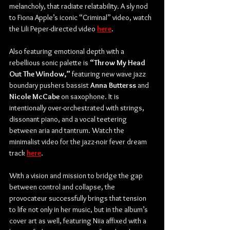
melancholy, that radiate relatability. A sly nod 
to Fiona Apple’s iconic “Criminal” video, watch 
the Lili Peper-directed video 
here
.
Also featuring emotional depth with a 
rebellious sonic palette is 
“Throw My Head 
Out The Window,”
 featuring new wave jazz 
boundary pushers bassist 
Anna Butterss
 and 
Nicole McCabe
 on saxophone. It is 
intentionally over-orchestrated with strings, 
dissonant piano, and a vocal teetering 
between aria and tantrum. Watch the 
minimalist video for the jazz-noir fever dream 
track 
here
. 
With a vision and mission to bridge the gap 
between control and collapse, the 
provocateur successfully brings that tension 
to life not only in her music, but in the album’s 
cover art as well, featuring Niia affixed with a 