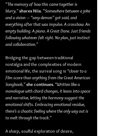
“
The memory of how this came together is 
blurry,” 
shares Niia.
 “
Somewhere between a joke 
and a vision — “sexy demon” got said, and 
everything after that was impulse. A crossbow. An 
empty building. A piano. A Great Dane. Just friends 
following whatever felt right. No plan, just instinct 
and collaboration.” 
Bridging the gap between traditional 
nostalgia and the complexities of modern 
emotional life, the surreal song is 
“closer to a 
film score than anything from the Great American 
Songbook,”
she continues. 
“Written like a 
monologue with chord changes, it leans into space 
and narrative, letting the harmony suggest the 
emotional shifts. Embracing emotional residue, 
there’s a chaotic feeling where the only way out is 
to melt through the track.”
A sharp, soulful exploration of desire, 