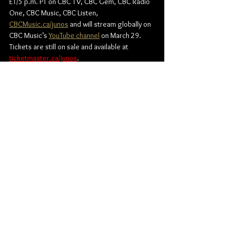
ET/5 p.m. PT
 on 
CBC TV, CBC Gem, CBC Radio 
One, CBC Music, CBC Listen
, 
CBCMusic.ca/junos
 and will stream globally on 
CBC Music’s 
YouTube channel
 on March 29. 
Tickets are still on sale and available at 
ticketmaster.ca/junos
. 
Find out more about the JUNO Awards:
Official JUNO Awards website:
www.junoawards.ca
Instagram: 
@TheJUNOAwards
X: 
@TheJUNOAwards
Facebook: 
@TheJUNOAwards
JUNO Awards
News
Music
Canadian