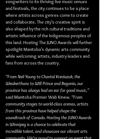
songwriters to its thriving live music venues 
and festivals, the city continues to be a place 
where artists across genres come to create 
and collaborate. The city’s creative spirit is 
also shaped by the rich cultural traditions and 
artistic influence of the Indigenous peoples of 
this land. Hosting The JUNO Awards will further 
spotlight Manitoba’s dynamic arts community 
while welcoming artists, industry leaders and 
fans from across the country.
“From Neil Young to Chantal Kreviazuk, the 
Weakerthans to Will Prince and Begonia, our 
province has always had an ear for good music,”
said 
Manitoba Premier Wab Kinew
. 
“From 
community stages to world-class arenas, artists 
from this province have helped shape the 
soundtrack of Canada. Hosting the JUNO Awards 
in Winnipeg is a chance to celebrate that 
incredible talent, and showcase our vibrant arts 
community. We’re proud to support an event that 