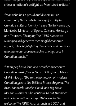
shines a national spotlight on Manitoba’s artists.”
“Manitoba has a proud and diverse music 
community that contributes significantly to 
Canada’s cultural identity,” 
says 
Nellie Kennedy, 
Manitoba Minister of Sport, Culture, Heritage 
and Tourism
. 
“Bringing The JUNO Awards to 
Winnipeg will generate meaningful economic 
impact, while highlighting the artists and creators 
who make our province such a driving force in 
Canadian music.”
“Winnipeg has a long and proud connection to 
Canadian music,”
 says
 Scott Gillingham, Mayor 
of Winnipeg
. 
“We’re the hometown of modern 
Canadian greats like William Prince, Begonia, The 
Bros. Landreth, Jocelyn Gould, and Big Dave 
McLean — artists who continue to put Winnipeg 
on the international stage. We’re excited to 
welcome The JUNO Awards back in 2027 and 