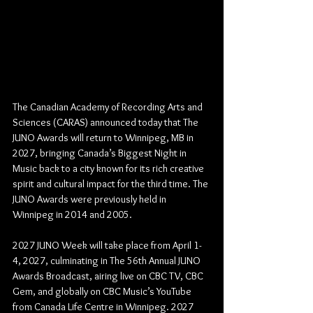
The Canadian Academy of Recording Arts and 
Sciences (CARAS) announced today that The 
JUNO Awards will return to Winnipeg, MB in 
2027, bringing Canada’s Biggest Night in 
Music back to a city known for its rich creative 
spirit and cultural impact for the third time. The 
JUNO Awards were previously held in 
Winnipeg in 2014 and 2005. 
2027 JUNO Week will take place from April 1-
4, 2027, culminating in The 56th Annual JUNO 
Awards Broadcast, airing live on CBC TV, CBC 
Gem, and globally on CBC Music’s YouTube 
from Canada Life Centre in Winnipeg. 2027 