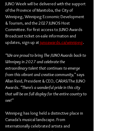
JUNO Week will be delivered with the support 
of the Province of Manitoba, the City of 
Winnipeg, Winnipeg Economic Development 
& Tourism, and the 2027 JUNOS Host 
Committee. For first access to JUNO Awards 
Broadcast ticket on-sale information and 
updates, sign up at 
junoawards.ca/winnipeg
. 
“We are proud to bring The JUNO Awards back to 
Winnipeg in 2027 and celebrate the 
extraordinary talent that continues to emerge 
from this vibrant and creative community,” 
says 
Allan Reid, President & CEO, CARAS/The JUNO 
Awards
. 
“There’s a wonderful pride in this city 
that will be on full display for the entire country to 
see!”
Winnipeg has long held a distinctive place in 
Canada’s musical landscape. From 
internationally celebrated artists and 