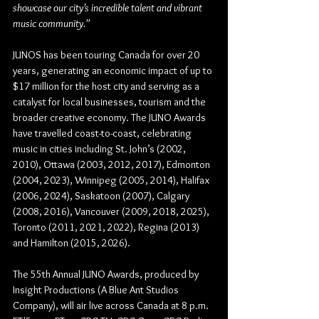
showcase our city’s incredible talent and vibrant 
music community.”
JUNOS has been touring Canada for over 20 
years, generating an economic impact of up to 
$17 million for the host city and serving as a 
catalyst for local businesses, tourism and the 
broader creative economy. The JUNO Awards 
have travelled coast-to-coast, celebrating 
music in cities including St. John’s (2002, 
2010), Ottawa (2003, 2012, 2017), Edmonton 
(2004, 2023), Winnipeg (2005, 2014), Halifax 
(2006, 2024), Saskatoon (2007), Calgary 
(2008, 2016), Vancouver (2009, 2018, 2025), 
Toronto (2011, 2021, 2022), Regina (2013) 
and Hamilton (2015, 2026).
The 
55th Annual JUNO Awards
, produced by 
Insight Productions (A Blue Ant Studios 
Company)
, will air live across Canada at 
8 p.m. 