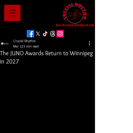
No Genre Unturned
Crucial Rhythm
Mar 12
3 min read
The JUNO Awards Return to Winnipeg
in 2027