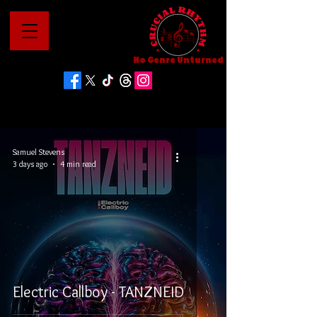
No Genre Unturned
Samuel Stevens
3 days ago
4 min read
Electric Callboy - TANZNEID