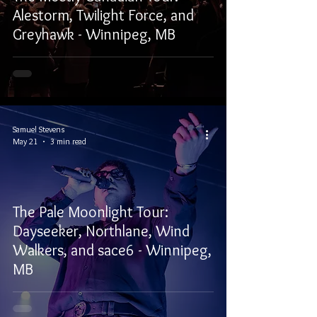
Alestorm, Twilight Force, and
Greyhawk - Winnipeg, MB
Samuel Stevens
May 21
3 min read
The Pale Moonlight Tour:
Dayseeker, Northlane, Wind
Walkers, and sace6 - Winnipeg,
MB