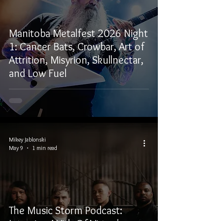
Manitoba Metalfest 2026 Night
1: Cancer Bats, Crowbar, Art of
Attrition, Misyrion, Skullnectar,
and Low Fuel
Mikey Jablonski
May 9
1 min read
The Music Storm Podcast: