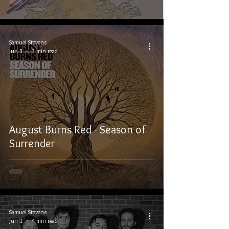
Samuel Stevens
Jun 3
3 min read
August Burns Red - Season of
Surrender
Samuel Stevens
Jun 1
4 min read