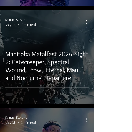
Samuel Stevens
May 14
1 min read
Manitoba Metalfest 2026 Night
2: Gatecreeper, Spectral
Wound, Prowl, Eternal, Maul,
and Nocturnal Departure
Samuel Stevens
May 13
1 min read