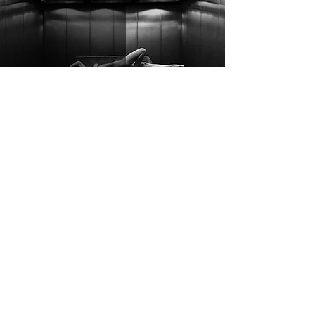
Sace6 - brutalist
Samuel Stevens
May 4
3 min read
Lonely God Tour: Fit For A King,
Invent Animate, ten56., and