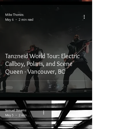
Mike Thomas
May 6
2 min read
Tanzneid World Tour: Electric
Callboy, Polaris, and Scene
Queen - Vancouver, BC
Samuel Stevens
May 5
2 min read