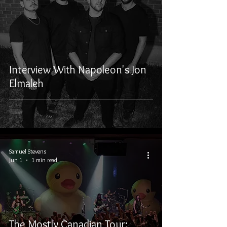
Interview With Napoleon's Jon
Elmaleh
Samuel Stevens
Jun 1
1 min read
The Mostly Canadian Tour: