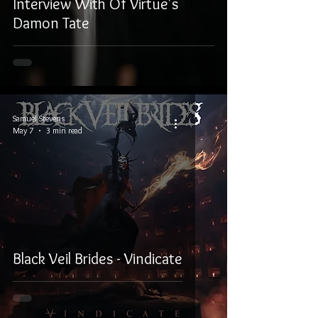
Interview With Of Virtue's
Damon Tate
Samuel Stevens
May 7
3 min read
Black Veil Brides - Vindicate