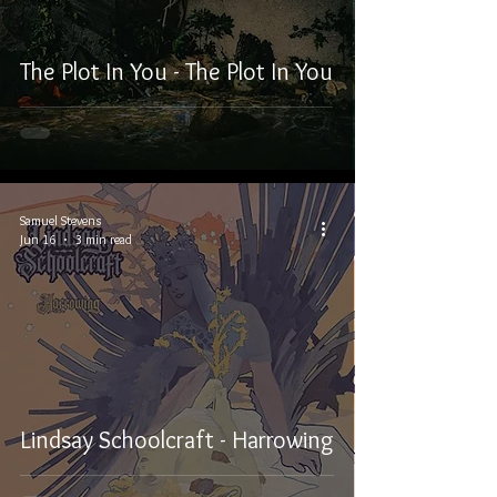
The Plot In You - The Plot In You
Samuel Stevens
Jun 16
3 min read
Lindsay Schoolcraft - Harrowing