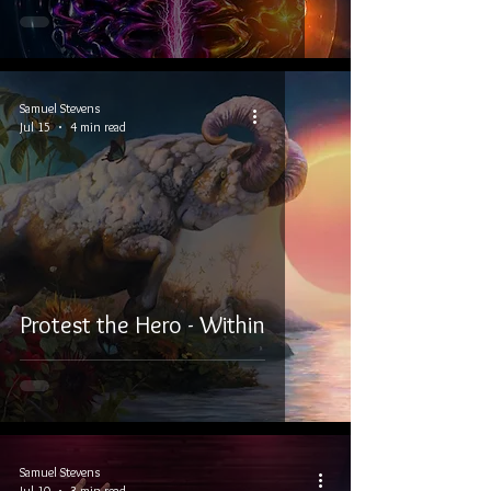
Samuel Stevens
Jul 15
4 min read
Protest the Hero - Within
Samuel Stevens
Jul 10
3 min read