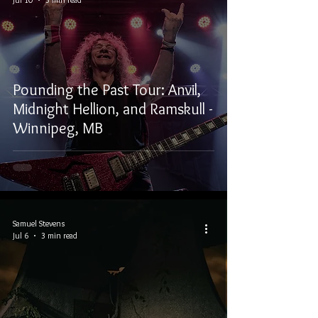
Pounding the Past Tour: Anvil,
Midnight Hellion, and Ramskull -
Winnipeg, MB
Samuel Stevens
Jul 6
3 min read