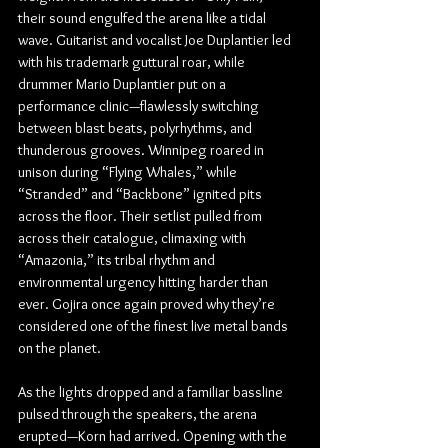
their sound engulfed the arena like a tidal 
wave. Guitarist and vocalist Joe Duplantier led 
with his trademark guttural roar, while 
drummer Mario Duplantier put on a 
performance clinic—flawlessly switching 
between blast beats, polyrhythms, and 
thunderous grooves. Winnipeg roared in 
unison during “Flying Whales,” while 
“Stranded” and “Backbone” ignited pits 
across the floor. Their setlist pulled from 
across their catalogue, climaxing with 
“Amazonia,” its tribal rhythm and 
environmental urgency hitting harder than 
ever. Gojira once again proved why they’re 
considered one of the finest live metal bands 
on the planet.
As the lights dropped and a familiar bassline 
pulsed through the speakers, the arena 
erupted—Korn had arrived. Opening with the 