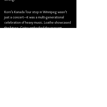
Korn’s Kanada Tour stop in Winnipeg wasn’t 
just a concert—it was a multi-generational 
celebration of heavy music. Loathe showcased 
the future, Gojira embodied the present 
pinnacle of technical heaviness, and 
Korn reminded everyone why they remain the 
titans of the nu metal genre after three 
decades. By the time the final notes rang out, 
there was no question: this night belonged to 
the enduring power of heavy music and the 
fans who live for it.
Metal
Metalcore
Alternative Metal
Progressive Metal
Canada Life Centre
Groove Metal
Technical Death Metal
Nu Metal
Korn
Gojira
Loathe
Concert Reviews
Photo Galleries
Music