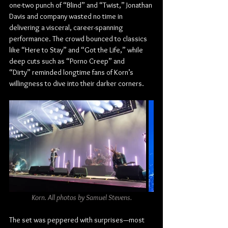
one-two punch of “Blind” and “Twist,” Jonathan 
Davis and company wasted no time in 
delivering a visceral, career-spanning 
performance. The crowd bounced to classics 
like “Here to Stay” and “Got the Life,” while 
deep cuts such as “Porno Creep” and 
“Dirty” reminded longtime fans of Korn’s 
willingness to dive into their darker corners.
Korn. All photos by Samuel Stevens.
The set was peppered with surprises—most 