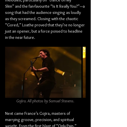
melodies, particularly on “Dance on My 
Skin” and the fan-favourite “Is It Really You?”—a 
song that had the audience singing as loudly 
as they screamed. Closing with the chaotic 
“Gored,” Loathe proved that they’re no longer 
just an opener, but a force poised to headline 
in the near future.
Gojira. All photos by Samuel Stevens.
Next came France’s Gojira, masters of 
marrying groove, precision, and spiritual 
weight. From the first blast of “Only Pain,” 