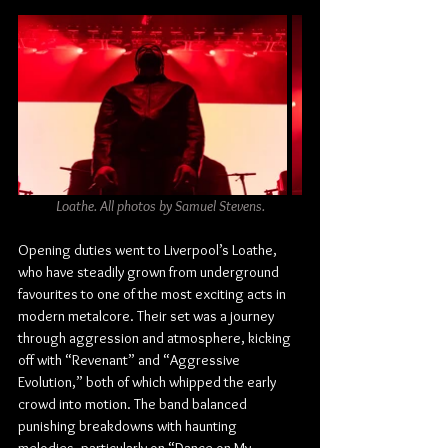
Loathe. All photos by Samuel Stevens.
Opening duties went to Liverpool’s Loathe, 
who have steadily grown from underground 
favourites to one of the most exciting acts in 
modern metalcore. Their set was a journey 
through aggression and atmosphere, kicking 
off with “Revenant” and “Aggressive 
Evolution,” both of which whipped the early 
crowd into motion. The band balanced 
punishing breakdowns with haunting 