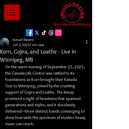
No Genre Unturned
Samuel Stevens
Oct 3, 2025
3 min read
Korn, Gojira, and Loathe - Live In
Winnipeg, MB
On the warm evening of September 25, 2025, 
the Canada Life Centre was rattled to its 
foundations as Korn brought their Kanada 
Tour to Winnipeg, joined by the crushing 
support of Gojira and Loathe. The lineup 
promised a night of heaviness that spanned 
generations and styles, and it absolutely 
delivered—three distinct bands converging to 
show how wide the spectrum of modern heavy 
music can reach.