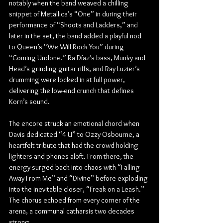
notably when the band weaved a chilling 
snippet of Metallica’s “One” in during their 
performance of “Shoots and Ladders,” and 
later in the set, the band added a playful nod 
to Queen’s “We Will Rock You” during 
“Coming Undone.” Ra Díaz’s bass, Munky and 
Head’s grinding guitar riffs, and Ray Luzier’s 
drumming were locked in at full power, 
delivering the low-end crunch that defines 
Korn’s sound.
The encore struck an emotional chord when 
Davis dedicated “4 U” to Ozzy Osbourne, a 
heartfelt tribute that had the crowd holding 
lighters and phones aloft. From there, the 
energy surged back into chaos with “Falling 
Away From Me” and “Divine” before exploding 
into the inevitable closer, “Freak on a Leash.” 
The chorus echoed from every corner of the 
arena, a communal catharsis two decades 
strong.