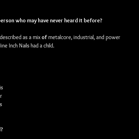
erson who may have never heard it before?
described as a mix 
of 
metalcore, industrial, and power 
ne Inch Nails had a child.
s 
r 
s 
d?