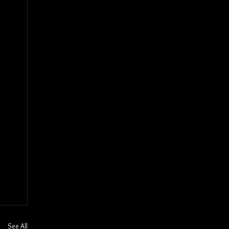
See All