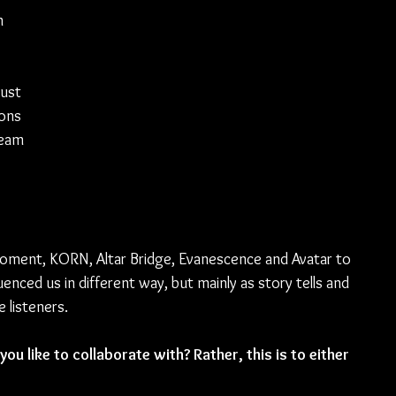
n 
 
ust 
ons 
ream 
Moment, KORN, Altar Bridge, Evanescence and Avatar to 
enced us in different way, but mainly as story tells and 
 listeners.
ou like to collaborate with? Rather, this is to either 