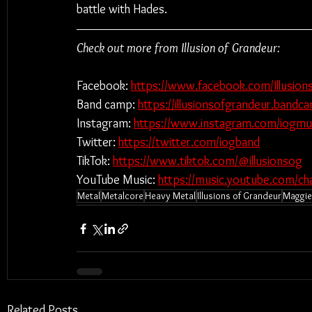
battle with Hades.
Check out more from Illusion of Grandeur:
Facebook: 
https://www.facebook.com/Illusio
Band camp: 
https://illusionsofgrandeur.band
Instagram: 
https://www.instagram.com/iogmus
Twitter: 
https://twitter.com/iogband
TikTok: 
https://www.tiktok.com/@illusionsog
YouTube Music: 
https://music.youtube.com/
Metal
Metalcore
Heavy Metal
Illusions of Grandeur
Maggie 
Related Posts