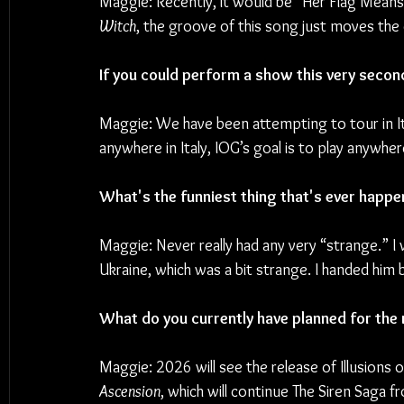
Maggie: Recently, it would be “Her Flag Means
Witch
, the groove of this song just moves the
If you could perform a show this very secon
Maggie: We have been attempting to tour in It
anywhere in Italy, IOG’s goal is to play anywh
What's the funniest thing that's ever happe
Maggie: Never really had any very “strange.” I
Ukraine, which was a bit strange. I handed him 
What do you currently have planned for the 
Maggie: 2026 will see the release of Illusions 
Ascension
, which will continue The Siren Saga f