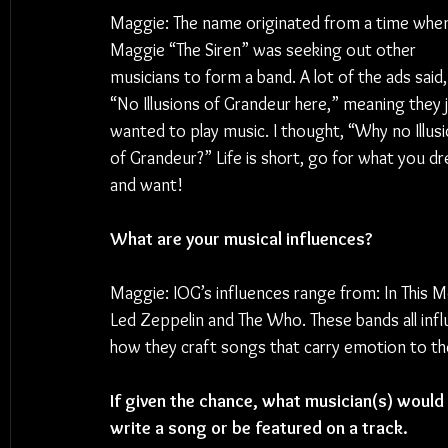
Maggie: The name originated from a time whe
Maggie “The Siren” was seeking out other 
musicians to form a band. A lot of the ads said,
“No Illusions of Grandeur here,” meaning they j
wanted to play music. I thought, “Why no Illusi
of Grandeur?” Life is short, go for what you d
and want!
What are your musical influences?
Maggie: IOG’s influences range from: In This 
Led Zeppelin and The Who. These bands all influ
how they craft songs that carry emotion to the
If given the chance, what musician(s) would y
write a song or be featured on a track.