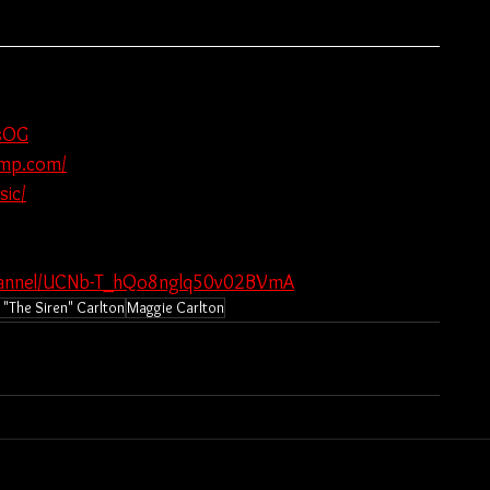
nsOG
camp.com/
ic/
channel/UCNb-T_hQo8nglq50v02BVmA
"The Siren" Carlton
Maggie Carlton