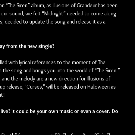
n “The Siren” album, as Illusions of Grandeur has been 
 our sound, we felt “Midnight” needed to come along 
s, decided to update the song and release it as a 
y from the new single?
lled with lyrical references to the moment of The 
in the song and brings you into the world of “The Siren.” 
and the melody are a new direction for Illusions of 
w-up release, "Curses," will be released on Halloween as 
ut!
ive? It could be your own music or even a cover. Do 