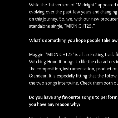
While the 1st version of “Midnight” appeared o
evolving over the past few years and changing
on this journey. So, we, with our new producer
standalone single, “MIDNIGHT25.”
What's something you hope people take awa
Maggie: "MIDNIGHT25" is a hard-hitting track fi
Witching Hour. It brings to life the characters 
The composition, instrumentation, production, 
Grandeur. It is especially fitting that the follo
the two songs intertwine. Check them both o
Do you have any favourite songs to perform l
you have any reason why?