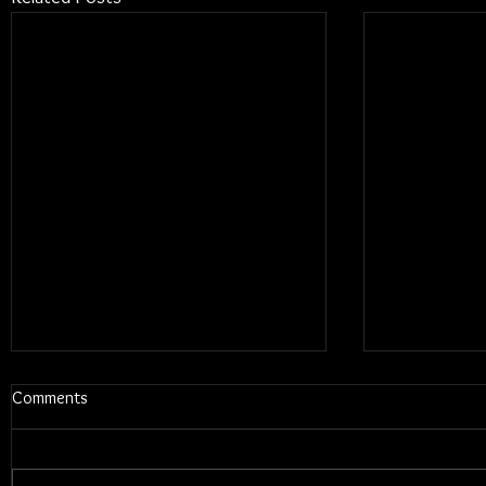
Comments