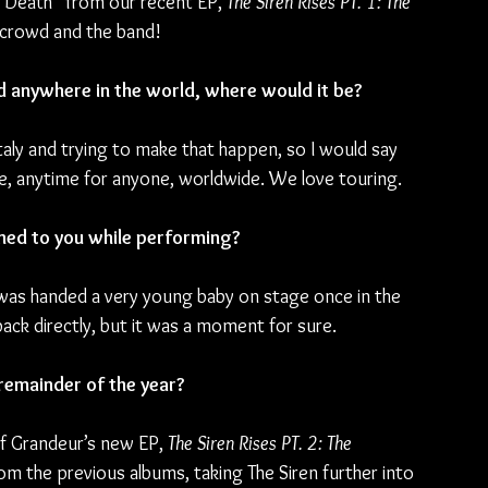
 Death” from our recent EP, 
The Siren Rises PT. 1: The 
 crowd and the band!
d anywhere in the world, where would it be?
aly and trying to make that happen, so I would say 
ere, anytime for anyone, worldwide. We love touring.
ned to you while performing?
 was handed a very young baby on stage once in the 
back directly, but it was a moment for sure.
remainder of the year?
of Grandeur’s new EP, 
The Siren Rises PT. 2: The 
rom the previous albums, taking The Siren further into 