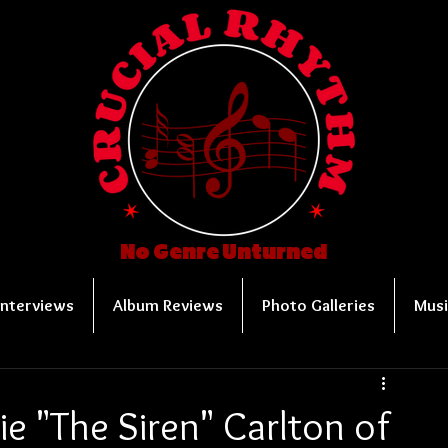
No Genre Unturned
Interviews
Album Reviews
Photo Galleries
Musi
e "The Siren" Carlton of