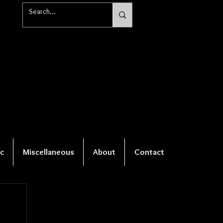
c
Miscellaneous
About
Contact