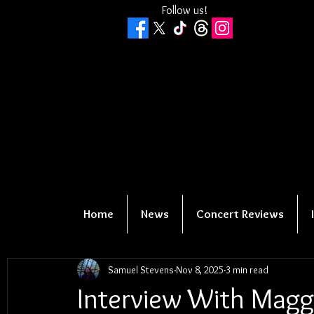
Follow us!
Home
News
Concert Reviews
Samuel Stevens
Nov 8, 2025
3 min read
Interview With Maggi