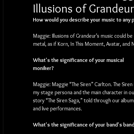
Illusions of Grandeur
How would you describe your music to any p
Maggie: Illusions of Grandeur’s music could be 
metal, as if Korn, In This Moment, Avatar, and Ni
What's the significance of your musical 
moniker?
Maggie: Maggie “The Siren” Carlton. The Siren i
my stage persona and the main character in ou
story “The Siren Saga,” told through our album
and live performances.
What's the significance of your band's ban