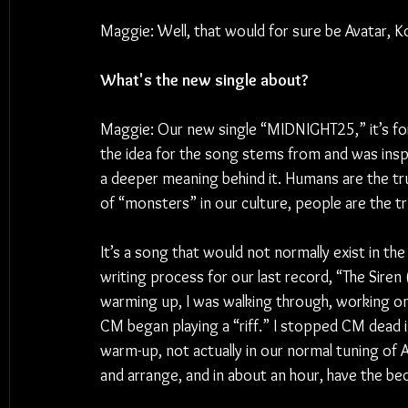
Maggie: Well, that would for sure be Avatar, K
What's the new single about?
Maggie: Our new single “MIDNIGHT25,” it’s for s
the idea for the song stems from and was inspi
a deeper meaning behind it. Humans are the tr
of “monsters” in our culture, people are the tr
It’s a song that would not normally exist in the 
writing process for our last record, “The Siren
warming up, I was walking through, working on 
CM began playing a “riff.” I stopped CM dead in 
warm-up, not actually in our normal tuning of A,
and arrange, and in about an hour, have the be