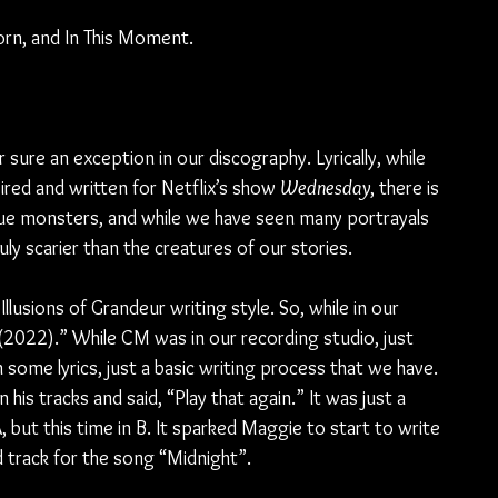
orn, and In This Moment.
ure an exception in our discography. Lyrically, while 
red and written for Netflix’s show 
Wednesday
, there is 
ue monsters, and while we have seen many portrayals 
uly scarier than the creatures of our stories.
Illusions of Grandeur writing style. So, while in our 
 (2022).” While CM was in our recording studio, just 
some lyrics, just a basic writing process that we have. 
his tracks and said, “Play that again.” It was just a 
 but this time in B. It sparked Maggie to start to write 
d track for the song “Midnight”.