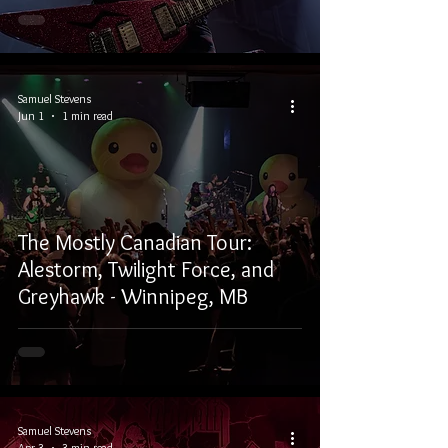
Samuel Stevens
Jun 1
1 min read
The Mostly Canadian Tour:
Alestorm, Twilight Force, and
Greyhawk - Winnipeg, MB
Samuel Stevens
Apr 3
3 min read