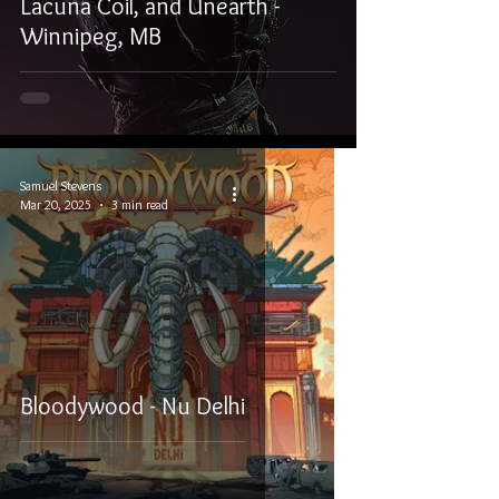
Lacuna Coil, and Unearth -
Winnipeg, MB
Samuel Stevens
Mar 20, 2025
3 min read
Bloodywood - Nu Delhi