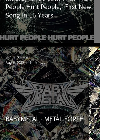
People Hurt People," First New
Song In 16 Years
Samuel Stevens
Aug 6, 2025
3 min read
BABYMETAL - METAL FORTH