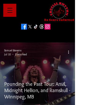
No Genre Unturned
Samuel Stevens
Jul 10
3 min read
Pounding the Past Tour: Anvil,
Midnight Hellion, and Ramskull -
Winnipeg, MB