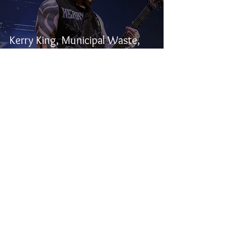
Kerry King, Municipal Waste,
and Alien Weaponry -
Winnipeg, MB
Samuel Stevens
Dec 5, 2024
2 min read
Seven Kingdoms, Lutharo, and