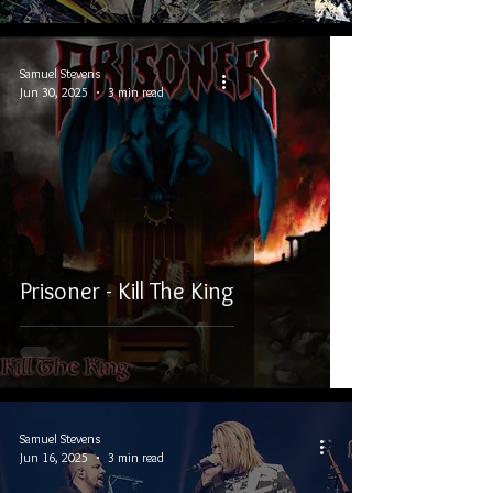
Samuel Stevens
Jun 30, 2025
3 min read
Prisoner - Kill The King
Samuel Stevens
Jun 16, 2025
3 min read