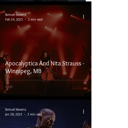
Samuel Stevens
Feb 24, 2025
2 min read
Apocalyptica And Nita Strauss -
Winnipeg, MB
Samuel Stevens
Jan 28, 2025
3 min read