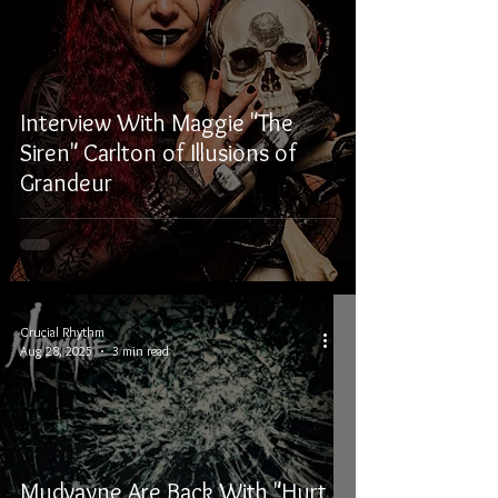
Interview With Maggie "The
Siren" Carlton of Illusions of
Grandeur
Crucial Rhythm
Aug 28, 2025
3 min read
Mudvayne Are Back With "Hurt