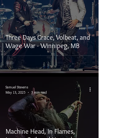
Three Days Grace, Volbeat, and
Wage War - Winnipeg, MB
Samuel Stevens
May 13, 2025
3 min read
Machine Head, In Flames,