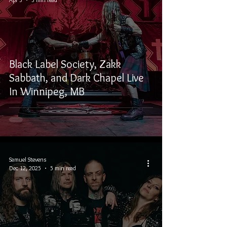
Black Label Society, Zakk
Sabbath, and Dark Chapel Live
In Winnipeg, MB
Samuel Stevens
Dec 12, 2025
5 min read