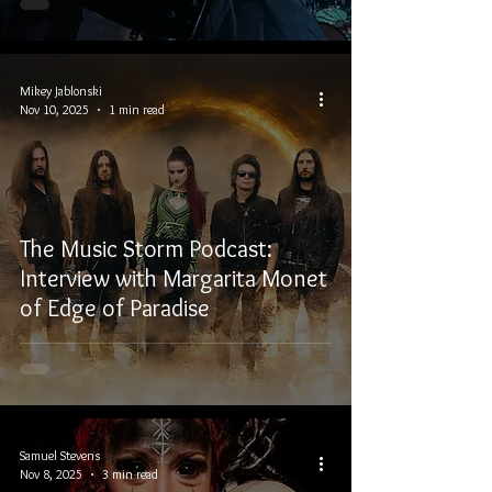
Mikey Jablonski
Nov 10, 2025
1 min read
The Music Storm Podcast:
Interview with Margarita Monet
of Edge of Paradise
Samuel Stevens
Nov 8, 2025
3 min read