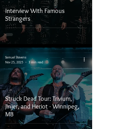
Interview With Famous
Strangers
Samuel Stevens
Nov 25, 2025
3 min read
Struck Dead Tour: Trivium,
Jinjer, and Heriot - Winnipeg,
MB