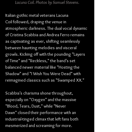
Lacuna Coil. Photos by Samuel Stevens.
Italian gothic metal veterans Lacuna 
Coil followed, draping the venue in 
atmospheric darkness. The dual vocal dynamic 
of Cristina Scabbia and Andrea Ferro remains 
as captivating as ever, shifting seamlessly 
between haunting melodies and visceral 
growls. Kicking off with the pounding "Layers 
of Time" and "Reckless," the band’s set 
balanced newer material like "Hosting the 
Shadow" and "I Wish You Were Dead" with 
reimagined classics such as "Swamped XX."
Scabbia’s charisma shone throughout, 
especially on "Oxygen" and the massive 
"Blood, Tears, Dust," while "Never 
Dawn" closed their performance with an 
industrial-tinged climax that left fans both 
mesmerized and screaming for more.