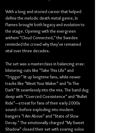
With a long and storied career that helped 
define the melodic death metal genre, In 
Flames brought both legacy and evolution to 
the stage. Opening with the evergreen 
anthem "Cloud Connected," the Swedes 
reminded the crowd why they’ve remained 
vital over three decades.
The set was a masterclass in balancing eras: 
blistering cuts like "Take This Life" and 
"Trigger" lit up longtime fans, while newer 
tracks like "Meet Your Maker" and "In The 
Dark" fit seamlessly into the mix. The band dug 
deep with "Coerced Coexistence" and "Bullet 
Ride"—a treat for fans of their early 2000s 
sound—before exploding into modern 
bangers "I Am Above" and "State of Slow 
Decay." The emotionally charged "My Sweet 
Shadow" closed their set with soaring solos 