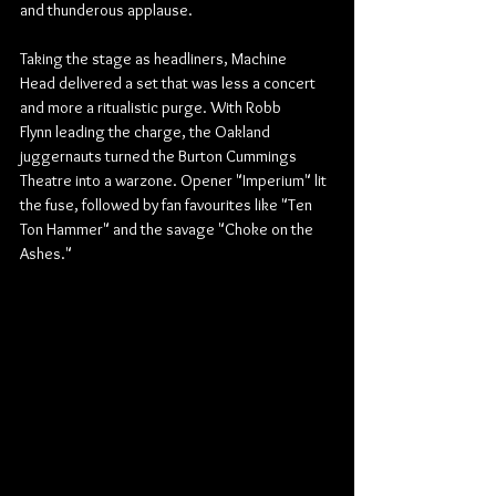
and thunderous applause.
Taking the stage as headliners, Machine 
Head delivered a set that was less a concert 
and more a ritualistic purge. With Robb 
Flynn leading the charge, the Oakland 
juggernauts turned the Burton Cummings 
Theatre into a warzone. Opener "Imperium" lit 
the fuse, followed by fan favourites like "Ten 
Ton Hammer" and the savage "Choke on the 
Ashes."