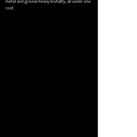
metal and groove-heavy brutality, all under one 
roof.