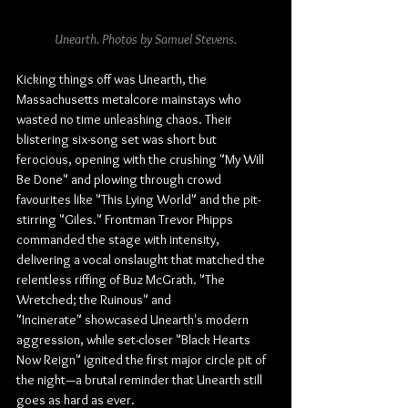
Unearth. Photos by Samuel Stevens.
Kicking things off was Unearth, the 
Massachusetts metalcore mainstays who 
wasted no time unleashing chaos. Their 
blistering six-song set was short but 
ferocious, opening with the crushing "My Will 
Be Done" and plowing through crowd 
favourites like "This Lying World" and the pit-
stirring "Giles." Frontman Trevor Phipps 
commanded the stage with intensity, 
delivering a vocal onslaught that matched the 
relentless riffing of Buz McGrath. "The 
Wretched; the Ruinous" and 
"Incinerate" showcased Unearth's modern 
aggression, while set-closer "Black Hearts 
Now Reign" ignited the first major circle pit of 
the night—a brutal reminder that Unearth still 
goes as hard as ever.