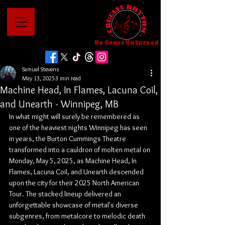
No Genre Unturned
Samuel Stevens
May 13, 2025
3 min read
Machine Head, In Flames, Lacuna Coil,
and Unearth - Winnipeg, MB
In what might will surely be remembered as 
one of the heaviest nights Winnipeg has seen 
in years, the Burton Cummings Theatre 
transformed into a cauldron of molten metal on 
Monday, May 5, 2025, as Machine Head, In 
Flames, Lacuna Coil, and Unearth descended 
upon the city for their 2025 North American 
Tour. The stacked lineup delivered an 
unforgettable showcase of metal's diverse 
subgenres, from metalcore to melodic death 