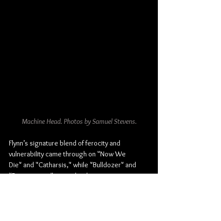
Machine Head. Photos by Samuel Stevens.
Flynn’s signature blend of ferocity and 
vulnerability came through on "Now We 
Die" and "Catharsis," while "Bulldozer" and 
"Bonescraper" were absolute 
sledgehammers to the chest. The band’s 
chemistry was locked in tight, particularly on 
"From This Day" and the seething 
"Davidian," where Flynn’s rallying cry of 
“Let 