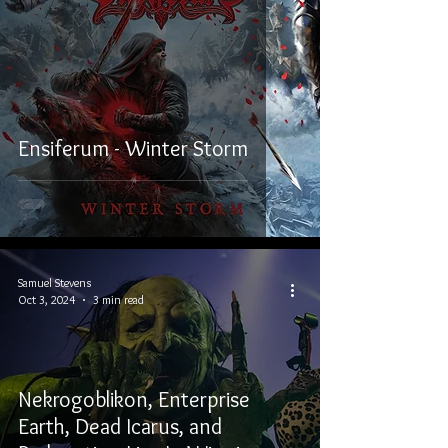
Ensiferum - Winter Storm
Samuel Stevens
Oct 3, 2024
3 min read
Nekrogoblikon, Enterprise
Earth, Dead Icarus, and