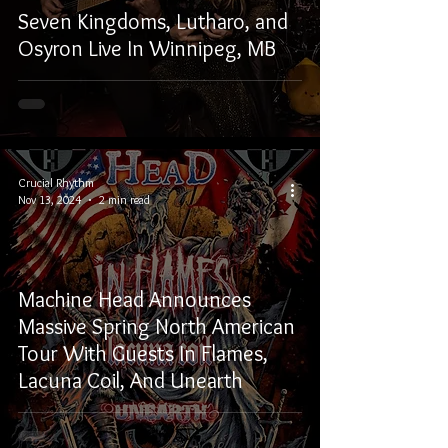
Seven Kingdoms, Lutharo, and
Osyron Live In Winnipeg, MB
Crucial Rhythm
Nov 13, 2024
2 min read
Machine Head Announces
Massive Spring North American
Tour With Guests In Flames,
Lacuna Coil, And Unearth