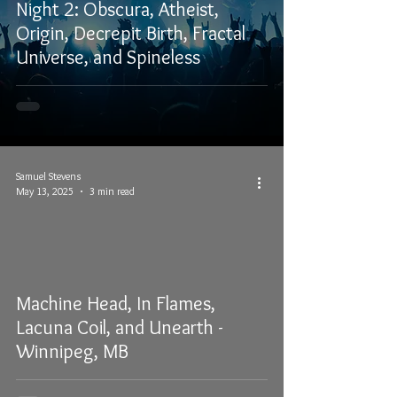
Night 2: Obscura, Atheist,
Origin, Decrepit Birth, Fractal
Universe, and Spineless
Samuel Stevens
May 13, 2025
3 min read
Machine Head, In Flames,
Lacuna Coil, and Unearth -
Winnipeg, MB