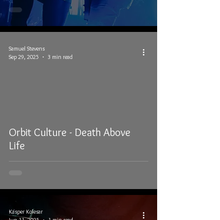
Samuel Stevens
Sep 29, 2025
3 min read
Orbit Culture - Death Above
Life
Kasper Kolesar
Jun 11, 2025
1 min read