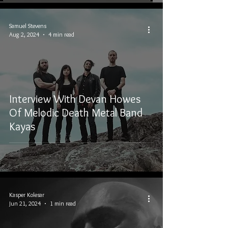
Samuel Stevens
Aug 2, 2024
4 min read
Interview With Devan Howes
Of Melodic Death Metal Band
Kayas
Kasper Kolesar
Jun 21, 2024
1 min read