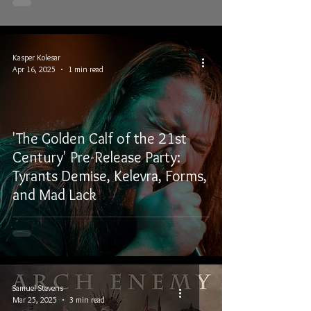
Kasper Kolesar
Apr 16, 2025
1 min read
'The Golden Calf of the 21st
Century' Pre-Release Party:
Tyrants Demise, Kelevra, Forms,
and Mad Lack
Samuel Stevens
Mar 25, 2025
3 min read