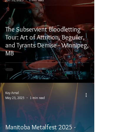
The Subservient Bloodletting
Tour: Art of Attrition, Beguiler,
and Tyrants Demise - Winnipeg,
MB
Kay Arnal
May 23, 2025
1 min read
Manitoba Metalfest 2025 -