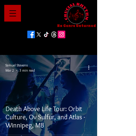
No Genre Unturned
Samuel Stevens
Mar 2
3 min read
Death Above Life Tour: Orbit
Culture, Ov Sulfur, and Atlas -
Winnipeg, MB