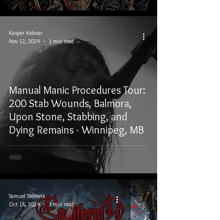
Kasper Kolesar
Nov 12, 2024
1 min read
Manual Manic Procedures Tour:
200 Stab Wounds, Balmora,
Upon Stone, Stabbing, and
Dying Remains - Winnipeg, MB
Samuel Stevens
Oct 16, 2024
3 min read