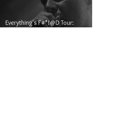
Everything's F#*!@D Tour:
Archspire, Aborted, Carcosa,
and Alluvial - Winnipeg, MB
Kasper Kolesar
Jun 7, 2024
1 min read
Manitoba Metalfest 2024 -
Night Three: Dying Fetus, Full
of Hell, Kruelty, 200 Stab