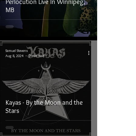
Perlocution Live In Winnipeg,
MB
Samuel Stevens
Aug 8, 2024
2 min read
Kayas - By the Moon and the
Stars