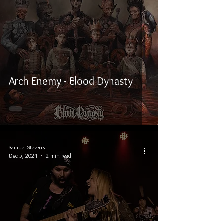
Arch Enemy - Blood Dynasty
Samuel Stevens
Dec 5, 2024
2 min read