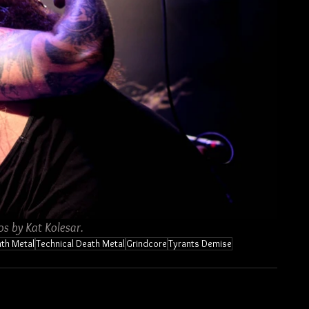
os by Kat Kolesar.
th Metal
Technical Death Metal
Grindcore
Tyrants Demise