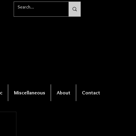
c
Miscellaneous
About
Contact