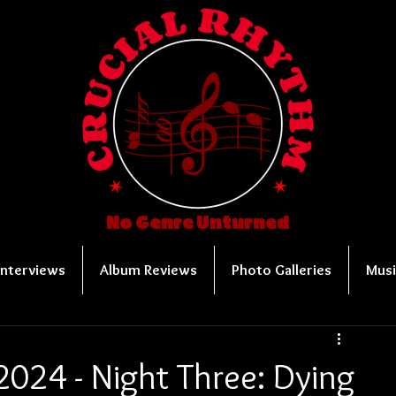
No Genre Unturned
Interviews
Album Reviews
Photo Galleries
Musi
024 - Night Three: Dying