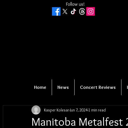
Follow us!
Home
News
Concert Reviews
Kasper Kolesar
Jun 7, 2024
1 min read
Manitoba Metalfest 2