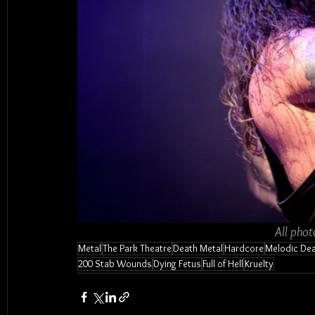
All phot
Metal
The Park Theatre
Death Metal
Hardcore
Melodic Dea
200 Stab Wounds
Dying Fetus
Full of Hell
Kruelty