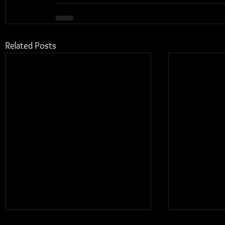
Related Posts