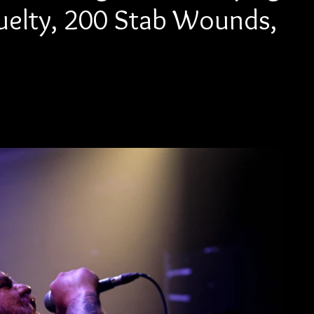
Kruelty, 200 Stab Wounds,