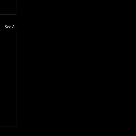
See All