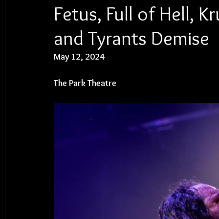
Fetus, Full of Hell, 
and Tyrants Demise
May 12, 2024
The Park Theatre