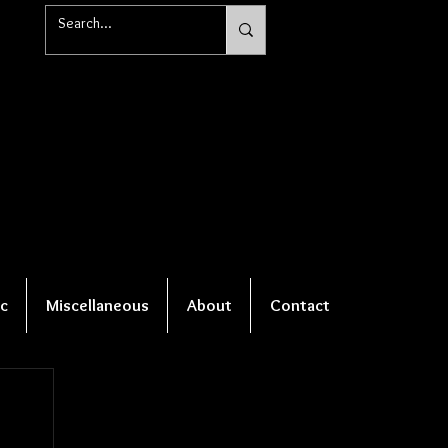
c
Miscellaneous
About
Contact