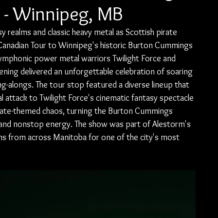
 - Winnipeg, MB
sy realms and classic heavy metal as Scottish pirate 
Canadian Tour to Winnipeg's historic Burton Cummings 
ymphonic power metal warriors Twilight Force and 
ning delivered an unforgettable celebration of soaring 
ng-alongs. The tour stop featured a diverse lineup that 
 attack to Twilight Force's cinematic fantasy spectacle 
irate-themed chaos, turning the Burton Cummings 
s, and nonstop energy. The show was part of Alestorm's 
s from across Manitoba for one of the city's most 