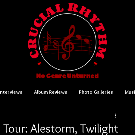
No Genre Unturned
Interviews
Album Reviews
Photo Galleries
Musi
Tour: Alestorm, Twilight