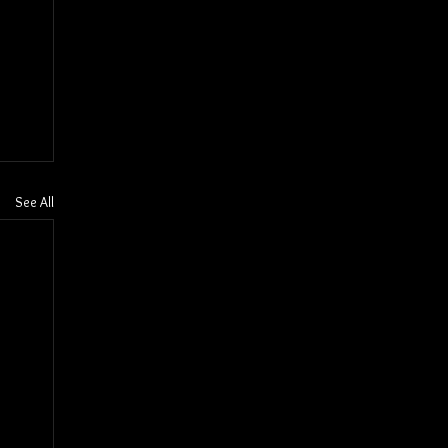
See All