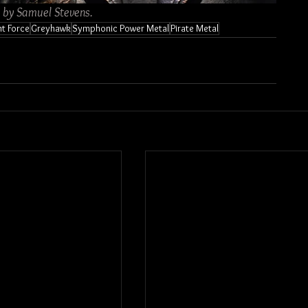
s by Samuel Stevens.
ht Force
Greyhawk
Symphonic Power Metal
Pirate Metal