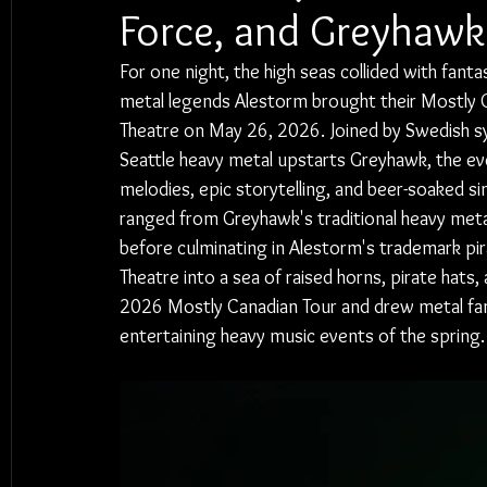
Force, and Greyhawk
For one night, the high seas collided with fanta
metal legends Alestorm brought their Mostly 
Theatre on May 26, 2026. Joined by Swedish s
Seattle heavy metal upstarts Greyhawk, the eve
melodies, epic storytelling, and beer-soaked si
ranged from Greyhawk's traditional heavy metal
before culminating in Alestorm's trademark p
Theatre into a sea of raised horns, pirate hat
2026 Mostly Canadian Tour and drew metal fan
entertaining heavy music events of the spring.