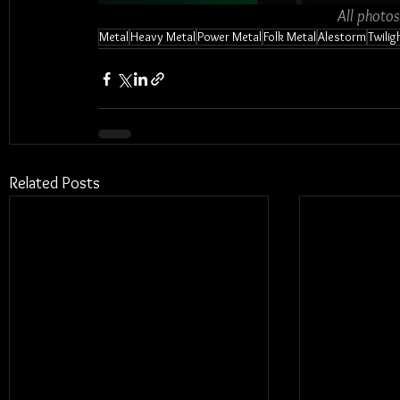
All photo
Metal
Heavy Metal
Power Metal
Folk Metal
Alestorm
Twilig
Related Posts