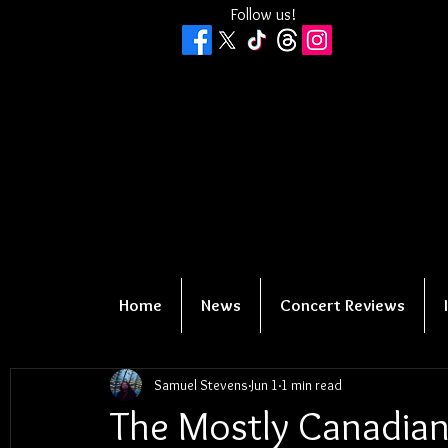
Follow us!
Home
News
Concert Reviews
Samuel Stevens
Jun 1
1 min read
The Mostly Canadian 