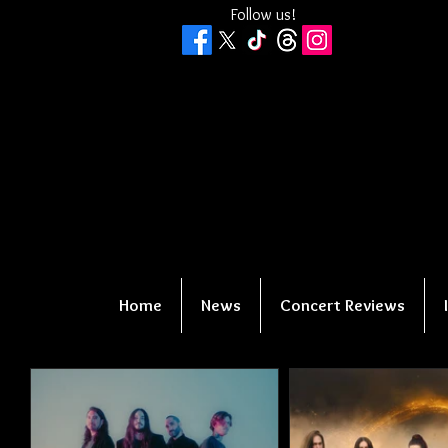
Follow us!
Home
News
Concert Reviews