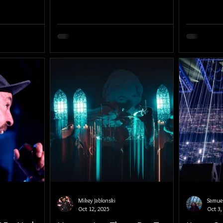
Mikey Jablonski
Samuel
Oct 12, 2025
Oct 3,