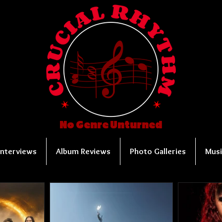
No Genre Unturned
Interviews
Album Reviews
Photo Galleries
Musi