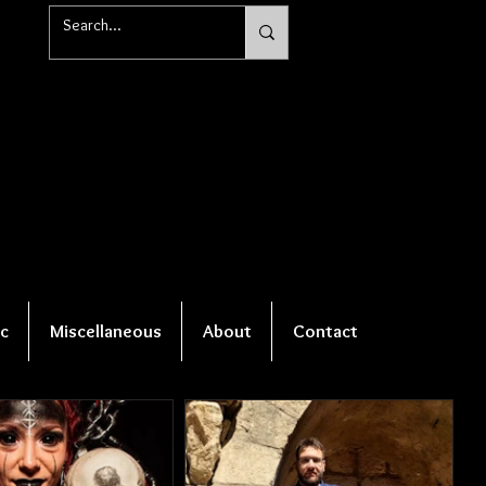
c
Miscellaneous
About
Contact