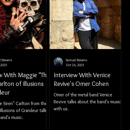
 Stevens
Samuel Stevens
 2025
Oct 26, 2025
ew With Maggie "The
Interview With Venice
arlton of Illusions
Revive's Omer Cohen
deur
Omer of the metal band Venice
Revive talks about the band's music
e Siren" Carlton from the
with us.
Illusions of Grandeur talks
and's music.