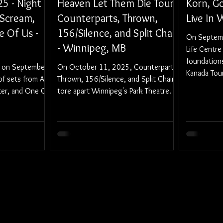
25 - Night
Heaven Let Them Die Tour:
Korn, Go
 Scream,
Counterparts, Thrown,
Live In
e Of Us -
156/Silence, and Split Chain
On Septemb
- Winnipeg, MB
Life Centre 
foundations
d on September
On October 11, 2025, Counterparts,
Kanada Tour
of sets from A
Thrown, 156/Silence, and Split Chain
the crushin
er, and One Of
tore apart Winnipeg's Park Theatre.
Loathe.