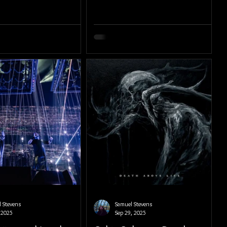
 Stevens
Samuel Stevens
 2025
Sep 29, 2025