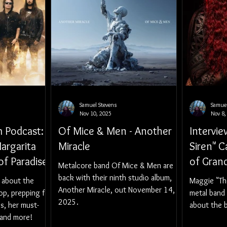
Samuel Stevens
Samuel
Nov 10, 2025
Nov 8,
 Podcast:
Of Mice & Men - Another
Intervi
argarita
Miracle
Siren" C
f Paradise
of Gran
Metalcore band Of Mice & Men are
back with their ninth studio album,
 about the
Maggie "Th
Another Miracle, out November 14,
op, prepping for
metal band 
2025.
s, her must-
about the b
 and more!