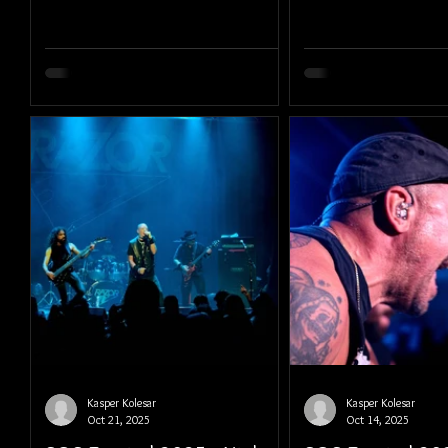
Kasper Kolesar
Kasper Kolesar
Oct 21, 2025
Oct 14, 2025