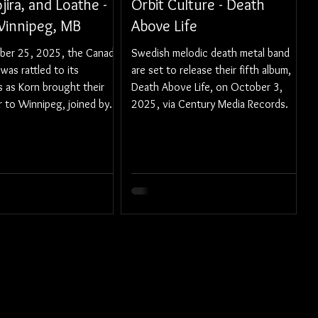
jira, and Loathe -
Orbit Culture - Death
 Winnipeg, MB
Above Life
er 25, 2025, the Canada
Swedish melodic death metal band
was rattled to its
are set to release their fifth album,
 as Korn brought their
Death Above Life, on October 3,
 to Winnipeg, joined by
2025, via Century Media Records.
g support of Gojira and