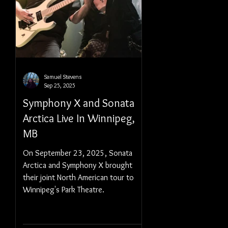
Samuel Stevens
Sep 25, 2025
Symphony X and Sonata
Arctica Live In Winnipeg,
MB
On September 23, 2025, Sonata
Arctica and Symphony X brought
their joint North American tour to
Winnipeg's Park Theatre.