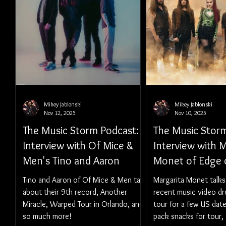
Mikey Jablonski
Mikey Jablonski
Nov 12, 2025
Nov 10, 2025
The Music Storm Podcast:
The Music Storm
Interview with Of Mice &
Interview with M
Men's Tino and Aaron
Monet of Edge o
Tino and Aaron of Of Mice & Men talk
Margarita Monet talks
about their 9th record, Another
recent music video dr
Miracle, Warped Tour in Orlando, and
tour for a few US date
so much more!
pack snacks for tour,