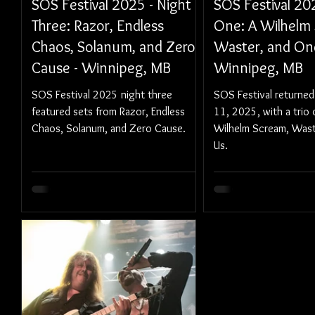
SOS Festival 2025 - Night
SOS Festival 20
Three: Razor, Endless
One: A Wilhelm
Chaos, Solanum, and Zero
Waster, and On
Cause - Winnipeg, MB
Winnipeg, MB
SOS Festival 2025 night three
SOS Festival returne
featured sets from Razor, Endless
11, 2025, with a trio 
Chaos, Solanum, and Zero Cause.
Wilhelm Scream, Wast
Us.