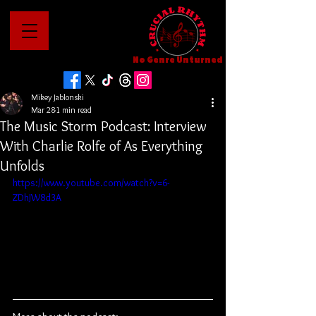
No Genre Unturned
Mikey Jablonski
Mar 28
1 min read
The Music Storm Podcast: Interview
With Charlie Rolfe of As Everything
Unfolds
https://www.youtube.com/watch?v=6-
ZDhJW8d3A