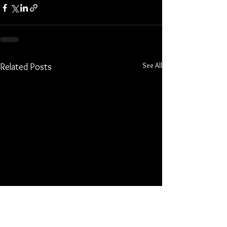
See All
Related Posts