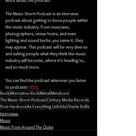
More about the podcast:
The Music Storm Podcast is an interview 
podcast about getting to know people within 
the music industry. From musicians, 
photographers, venue hosts, and even 
lighting and sound techs, you name it, they 
may appear. This podcast will be very diverse 
and asking people what they think the music 
industry will become, where it’s heading to, 
and so much more.
You can find the podcast wherever you listen 
to podcasts 
HERE
.
Rock
Alternative Rock
Metal
Metalcore
The Music Storm Podcast
Century Media Records
Post-Hardcore
As Everything Unfolds
Charlie Rolfe
Interviews
Music
Music From Around The Globe