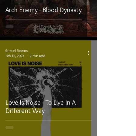
Arch Enemy - Blood Dynasty
Samuel Stevens
Feb 12, 2025
2 min read
Love Is Noise - To Live In A
Different Way