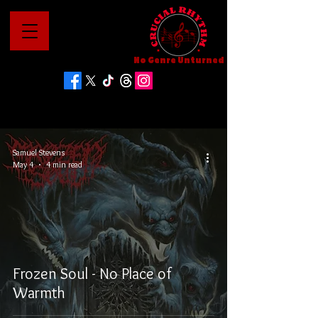
No Genre Unturned
Samuel Stevens
May 4
4 min read
Frozen Soul - No Place of
Warmth