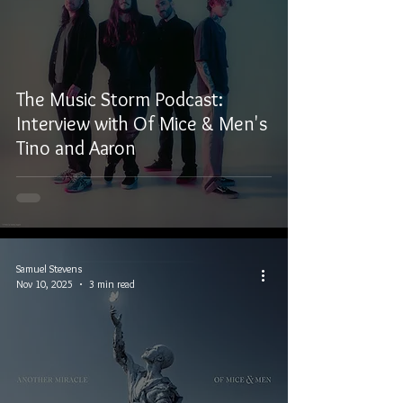
The Music Storm Podcast:
Interview with Of Mice & Men's
Tino and Aaron
Samuel Stevens
Nov 10, 2025
3 min read