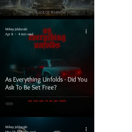
Mikey Jablonski
Apr 8
4 min read
As Everything Unfolds - Did You
Ask To Be Set Free?
Mikey Jablonski
Mar 28
1 min read