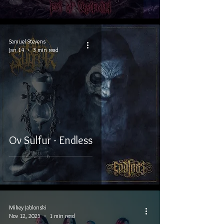
Samuel Stevens
Jan 14
3 min read
Ov Sulfur - Endless
Mikey Jablonski
Nov 12, 2025
1 min read