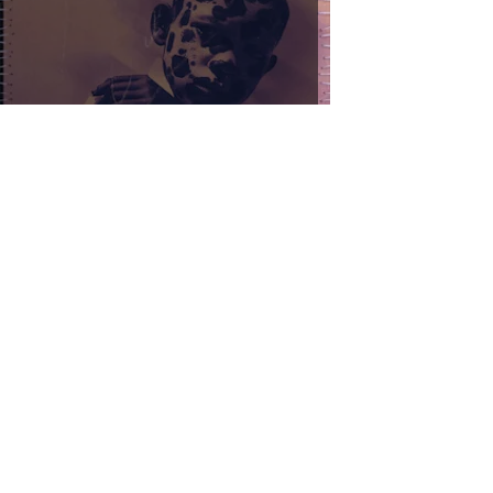
FEVER 333 - DARKER WHITE
Samuel Stevens
Feb 28, 2024
2 min read
New Years Day - Half Black