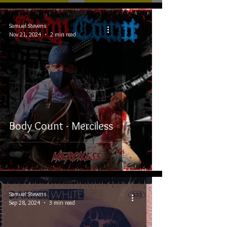
Samuel Stevens
Nov 21, 2024
2 min read
Body Count - Merciless
Samuel Stevens
Sep 28, 2024
3 min read