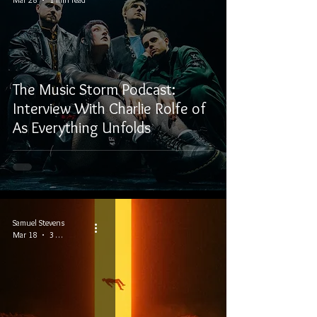
The Music Storm Podcast:
Interview With Charlie Rolfe of
As Everything Unfolds
Samuel Stevens
Mar 18
3 min read