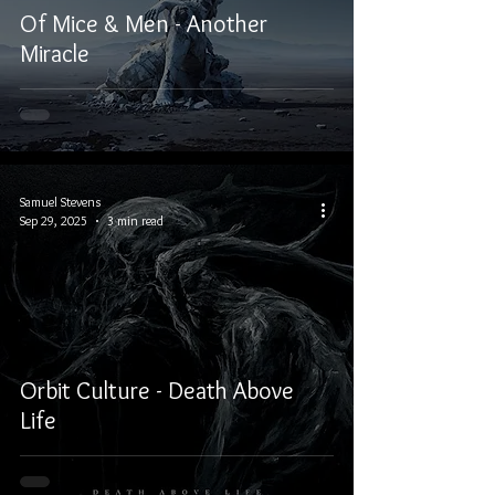
Of Mice & Men - Another
Miracle
Samuel Stevens
Sep 29, 2025
3 min read
Orbit Culture - Death Above
Life