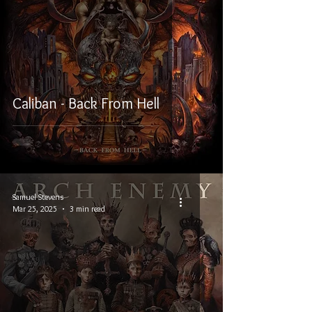
Caliban - Back From Hell
Samuel Stevens
Mar 25, 2025
3 min read