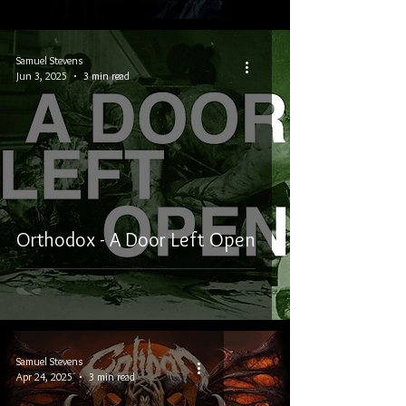
Samuel Stevens
Jun 3, 2025
3 min read
Orthodox - A Door Left Open
Samuel Stevens
Apr 24, 2025
3 min read