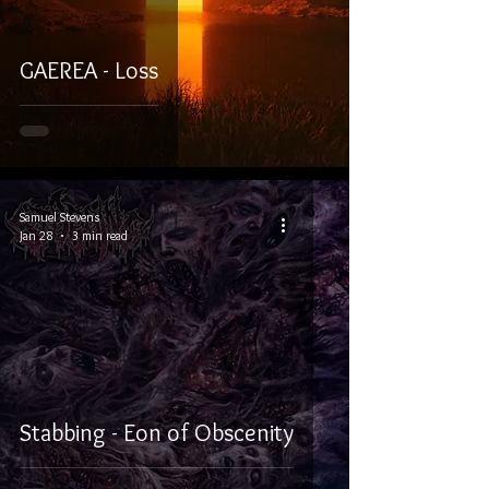
GAEREA - Loss
Samuel Stevens
Jan 28
3 min read
Stabbing - Eon of Obscenity