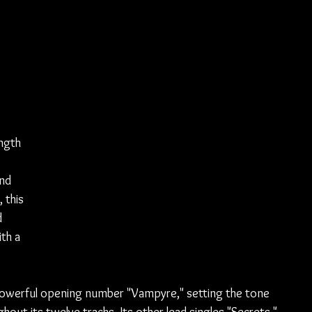
ngth 
nd 
 this 
 
th a 
 powerful opening number "Vampyre," setting the tone 