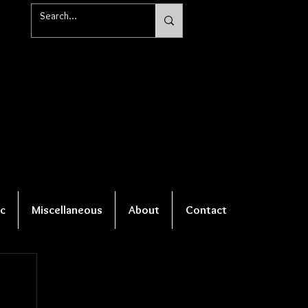
c
Miscellaneous
About
Contact