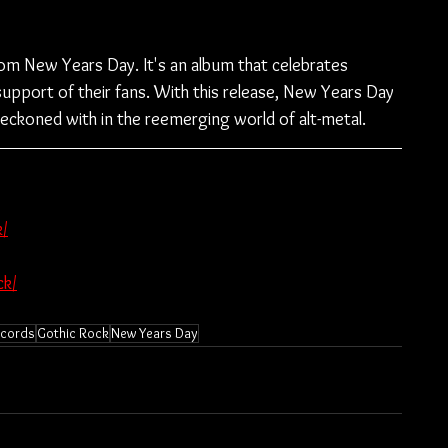
rom New Years Day. It's an album that celebrates 
support of their fans. With this release, New Years Day 
reckoned with in the reemerging world of alt-metal.
/
ck/
ecords
Gothic Rock
New Years Day