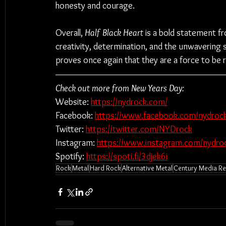
honesty and courage.
Overall, 
Half Black Heart
 is a bold statement f
creativity, determination, and the unwavering 
proves once again that they are a force to be 
Check out more from New Years Day:
Website: 
https://nydrock.com/
Facebook: 
https://www.facebook.com/nydrock
Twitter: 
https://twitter.com/NYDrock
Instagram: 
https://www.instagram.com/nydro
Spotify: 
https://spoti.fi/3djek6i
Rock
Metal
Hard Rock
Alternative Metal
Century Media R