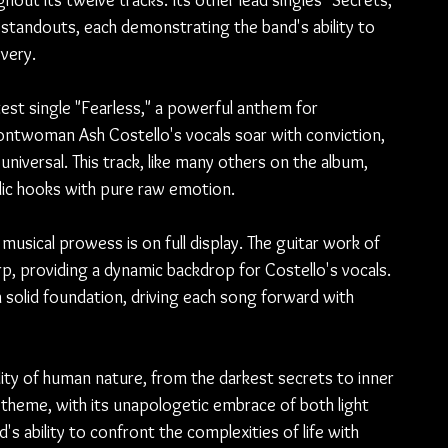
hout its twelve tracks. Its other lead singles "Secrets," 
liar standouts, each demonstrating the band's ability to 
very.
test single "Fearless," a powerful anthem for 
twoman Ash Costello's vocals soar with conviction, 
niversal. This track, like many others on the album, 
dic hooks with pure raw emotion.
musical prowess is on full display. The guitar work of 
p, providing a dynamic backdrop for Costello's vocals. 
solid foundation, driving each song forward with 
lity of human nature, from the darkest secrets to inner 
 theme, with its unapologetic embrace of both light 
s ability to confront the complexities of life with 