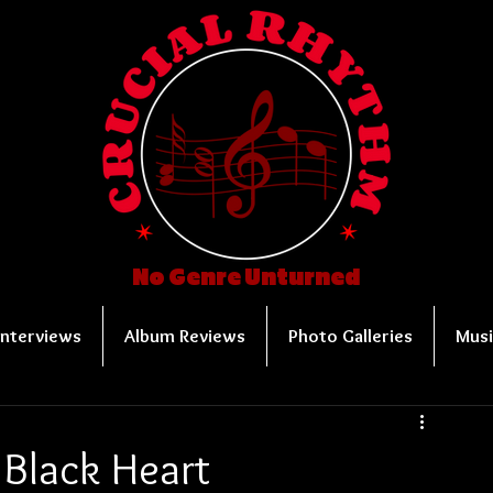
No Genre Unturned
Interviews
Album Reviews
Photo Galleries
Musi
 Black Heart