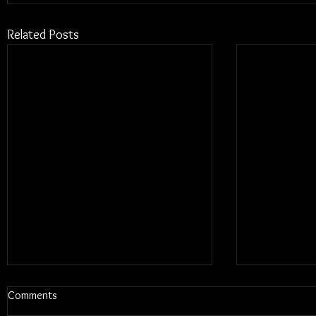
Related Posts
Comments