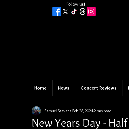
Follow us!
Home
News
Concert Reviews
Samuel Stevens
Feb 28, 2024
2 min read
New Years Day - Half