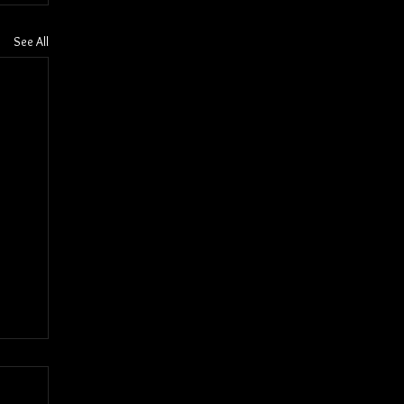
See All