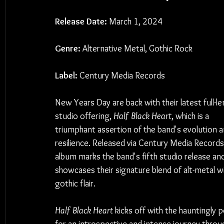
Release Date:
 March 1, 2024
Genre:
 Alternative Metal, Gothic Rock
Label:
 Century Media Records
New Years Day are back with their latest full-le
studio offering, 
Half Black Heart
, which is a 
triumphant assertion of the band's evolution a
resilience. Released via Century Media Records,
album marks the band's fifth studio release and
showcases their signature blend of alt-metal wi
gothic flair.
Half Black Heart
 kicks off with the hauntingly