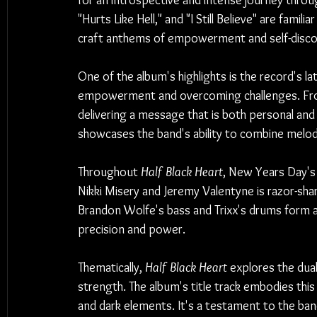
for an introspective and intense journey throug
"Hurts Like Hell," and "I Still Believe" are fami
craft anthems of empowerment and self-disco
One of the album's highlights is the record's la
empowerment and overcoming challenges. Fron
delivering a message that is both personal and u
showcases the band's ability to combine melo
Throughout 
Half Black Heart
, New Years Day's 
Nikki Misery and Jeremy Valentyne is razor-shar
Brandon Wolfe's bass and Trixx's drums form a 
precision and power.
Thematically, 
Half Black Heart
 explores the dua
strength. The album's title track embodies this
and dark elements. It's a testament to the band'