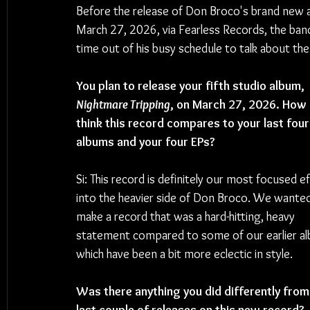
Before the release of Don Broco's brand new 
March 27, 2026, via Fearless Records, the ban
time out of his busy schedule to talk about the
You plan to release your fifth studio album, 
Nightmare Tripping
, on March 27, 2026. How 
think this record compares to your last four
albums and your four EPs?
Si: This record is definitely our most focused ef
into the heavier side of Don Broco. We wanted
make a record that was a hard-hitting, heavy 
statement compared to some of our earlier al
which have been a bit more eclectic in style.
Was there anything you did differently from