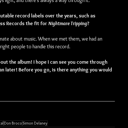
 light, and there’s always a way through it.
table record labels over the years, such as 
s Records the fit for 
Nightmare Tripping
?
onate about music. When we met them, we had an 
ight people to handle this record.
bout the album! I hope I can see you come through 
n later! Before you go, is there anything you would 
al
Don Broco
Simon Delaney