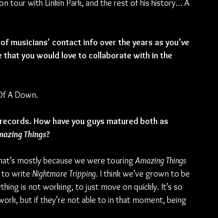
n tour with Linkin Park, and the rest of his history… A 
of musicians' contact info over the years as you’ve 
e that you would love to collaborate with in the 
 Of A Down.
 records. How have you guys matured both as 
azing Things
?
that’s mostly because we were touring 
Amazing Things
 to write 
Nightmare Tripping
. I think we’ve grown to be 
thing is not working, to just move on quickly. It’s so 
rk, but if they’re not able to in that moment, being 
.