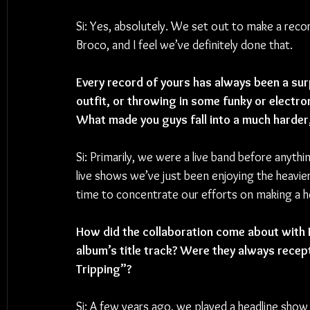
Si: Yes, absolutely. We set out to make a record
Broco, and I feel we’ve definitely done that. 
Every record of yours has always been a surpr
outfit, or throwing in some funky or electron
What made you guys fall into a much harder,
Si: Primarily, we were a live band before anyth
live shows we’ve just been enjoying the heavier s
time to concentrate our efforts on making a hea
How did the collaboration come about with 
album’s title track? Were they always recept
Tripping”?
Si: A few years ago, we played a headline show 