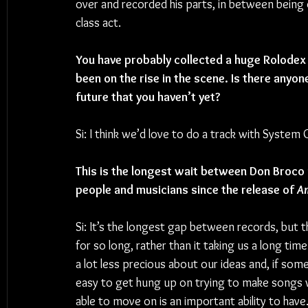
over and recorded his parts, in between being o
class act.
You have probably collected a huge Rolodex 
been on the rise in the scene. Is there anyon
future that you haven’t yet?
Si: 
I think we’d love to do a track with System
This is the longest wait between Don Broco
people and musicians since the release of 
Am
Si: It’s the longest gap between records, but 
for so long, rather than it taking us a long time
a lot less precious about our ideas and, if some
easy to get hung up on trying to make songs wo
able to move on is an important ability to have