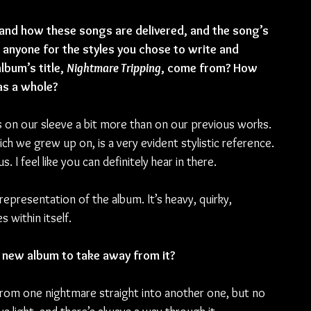
 and how these songs are delivered, and the song’s 
 anyone for the styles you chose to write and 
bum’s title, 
Nightmare Tripping
, come from? How 
as a whole?
es on our sleeve a bit more than on our previous works. 
ich we grew up on, is a very evident stylistic reference. 
I feel like you can definitely hear in there.
epresentation of the album. It’s heavy, quirky, 
 within itself. 
 new album to take away from it?
 from one nightmare straight into another one, but no 