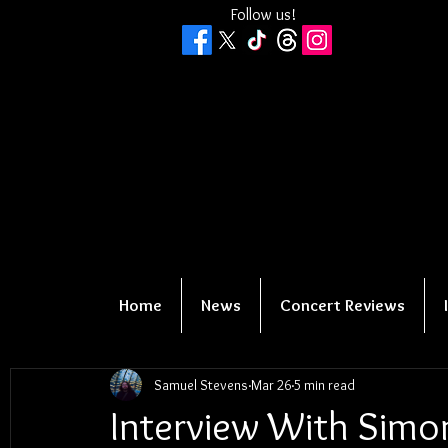
Follow us!
Home
News
Concert Reviews
Samuel Stevens
Mar 26
5 min read
Interview With Simo