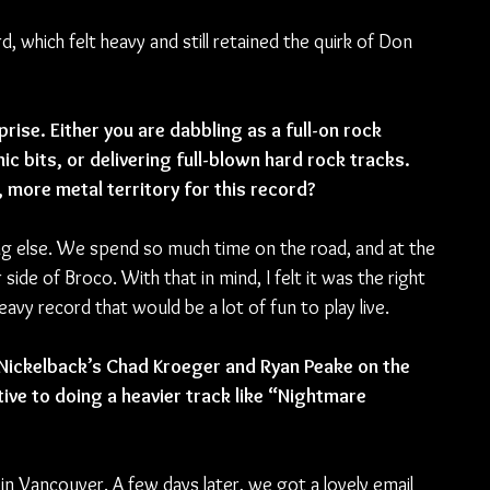
, which felt heavy and still retained the quirk of Don 
ise. Either you are dabbling as a full-on rock 
ic bits, or delivering full-blown hard rock tracks. 
 more metal territory for this record?
ing else. We spend so much time on the road, and at the 
ide of Broco. With that in mind, I felt it was the right 
vy record that would be a lot of fun to play live. 
Nickelback’s Chad Kroeger and Ryan Peake on the 
ive to doing a heavier track like “Nightmare 
in Vancouver. A few days later, we got a lovely email 