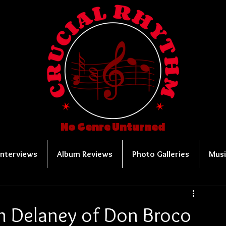
No Genre Unturned
Interviews
Album Reviews
Photo Galleries
Musi
n Delaney of Don Broco