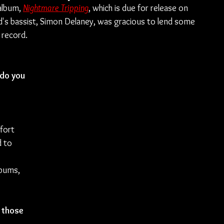
album, 
Nightmare Tripping
, which is due for release on 
d's bassist, Simon Delaney, was gracious to lend some 
 record.
do you 
 
fort 
 to 
bums, 
 those 