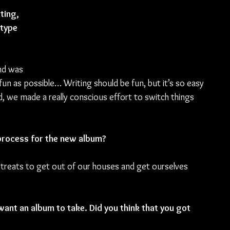
ting, 
type 
nd was 
un as possible… Writing should be fun, but it’s so easy 
nd, we made a really conscious effort to switch things 
process for the new album?
retreats to get out of our houses and get ourselves 
want an album to take. Did you think that you got 