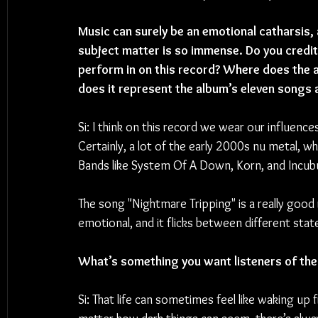
Music can surely be an emotional catharsis,
subject matter is so immense. Do you credit
perform in on this record? Where does the al
does it represent the album’s eleven songs 
Si: I think on this record we wear our influenc
Certainly, a lot of the early 2000s nu metal, wh
Bands like System Of A Down, Korn, and Incubus. 
The song "Nightmare Tripping" is a really good r
emotional, and it flicks between different states
What’s something you want listeners of the
Si: 
That life can sometimes feel like waking up