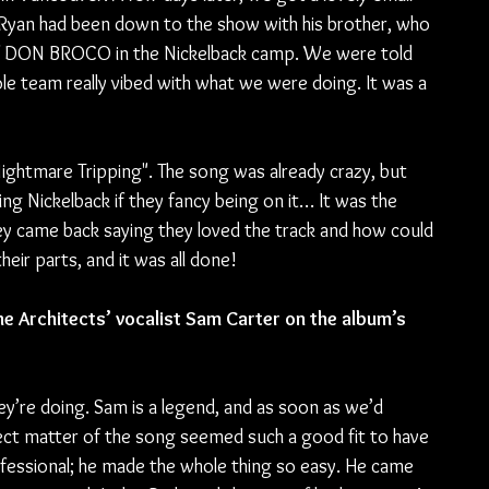
Ryan had been down to the show with his brother, who 
of DON BROCO in the Nickelback camp. We were told 
e team really vibed with what we were doing. It was a 
ightmare Tripping". The song was already crazy, but 
ing Nickelback if they fancy being on it… It was the 
ey came back saying they loved the track and how could 
heir parts, and it was all done!
e Architects’ vocalist Sam Carter on the album’s 
ey’re doing. Sam is a legend, and as soon as we’d 
ject matter of the song seemed such a good fit to have 
ofessional; he made the whole thing so easy. He came 