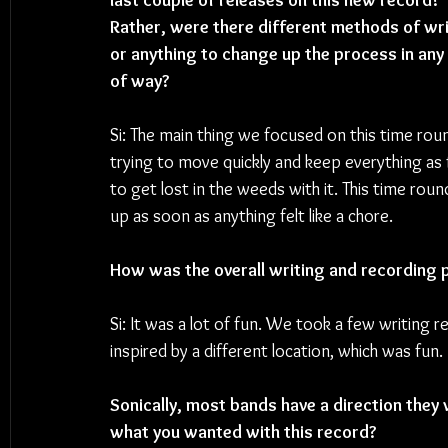
last couple of releases on this new record? 
Rather, were there different methods of wri
or anything to change up the process in any 
of way?
Si: 
The main thing we focused on this time rou
trying to move quickly and keep everything as f
to get lost in the weeds with it. This time rou
up as soon as anything felt like a chore.
How was the overall writing and recording 
Si: It was a lot of fun. We took a few writing 
inspired by a different location, which was fun.
Sonically, most bands have a direction they 
what you wanted with this record?