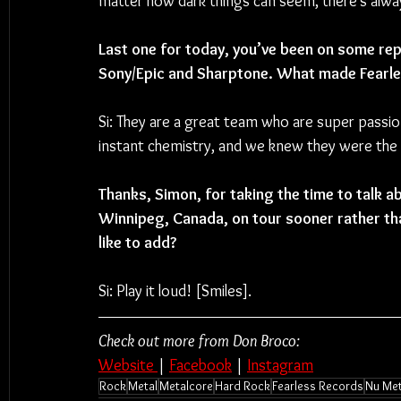
matter how dark things can seem, there’s always
Last one for today, you’ve been on some repu
Sony/Epic and Sharptone. What made Fearles
Si: 
They are a great team who are super passi
instant chemistry, and we knew they were the r
Thanks, Simon, for taking the time to talk a
Winnipeg, Canada, on tour sooner rather tha
like to add?
Si: Play it loud! [Smiles].
Check out more from Don Broco:
Website 
| 
Facebook
 | 
Instagram
Rock
Metal
Metalcore
Hard Rock
Fearless Records
Nu Met