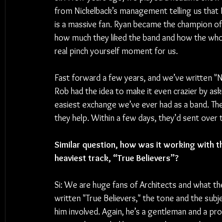
from Nickelback’s management telling us that 
is a massive fan. Ryan became the champion 
how much they liked the band and how the whol
real pinch yourself moment for us. 
Fast forward a few years, and we’ve written "N
Rob had the idea to make it even crazier by ask
easiest exchange we’ve ever had as a band. Th
they help. Within a few days, they’d sent over t
Similar question, how was it working with th
heaviest track, “True Believers”?
Si: We are huge fans of Architects and what th
written "True Believers," the tone and the sub
him involved. Again, he’s a gentleman and a pr