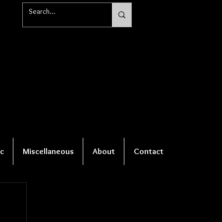
c
Miscellaneous
About
Contact