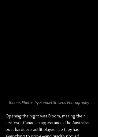
Bloom. Photos by Samuel Stevens Photography
Opening the night was Bloom, making their 
first-ever Canadian appearance. The Australian 
post-hardcore outfit played like they had 
everything to prove—and quickly proved 