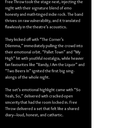
Free Throw took the stage next, injecting the 
night with their signature blend of emo 
honesty and math-tinged indie rock. The band 
thrives on raw vulnerability, and it translated 
flawlessly in the theatre’s acoustics.
They kicked off with “The Corner’s 
Dilemma,” immediately pulling the crowd into 
their emotional orbit. “Pallet Town” and “My 
High” hit with youthful nostalgia, while heavier 
fan favourites like “Randy, I Am the Liquor” and 
“Two Beers In” ignited the first big sing-
alongs of the whole night.
The set’s emotional highlight came with “So 
Yeah, So,” delivered with cracked-open 
sincerity that had the room locked in. Free 
Throw delivered a set that felt like a shared 
diary—loud, honest, and cathartic.