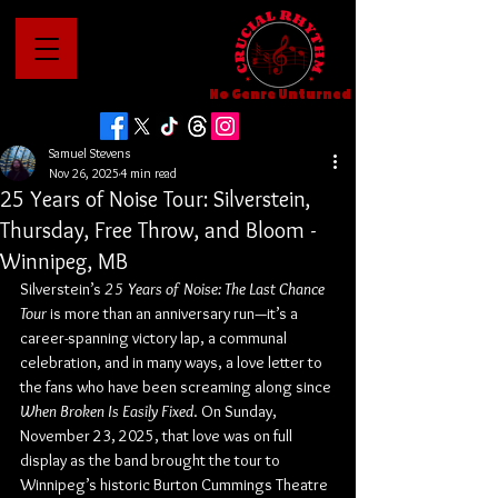
No Genre Unturned
Samuel Stevens
Nov 26, 2025
4 min read
25 Years of Noise Tour: Silverstein,
Thursday, Free Throw, and Bloom -
Winnipeg, MB
Silverstein’s 
25 Years of Noise: The Last Chance 
Tour
 is more than an anniversary run—it’s a 
career-spanning victory lap, a communal 
celebration, and in many ways, a love letter to 
the fans who have been screaming along since 
When Broken Is Easily Fixed
. On Sunday, 
November 23, 2025, that love was on full 
display as the band brought the tour to 
Winnipeg’s historic Burton Cummings Theatre