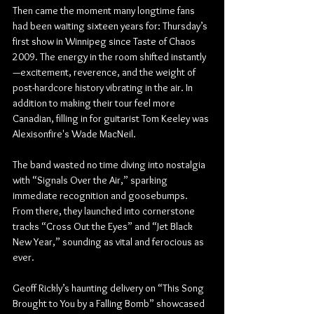
Then came the moment many longtime fans 
had been waiting sixteen years for: Thursday’s 
first show in Winnipeg since Taste of Chaos 
2009. The energy in the room shifted instantly
—excitement, reverence, and the weight of 
post-hardcore history vibrating in the air. In 
addition to making their tour feel more 
Canadian, filling in for guitarist Tom Keeley was 
Alexisonfire's Wade MacNeil.
The band wasted no time diving into nostalgia 
with “Signals Over the Air,” sparking 
immediate recognition and goosebumps. 
From there, they launched into cornerstone 
tracks “Cross Out the Eyes” and “Jet Black 
New Year,” sounding as vital and ferocious as 
ever.
Geoff Rickly’s haunting delivery on “This Song 
Brought to You by a Falling Bomb” showcased 