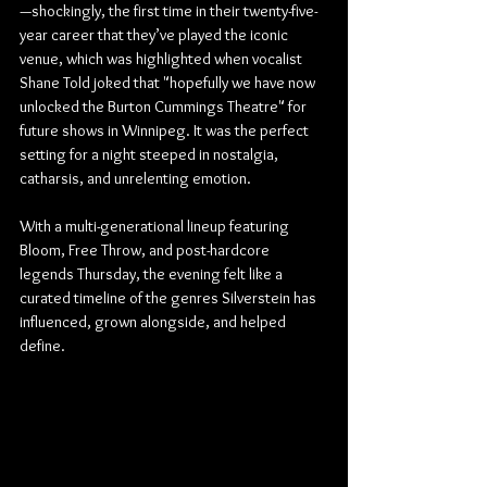
—shockingly, the first time in their twenty-five-
year career that they’ve played the iconic 
venue, which was highlighted when vocalist 
Shane Told joked that "hopefully we have now 
unlocked the Burton Cummings Theatre" for 
future shows in Winnipeg. It was the perfect 
setting for a night steeped in nostalgia, 
catharsis, and unrelenting emotion.
With a multi-generational lineup featuring 
Bloom, Free Throw, and post-hardcore 
legends Thursday, the evening felt like a 
curated timeline of the genres Silverstein has 
influenced, grown alongside, and helped 
define.