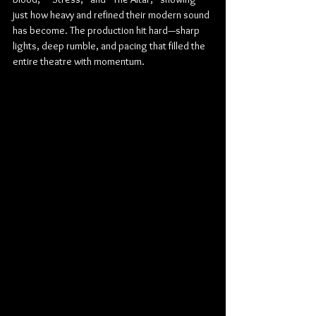
just how heavy and refined their modern sound 
has become. The production hit hard—sharp 
lights, deep rumble, and pacing that filled the 
entire theatre with momentum.