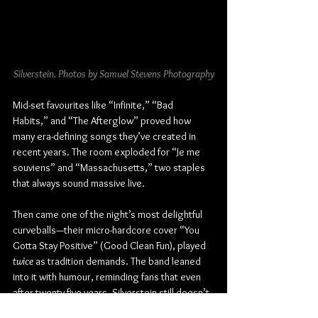
Silverstein. Photos by Samuel Stevens Photography
Mid-set favourites like “Infinite,” “Bad 
Habits,” and “The Afterglow” proved how 
many era-defining songs they’ve created in 
recent years. The room exploded for “Je me 
souviens” and “Massachusetts,” two staples 
that always sound massive live.
Then came one of the night’s most delightful 
curveballs—their micro-hardcore cover “You 
Gotta Stay Positive” (Good Clean Fun), played 
twice
 as tradition demands. The band leaned 
into it with humour, reminding fans that even 
after twenty-five years, Silverstein still doesn’t 
take themselves too seriously.