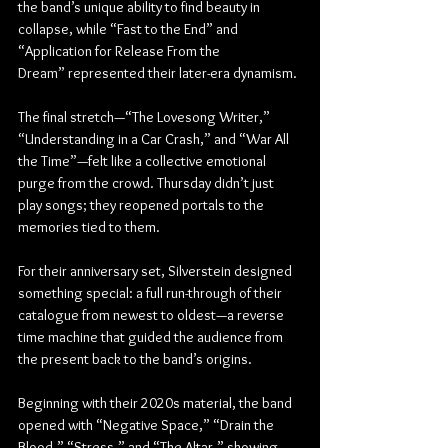
the band’s unique ability to find beauty in 
collapse, while “Fast to the End” and 
“Application for Release From the 
Dream” represented their later-era dynamism.
The final stretch—“The Lovesong Writer,” 
“Understanding in a Car Crash,” and “War All 
the Time”—felt like a collective emotional 
purge from the crowd. Thursday didn’t just 
play songs; they reopened portals to the 
memories tied to them.
For their anniversary set, Silverstein designed 
something special: a full run-through of their 
catalogue from newest to oldest—a reverse 
time machine that guided the audience from 
the present back to the band’s origins.
Beginning with their 2020s material, the band 
opened with “Negative Space,” “Drain the 
Blood,” “Stress,” and “The Altar,” showing 