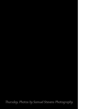
Thursday. Photos by Samuel Stevens Photography