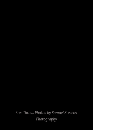
Free Throw. Photos by Samuel Stevens 
Photography