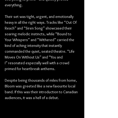
everything.
Their set was tight, urgent, and emotionally 
heavy in all the right ways. Tracks like “Out Of 
Reach” and “Siren Song” showcased their 
soaring melodic instincts, while “Bound to 
Your Whispers” and “Withered” carried the 
kind of aching intensity that instantly 
commanded the quiet, seated theatre. “Life 
Moves On Without Us” and “You and 
I” resonated especially well with a crowd 
primed for heartbreak anthems.
Despite being thousands of miles from home, 
Bloom was greeted like a new favourite local 
band. If this was their introduction to Canadian 
audiences, it was a hell of a debut.