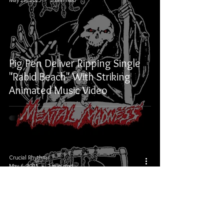
Pig Pen Deliver Ripping Single
"Rabid Beach" With Striking
Animated Music Video
Crucial Rhythm
May 6, 2025
2 min read