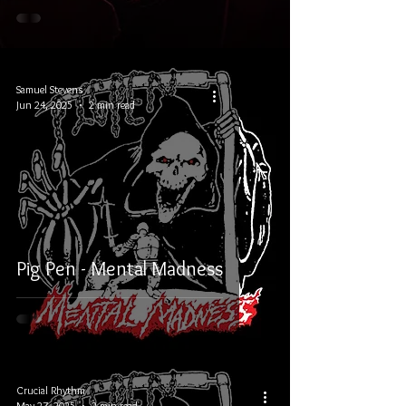
Samuel Stevens
Jun 24, 2025
2 min read
Pig Pen - Mental Madness
Crucial Rhythm
May 27, 2025
2 min read