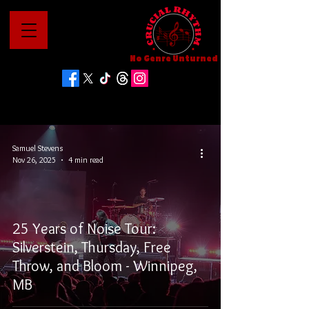
No Genre Unturned
Samuel Stevens
Nov 26, 2025
4 min read
25 Years of Noise Tour:
Silverstein, Thursday, Free
Throw, and Bloom - Winnipeg,
MB